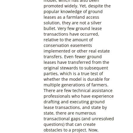
model, which has also been
promoted widely. Yet, despite the
popular knowledge of ground
leases as a farmland access
solution, they are not a silver
bullet. Very few ground lease
transactions have occurred,
relative to the amount of
conservation easements
implemented or other real estate
transfers. Even fewer ground
leases have transferred from the
original stewards to subsequent
parties, which is a true test of
whether the model is durable for
multiple generations of farmers.
There are few technical assistance
professionals who have experience
drafting and executing ground
lease transactions, and state by
state, there are numerous
transactional gaps (and unresolved
questions) that can create
obstacles to a project. Now,