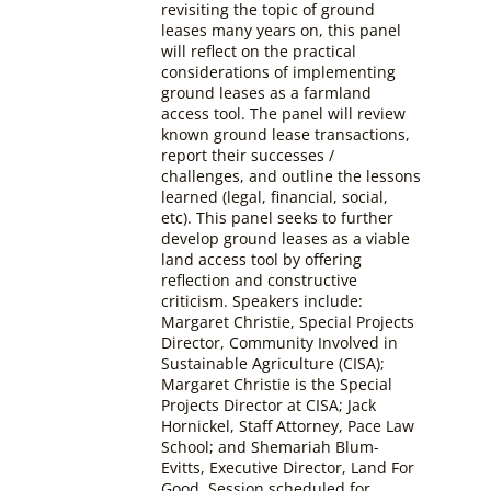
revisiting the topic of ground
leases many years on, this panel
will reflect on the practical
considerations of implementing
ground leases as a farmland
access tool. The panel will review
known ground lease transactions,
report their successes /
challenges, and outline the lessons
learned (legal, financial, social,
etc). This panel seeks to further
develop ground leases as a viable
land access tool by offering
reflection and constructive
criticism.
Speakers include:
Margaret Christie, Special Projects
Director, Community Involved in
Sustainable Agriculture (CISA);
Margaret Christie is the Special
Projects Director at CISA; Jack
Hornickel, Staff Attorney, Pace Law
School; and Shemariah Blum-
Evitts, Executive Director, Land For
Good.
Session scheduled for