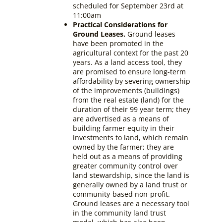
scheduled for September 23rd at
11:00am
Practical Considerations for
Ground Leases.
Ground leases
have been promoted in the
agricultural context for the past 20
years. As a land access tool, they
are promised to ensure long-term
affordability by severing ownership
of the improvements (buildings)
from the real estate (land) for the
duration of their 99 year term; they
are advertised as a means of
building farmer equity in their
investments to land, which remain
owned by the farmer; they are
held out as a means of providing
greater community control over
land stewardship, since the land is
generally owned by a land trust or
community-based non-profit.
Ground leases are a necessary tool
in the community land trust