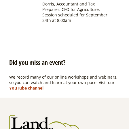
Dorris, Accountant and Tax
Preparer, CFO for Agriculture.
Session scheduled for September
24th at 8:00am
Did you miss an event?
We record many of our online workshops and webinars,
so you can watch and learn at your own pace. Visit our
YouTube channel
.