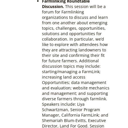
Farmlinking Roundtable
Discussion.
This session will be a
forum for Farmlinking
organizations to discuss and learn
from one another about emerging
topics, challenges, opportunities,
solutions and opportunities for
collaboration. In particular, we’d
like to explore with attendees how
they are attracting landowners to
their site and confirming their fit
for future farmers. Additional
discussion topics may include:
starting/managing a FarmLink;
increasing land access
Opportunities; data management
and evaluation; website mechanics
and management; and supporting
diverse farmers through farmlink.
Speakers include: Liya
Schwartzman, Senior Program
Manager, California FarmLink; and
Shemariah Blum-Evitts, Executive
Director, Land For Good
. Session