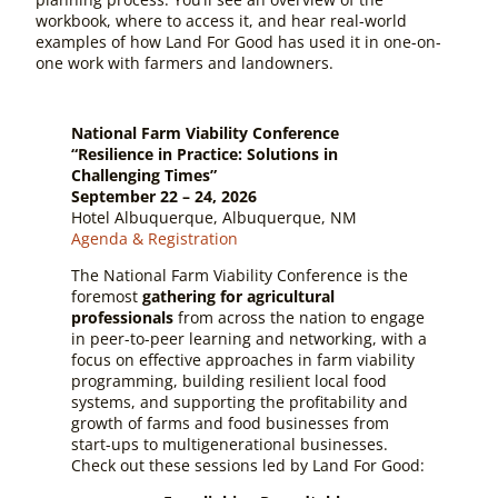
workbook, where to access it, and hear real-world
examples of how Land For Good has used it in one-on-
one work with farmers and landowners.
National Farm Viability Conference
“Resilience in Practice: Solutions in
Challenging Times”
September 22 – 24, 2026
Hotel Albuquerque, Albuquerque, NM
Agenda & Registration
The National Farm Viability Conference is the
foremost
gathering for agricultural
professionals
from across the nation to engage
in peer-to-peer learning and networking, with a
focus on effective approaches in farm viability
programming, building resilient local food
systems, and supporting the profitability and
growth of farms and food businesses from
start-ups to multigenerational businesses.
Check out these sessions led by Land For Good: