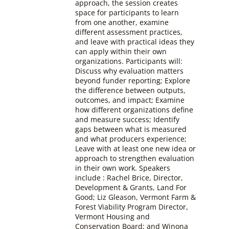
approach, the session creates
space for participants to learn
from one another, examine
different assessment practices,
and leave with practical ideas they
can apply within their own
organizations. Participants will:
Discuss why evaluation matters
beyond funder reporting; Explore
the difference between outputs,
outcomes, and impact; Examine
how different organizations define
and measure success; Identify
gaps between what is measured
and what producers experience;
Leave with at least one new idea or
approach to strengthen evaluation
in their own work.
Speakers
include : Rachel Brice, Director,
Development & Grants, Land For
Good; Liz Gleason, Vermont Farm &
Forest Viability Program Director,
Vermont Housing and
Conservation Board; and Winona