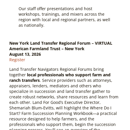
Our staff offer presentations and host
workshops, trainings, and mixers across the
region with local and regional partners, as well
as nationally.
New York Land Transfer Regional Forum – VIRTUAL
American Farmland Trust – New York
August 13, 2026
Register
Land Transfer Navigators Regional Forums bring
together
local professionals who support farm and
ranch transfers
. Service providers such as attorneys,
appraisers, lenders, mediators and others who
specialize in succession and land transfer gather to
create robust networks, share resources and learn from
each other. Land For Good’s Executive Director,
Shemariah Blum-Evitts, will highlight the
Where Do I
Start? Farm Succession Planning Workbook
—a practical
resource designed to help farmers, and the
professionals who support them, begin the succession
planning process. You’ll see an overview of the