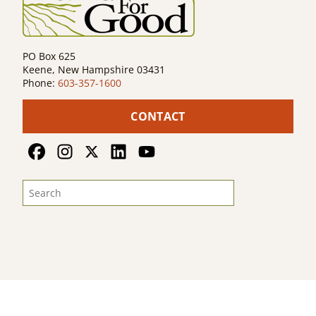
PO Box 625
Keene, New Hampshire 03431
Phone:
603-357-1600
CONTACT