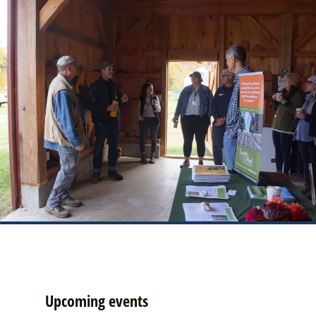
Upcoming events