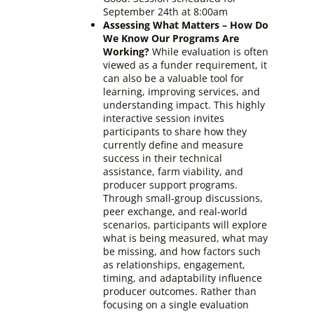
September 24th at 8:00am
Assessing What Matters – How Do
We Know Our Programs Are
Working?
While evaluation is often
viewed as a funder requirement, it
can also be a valuable tool for
learning, improving services, and
understanding impact. This highly
interactive session invites
participants to share how they
currently define and measure
success in their technical
assistance, farm viability, and
producer support programs.
Through small-group discussions,
peer exchange, and real-world
scenarios, participants will explore
what is being measured, what may
be missing, and how factors such
as relationships, engagement,
timing, and adaptability influence
producer outcomes. Rather than
focusing on a single evaluation