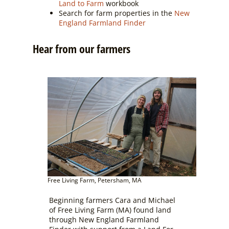
Land to Farm
workbook
Search for farm properties in the
New
England Farmland Finder
Hear from our farmers
Free Living Farm, Petersham, MA
Beginning farmers Cara and Michael
of Free Living Farm (MA) found land
through New England Farmland