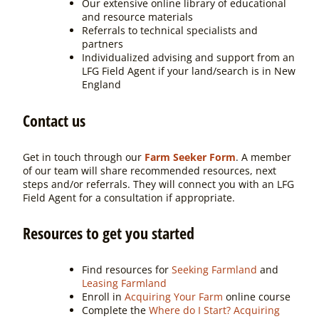
Our extensive online library of educational
and resource materials
Referrals to technical specialists and
partners
Individualized advising and support from an
LFG Field Agent if your land/search is in New
England
Contact us
Get in touch through our
Farm Seeker Form
. A member
of our team will share recommended resources, next
steps and/or referrals. They will connect you with an LFG
Field Agent for a consultation if appropriate.
Resources to get you started
Find resources for
Seeking Farmland
and
Leasing Farmland
Enroll in
Acquiring Your Farm
online course
Complete the
Where do I Start? Acquiring