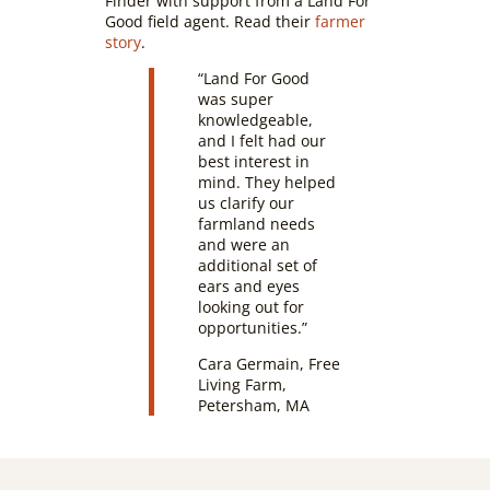
Finder with support from a Land For
Good field agent. Read their
farmer
story
.
“Land For Good
was super
knowledgeable,
and I felt had our
best interest in
mind. They helped
us clarify our
farmland needs
and were an
additional set of
ears and eyes
looking out for
opportunities.”
Cara Germain, Free
Living Farm,
Petersham, MA