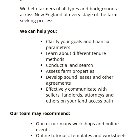
We help farmers of all types and backgrounds
across New England at every stage of the farm-
seeking process.
We can help you:
Clarify your goals and financial
parameters
Learn about different tenure
methods
Conduct a land search
Assess farm properties
Develop sound leases and other
agreements
Effectively communicate with
sellers, landlords, attorneys and
others on your land access path
Our team may recommend:
One of our many workshops and online
events
Online tutorials, templates and worksheets