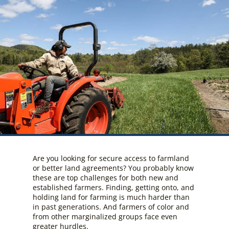
Are you looking for secure access to farmland
or better land agreements? You probably know
these are top challenges for both new and
established farmers. Finding, getting onto, and
holding land for farming is much harder than
in past generations. And farmers of color and
from other marginalized groups face even
greater hurdles.