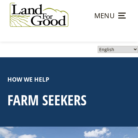
Skip
to
MENU
content
Land
For
Good
HOW WE HELP
FARM SEEKERS