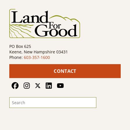
PO Box 625
Keene, New Hampshire 03431
Phone:
603-357-1600
CONTACT