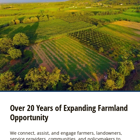
Over 20 Years of Expanding Farmland
Opportunity
We connect, assist, and engage farmers, landowners,
service providers, communities, and policymakers to