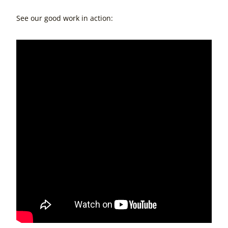
See our good work in action: