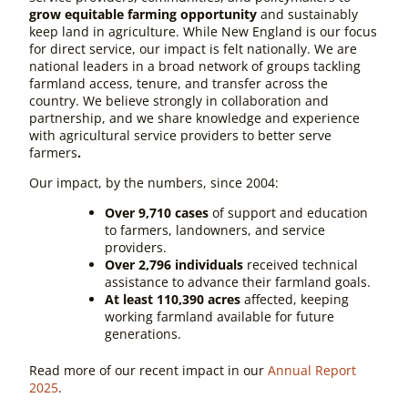
grow equitable farming opportunity
and sustainably
keep land in agriculture. While New England is our focus
for direct service, our impact is felt nationally. We are
national leaders in a broad network of groups tackling
farmland access, tenure, and transfer across the
country. We believe strongly in collaboration and
partnership, and we share knowledge and experience
with agricultural service providers to better serve
farmers
.
Our impact, by the numbers, since 2004:
Over 9,710 cases
of support and education
to farmers, landowners, and service
providers.
Over 2,796 individuals
received technical
assistance to advance their farmland goals.
At least 110,390 acres
affected, keeping
working farmland available for future
generations.
Read more of our recent impact in our
Annual Report
2025
.