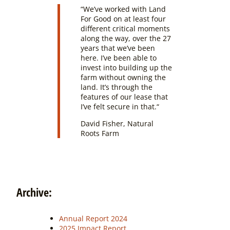
“
We’ve worked with Land
For Good on at least four
different critical moments
along the way, over the 27
years that we’ve been
here. I’ve been able to
invest into building up the
farm without owning the
land. It’s through the
features of our lease that
I’ve felt secure in that.
“
David Fisher, Natural
Roots Farm
Archive:
Annual Report 2024
2025 Impact Report