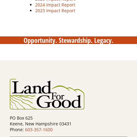
2024 Impact Report
2023 Impact Report
Opportunity. Stewardship. Legacy.
PO Box 625
Keene, New Hampshire 03431
Phone:
603-357-1600