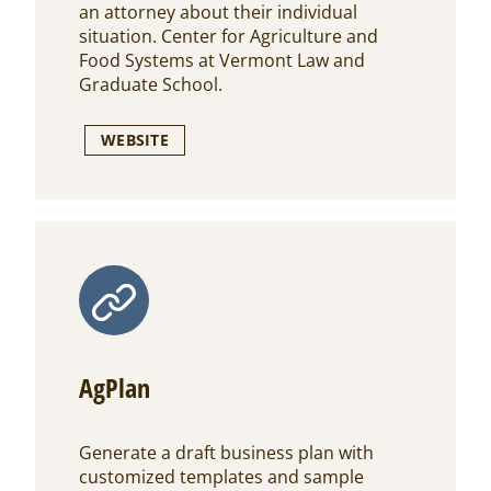
an attorney about their individual
situation. Center for Agriculture and
Food Systems at Vermont Law and
Graduate School.
WEBSITE
AgPlan
Generate a draft business plan with
customized templates and sample