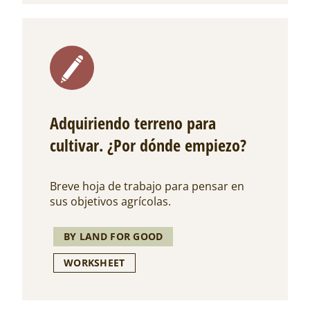
Adquiriendo terreno para
cultivar. ¿Por dónde empiezo?
Breve hoja de trabajo para pensar en
sus objetivos agrícolas.
BY LAND FOR GOOD
WORKSHEET