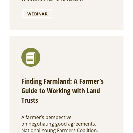
WEBINAR
Finding Farmland: A Farmer’s
Guide to Working with Land
Trusts
A farmer’s perspective
on negotiating good agreements.
National Young Farmers Coalition.