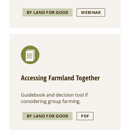
BY LAND FOR GOOD
WEBINAR
Accessing Farmland Together
Guidebook and decision tool if
considering group farming.
BY LAND FOR GOOD
PDF