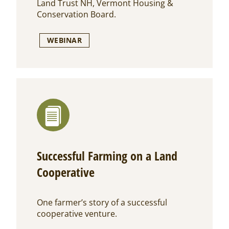
Land Trust NH, Vermont Housing &
Conservation Board.
WEBINAR
Successful Farming on a Land
Cooperative
One farmer’s story of a successful
cooperative venture.