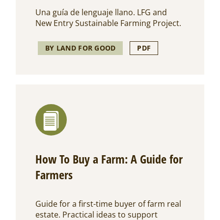
Una guía de lenguaje llano. LFG and
New Entry Sustainable Farming Project.
BY LAND FOR GOOD
PDF
How To Buy a Farm: A Guide for
Farmers
Guide for a first-time buyer of farm real
estate. Practical ideas to support