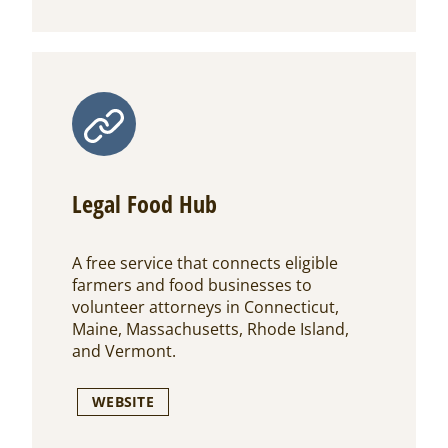
Legal Food Hub
A free service that connects eligible
farmers and food businesses to
volunteer attorneys in Connecticut,
Maine, Massachusetts, Rhode Island,
and Vermont.
WEBSITE