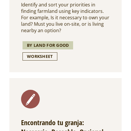
Identify and sort your priorities in
finding farmland using key indicators.
For example, Is it necessary to own your
land? Must you live on-site, or is living
nearby an option?
BY LAND FOR GOOD
WORKSHEET
Encontrando tu granja: