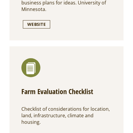
business plans for ideas. University of
Minnesota.
WEBSITE
Farm Evaluation Checklist
Checklist of considerations for location,
land, infrastructure, climate and
housing.