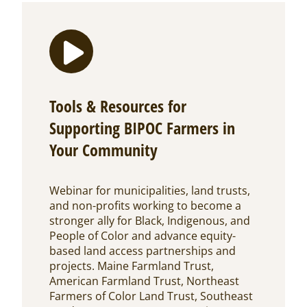
Tools & Resources for
Supporting BIPOC Farmers in
Your Community
Webinar for municipalities, land trusts,
and non-profits working to become a
stronger ally for Black, Indigenous, and
People of Color and advance equity-
based land access partnerships and
projects. Maine Farmland Trust,
American Farmland Trust, Northeast
Farmers of Color Land Trust, Southeast