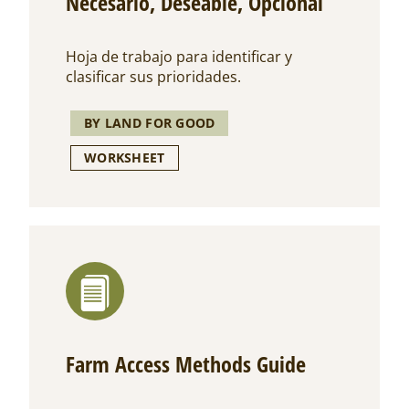
Necesario, Deseable, Opcional
Hoja de trabajo para identificar y
clasificar sus prioridades.
BY LAND FOR GOOD
WORKSHEET
Farm Access Methods Guide