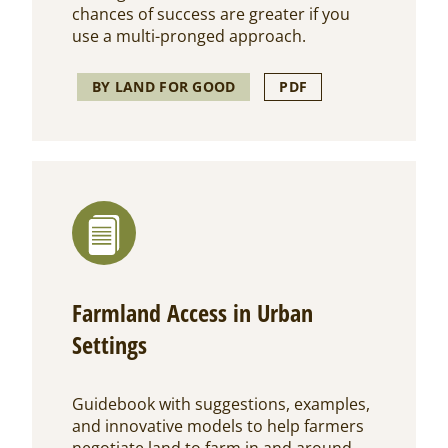
chances of success are greater if you
use a multi-pronged approach.
BY LAND FOR GOOD
PDF
Farmland Access in Urban
Settings
Guidebook with suggestions, examples,
and innovative models to help farmers