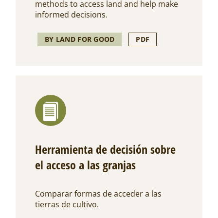
methods to access land and help make
informed decisions.
BY LAND FOR GOOD
PDF
Herramienta de decisión sobre
el acceso a las granjas
Comparar formas de acceder a las
tierras de cultivo.