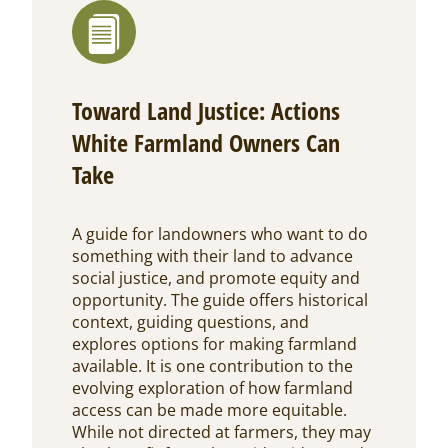
Toward Land Justice: Actions
White Farmland Owners Can
Take
A guide for landowners who want to do
something with their land to advance
social justice, and promote equity and
opportunity. The guide offers historical
context, guiding questions, and
explores options for making farmland
available. It is one contribution to the
evolving exploration of how farmland
access can be made more equitable.
While not directed at farmers, they may