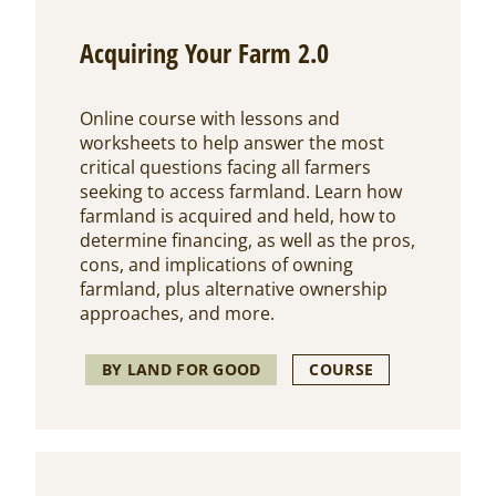
Acquiring Your Farm 2.0
Online course with lessons and
worksheets to help answer the most
critical questions facing all farmers
seeking to access farmland. Learn how
farmland is acquired and held, how to
determine financing, as well as the pros,
cons, and implications of owning
farmland, plus alternative ownership
approaches, and more.
BY LAND FOR GOOD
COURSE