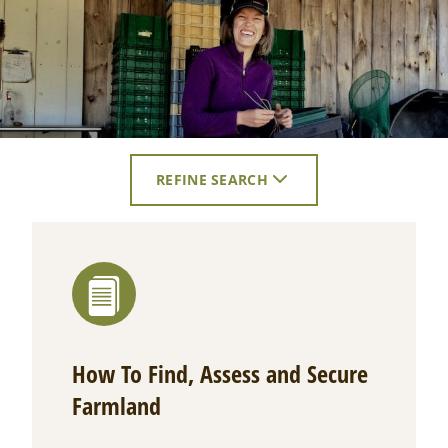
REFINE SEARCH
CLICK
TO
EXPAND
SEARCH
FILTERS.
How To Find, Assess and Secure
Farmland