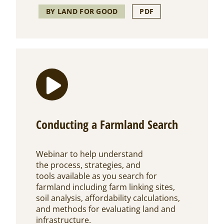
BY LAND FOR GOOD
PDF
Conducting a Farmland Search
Webinar to help understand
the process, strategies, and
tools available as you search for
farmland including farm linking sites,
soil analysis, affordability calculations,
and methods for evaluating land and
infrastructure.