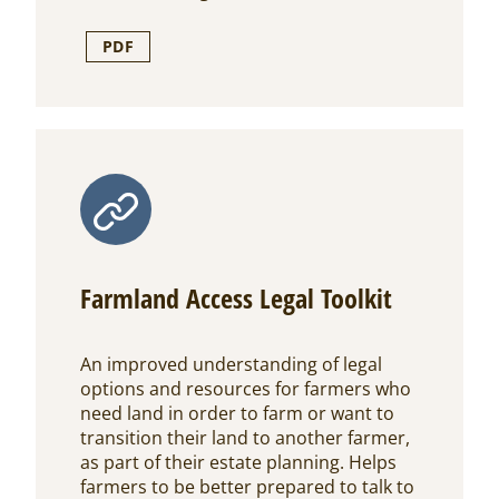
PDF
Farmland Access Legal Toolkit
An improved understanding of legal
options and resources for farmers who
need land in order to farm or want to
transition their land to another farmer,
as part of their estate planning. Helps
farmers to be better prepared to talk to