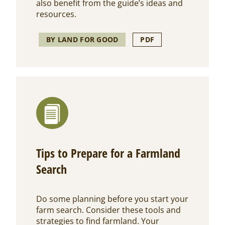
also benefit from the guide’s ideas and
resources.
BY LAND FOR GOOD
PDF
Tips to Prepare for a Farmland
Search
Do some planning before you start your
farm search. Consider these tools and
strategies to find farmland. Your