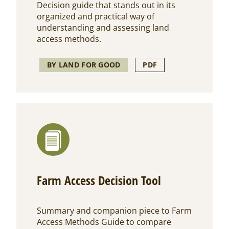
Decision guide
that stands out in its
organized and practical way of
understanding and assessing land
access methods.
BY LAND FOR GOOD
PDF
Farm Access Decision Tool
Summary and companion piece to Farm
Access Methods Guide to compare