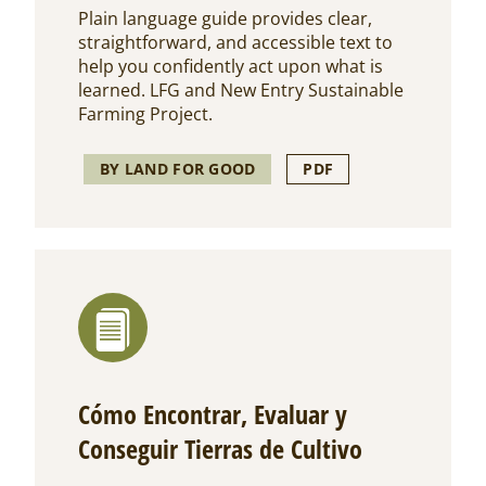
Plain language guide provides clear,
straightforward, and accessible text to
help you confidently act upon what is
learned. LFG and New Entry Sustainable
Farming Project.
BY LAND FOR GOOD
PDF
Cómo Encontrar, Evaluar y
Conseguir Tierras de Cultivo