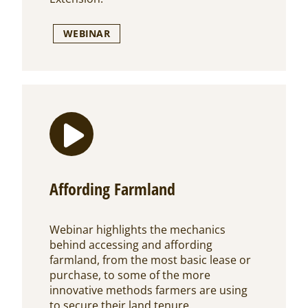
WEBINAR
Affording Farmland
Webinar highlights the mechanics
behind accessing and affording
farmland, from the most basic lease or
purchase, to some of the more
innovative methods farmers are using
to secure their land tenure.