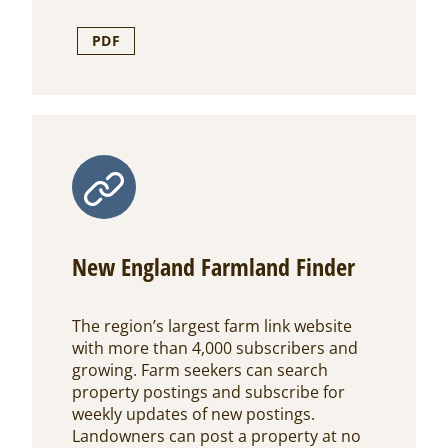
PDF
New England Farmland Finder
The region’s largest farm link website
with more than 4,000 subscribers and
growing. Farm seekers can search
property postings and subscribe for
weekly updates of new postings.
Landowners can post a property at no