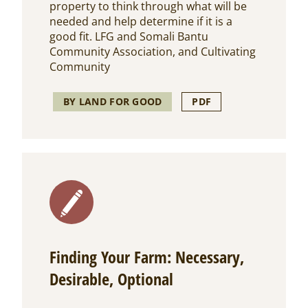
property to think through what will be
needed and help determine if it is a
good fit. LFG and Somali Bantu
Community Association, and Cultivating
Community
BY LAND FOR GOOD
PDF
Finding Your Farm: Necessary,
Desirable, Optional