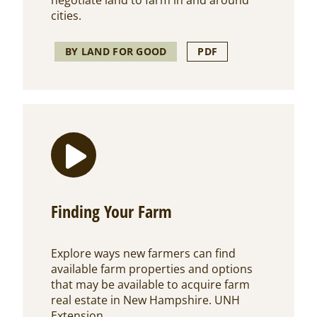
negotiate land to farm in and around
cities.
BY LAND FOR GOOD
PDF
Finding Your Farm
Explore ways new farmers can find
available farm properties and options
that may be available to acquire farm
real estate in New Hampshire. UNH
Extension.