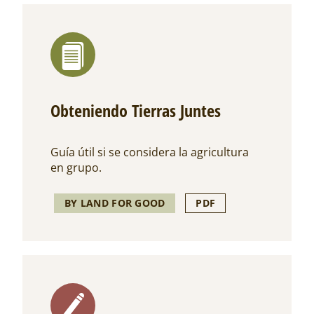
Obteniendo Tierras Juntes
Guía útil si se considera la agricultura
en grupo.
BY LAND FOR GOOD
PDF