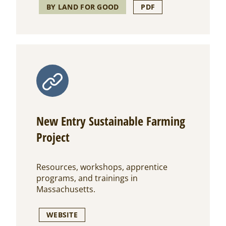
BY LAND FOR GOOD
PDF
New Entry Sustainable Farming
Project
Resources, workshops, apprentice
programs, and trainings in
Massachusetts.
WEBSITE