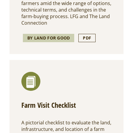
farmers amid the wide range of options,
technical terms, and challenges in the
farm-buying process. LFG and The Land
Connection
BY LAND FOR GOOD
PDF
Farm Visit Checklist
A pictorial checklist to evaluate the land,
infrastructure, and location of a farm