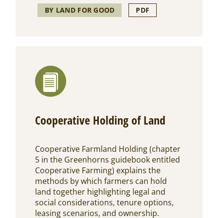
BY LAND FOR GOOD
PDF
Cooperative Holding of Land
Cooperative Farmland Holding (chapter
5 in the Greenhorns guidebook entitled
Cooperative Farming) explains the
methods by which farmers can hold
land together highlighting legal and
social considerations, tenure options,
leasing scenarios, and ownership.