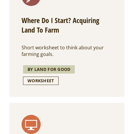
Where Do I Start? Acquiring
Land To Farm
Short worksheet to think about your
farming goals.
BY LAND FOR GOOD
WORKSHEET