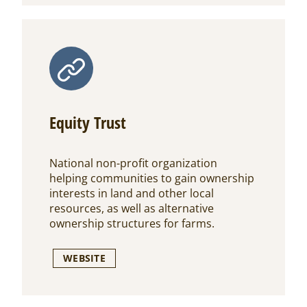
Equity Trust
National non-profit organization
helping communities to gain ownership
interests in land and other local
resources, as well as alternative
ownership structures for farms.
WEBSITE