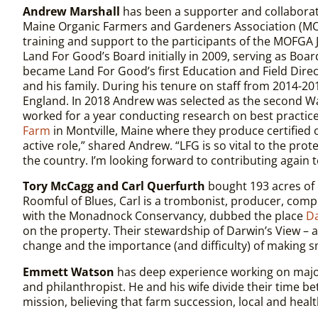
Andrew Marshall
has been a supporter and collaborat
Maine Organic Farmers and Gardeners Association (MOF
training and support to the participants of the MOFGA
Land For Good’s Board initially in 2009, serving as Boa
became Land For Good’s first Education and Field Direc
and his family. During his tenure on staff from 2014-
England. In 2018 Andrew was selected as the second W
worked for a year conducting research on best practic
Farm
in Montville, Maine where they produce certified o
active role,” shared Andrew. “LFG is so vital to the pr
the country. I’m looking forward to contributing again 
Tory McCagg and Carl Querfurth
bought 193 acres of 
Roomful of Blues, Carl is a trombonist, producer, comp
with the Monadnock Conservancy, dubbed the place
Da
on the property. Their stewardship of Darwin’s View – an
change and the importance (and difficulty) of making s
Emmett Watson
has deep experience working on major
and philanthropist. He and his wife divide their time
mission, believing that farm succession, local and heal