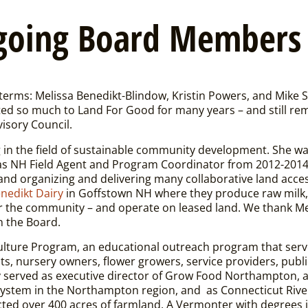
going Board Members
terms: Melissa Benedikt-Blindow, Kristin Powers, and Mike 
ed so much to Land For Good for many years – and still rem
isory Council.
in the field of sustainable community development. She wa
f as NH Field Agent and Program Coordinator from 2012-2014
d organizing and delivering many collaborative land acce
nedikt Dairy
in Goffstown NH where they produce raw milk,
or the community – and operate on leased land.
We thank Me
n the Board.
culture Program, an educational outreach program that serv
sts, nursery owners, flower growers, service providers, publi
y served as executive director of Grow Food Northampton, a
od system in the Northampton region, and as Connecticut Riv
cted over 400 acres of farmland. A Vermonter with degrees i