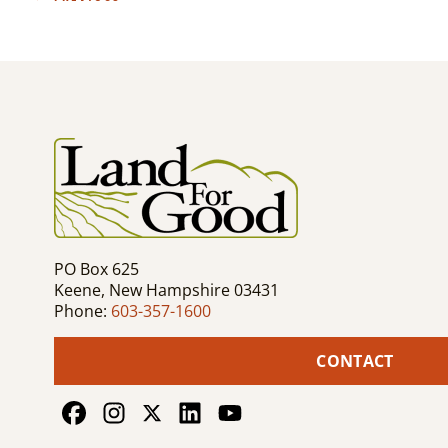
Post
navigation
PO Box 625
Keene, New Hampshire 03431
Phone:
603-357-1600
CONTACT