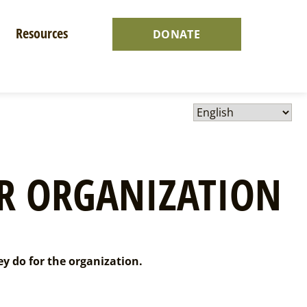
Resources
DONATE
R ORGANIZATION
ey do for the organization.