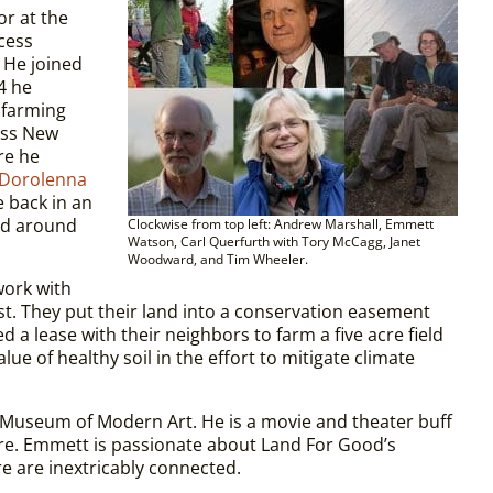
r at the
cess
 He joined
4 he
 farming
oss New
re he
Dorolenna
be back in an
and around
Clockwise from top left: Andrew Marshall, Emmett
Watson, Carl Querfurth with Tory McCagg, Janet
Woodward, and Tim Wheeler.
work with
st. They put their land into a conservation easement
d a lease with their neighbors to farm a five acre field
ue of healthy soil in the effort to mitigate climate
 Museum of Modern Art. He is a movie and theater buff
ire. Emmett is passionate about Land For Good’s
re are inextricably connected.