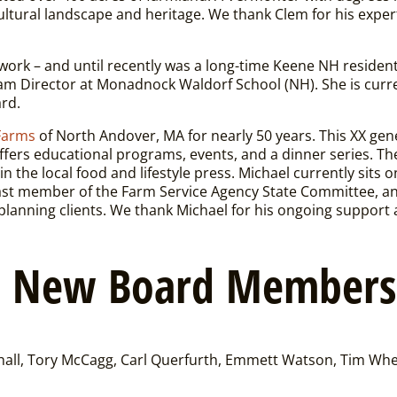
ultural landscape and heritage.
We thank Clem for his exper
ork – and until recently was a long-time Keene NH resident
am Director at Monadnock Waldorf School (NH). She is curren
ard.
Farms
of North Andover, MA for nearly 50 years. This XX gen
offers educational programs, events, and a dinner series. T
in the local food and lifestyle press. Michael currently sits
past member of the Farm Service Agency State Committee, a
planning clients.
We thank Michael for his ongoing support a
o New Board Members
ll, Tory McCagg, Carl Querfurth, Emmett Watson, Tim Whe