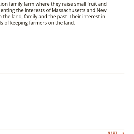
ion family farm where they raise small fruit and
esenting the interests of Massachusetts and New
the land, family and the past. Their interest in
s of keeping farmers on the land.
NEXT