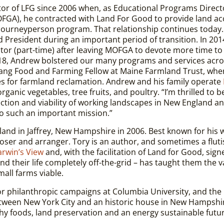
or of LFG since 2006 when, as Educational Programs Directo
GA), he contracted with Land For Good to provide land ac
 Journeyperson program. That relationship continues today.
rd President during an important period of transition. In 201
tor (part-time) after leaving MOFGA to devote more time to
2018, Andrew bolstered our many programs and services acr
ang Food and Farming Fellow at Maine Farmland Trust, whe
es for farmland reclamation. Andrew and his family operate
rganic vegetables, tree fruits, and poultry.
“I’m thrilled to 
otection and viability of working landscapes in New England 
to such an important mission.”
land in Jaffrey, New Hampshire in 2006. Best known for his 
oser and arranger. Tory is an author, and sometimes a fluti
rwin’s View
and, with the facilitation of Land for Good, signe
d their life completely off-the-grid – has taught them the val
mall farms viable.
 philanthropic campaigns at Columbia University, and the
 between New York City and an historic house in New Hampsh
thy foods, land preservation and an energy sustainable futu