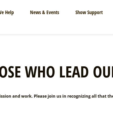
e Help
News & Events
Show Support
OSE WHO LEAD OU
sion and work. Please join us in recognizing all that th