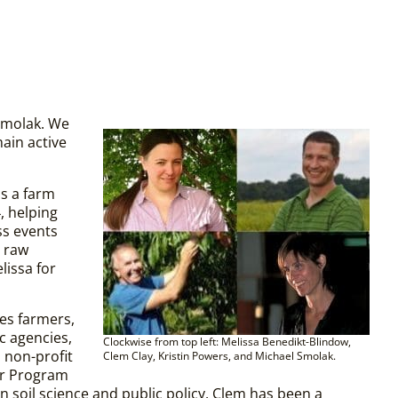
Smolak. We
ain active
s a farm
, helping
ss events
 raw
lissa for
es farmers,
c agencies,
Clockwise from top left: Melissa Benedikt-Blindow,
 non-profit
Clem Clay, Kristin Powers, and Michael Smolak.
er Program
n soil science and public policy, Clem has been a