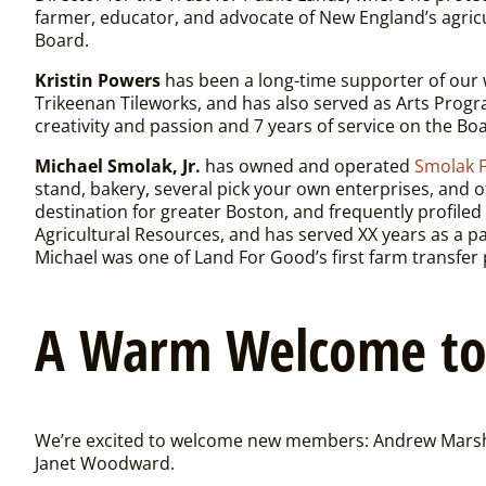
farmer, educator, and advocate of New England’s agric
Board.
Kristin Powers
has been a long-time supporter of our w
Trikeenan Tileworks, and has also served as Arts Progr
creativity and passion and 7 years of service on the Bo
Michael Smolak, Jr.
has owned and operated
Smolak 
stand, bakery, several pick your own enterprises, and 
destination for greater Boston, and frequently profiled 
Agricultural Resources, and has served XX years as a 
Michael was one of Land For Good’s first farm transfer 
A Warm Welcome t
We’re excited to welcome new members: Andrew Marsha
Janet Woodward.