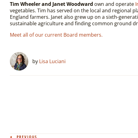
Tim Wheeler and Janet Woodward
own and operate
I
vegetables. Tim has served on the local and regional p
England farmers. Janet also grew up on a sixth-generatio
sustainable agriculture and finding common ground dre
Meet all of our current Board members.
by
Lisa Luciani
PREVIOUS