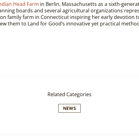
ndian Head Farm
in Berlin, Massachusetts as a sixth-generat
lanning boards and several agricultural organizations repr
n family farm in Connecticut inspiring her early devotion to 
w them to Land for Good’s innovative yet practical method
Related Categories
NEWS