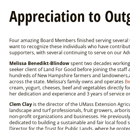
Appreciation
to Out
Four amazing Board Members finished serving several 
want to recognize these individuals who have contribut
supporters, with several continuing to serve on our Adv
Melissa Benedikt-Blindow
spent two decades working 
seeker client of Land For Good before joining the staf
hundreds of New Hampshire farmers and landowners,an
across the state. Melissa’s family owns and operates
Be
cream, yogurt, cheeses, beef and vegetables directly f
her dedication and experience and 3 years of service o
Clem Clay
is the director of the UMass Extension Agri
landscape and turf professionals, fruit growers, arbori
non-profit organizations and businesses. He previousl
dedicated to building a sustainable and fair local fo
Director for the Trust for Public Lands, where he prote