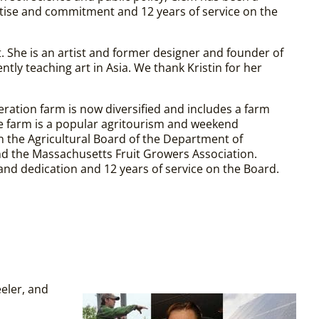
tise and commitment and 12 years of service on the
. She is an artist and former designer and founder of
tly teaching art in Asia.
We thank Kristin for her
eration farm is now diversified and includes a farm
he farm is a popular agritourism and weekend
 on the Agricultural Board of the Department of
nd the Massachusetts Fruit Growers Association.
nd dedication and 12 years of service on the Board.
eler, and