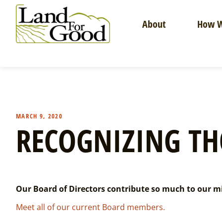
Skip
to
About
How W
content
Land
For
Good
MARCH 9, 2020
RECOGNIZING TH
Our Board of Directors contribute so much to our mis
Meet all of our current Board members.