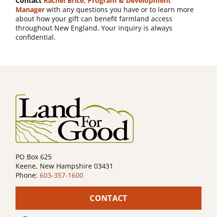
Contact
Rachel Brice, Program & Development
Manager
with any questions you have or to learn more
about how your gift can benefit farmland access
throughout New England. Your inquiry is always
confidential.
PO Box 625
Keene, New Hampshire 03431
Phone:
603-357-1600
CONTACT