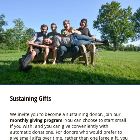
Sustaining Gifts
We invite you to become a sustaining donor. Join our
monthly giving program
. You can choose to start small
if you wish, and you can give conveniently with
automatic donations. For donors who would prefer to
give small gifts over time, rather than one large gift, you