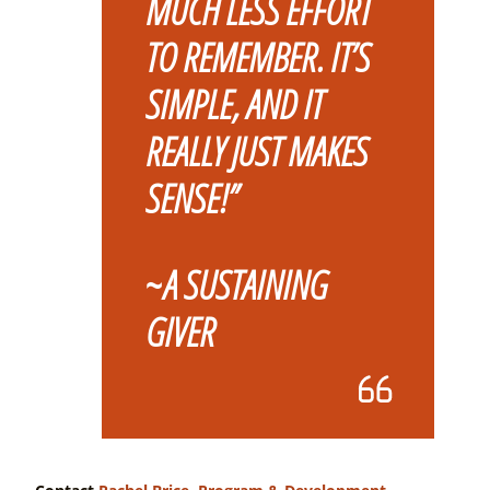
MUCH LESS EFFORT
TO REMEMBER.
IT’S
SIMPLE, AND IT
REALLY JUST MAKES
SENSE!”
~
A SUSTAINING
GIVER