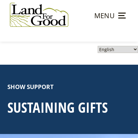
Skip
to
MENU
content
Land
For
Good
SHOW SUPPORT
SUSTAINING GIFTS