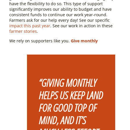
have the flexibility to do so. This type of support
significantly improves our ability to budget and have
consistent funds to continue our work year-round.
Farmers ask for our help every day! See our specific
impact this past year
. See our work in action in these
farmer stories
.
We rely on supporters like you.
Give monthly
“GIVING MONTHLY
HELPS US KEEP LAND
FOR GOOD TOP OF
MIND, AND IT’S