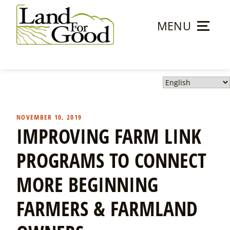
Skip
to
MENU
content
Land
For
Good
NOVEMBER 10, 2019
IMPROVING FARM LINK
PROGRAMS TO CONNECT
MORE BEGINNING
FARMERS & FARMLAND