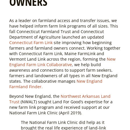
OWNERS
As a leader on farmland access and transfer issues, we
have helped inform farm link programs of all sizes. This
fall Connecticut Farmland Trust and Connecticut
Department of Agriculture launched an updated
Connecticut Farm Link
site improving how beginning
farmers and farmland owners connect. Working together
with Connecticut Farm Link, Maine FarmLink and
Vermont Land Link across the region, forming the
New
England Farm Link Collaborative
, we help build
awareness and connections to support farm seekers,
farmers and landowners of all types in all New England
states. The collaborative manages
New England
Farmland Finder.
Beyond New England, the
Northwest Arkansas Land
Trust
(NWALT) sought Land For Good’s expertise for a
new farm link program and received support at our
National Farm Link Clinic (April 2019).
The National Farm Link Clinic did help as it
brought the real life experience of land-link