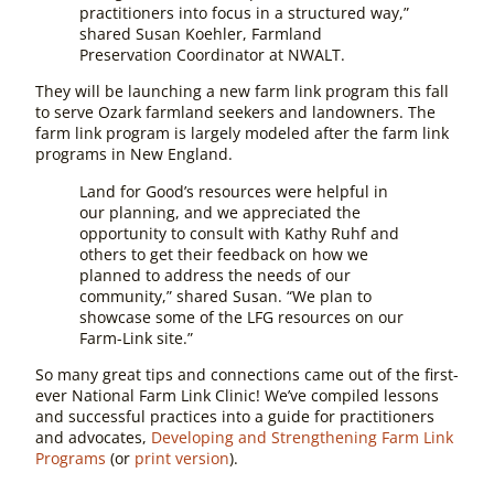
practitioners into focus in a structured way,”
shared Susan Koehler, Farmland
Preservation Coordinator at NWALT.
They will be launching a new farm link program this fall
to serve Ozark farmland seekers and landowners. The
farm link program is largely modeled after the farm link
programs in New England.
Land for Good’s resources were helpful in
our planning, and we appreciated the
opportunity to consult with Kathy Ruhf and
others to get their feedback on how we
planned to address the needs of our
community,” shared Susan. “We plan to
showcase some of the LFG resources on our
Farm-Link site.”
So many great tips and connections came out of the first-
ever National Farm Link Clinic! We’ve compiled lessons
and successful practices into a guide for practitioners
and advocates,
Developing and Strengthening Farm Link
Programs
(or
print version
).