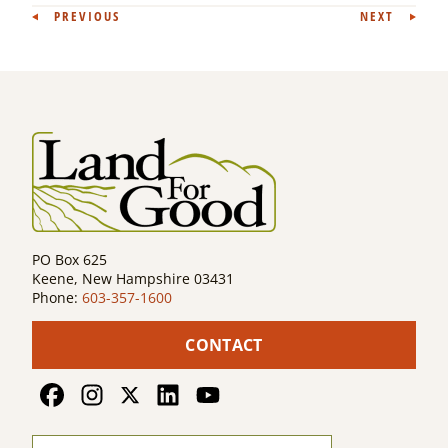
Post
PREVIOUS
NEXT
navigation
PO Box 625
Keene, New Hampshire 03431
Phone:
603-357-1600
CONTACT