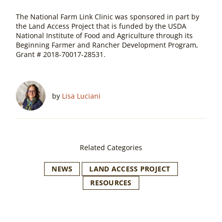
The National Farm Link Clinic was sponsored in part by
the Land Access Project that is funded by the USDA
National Institute of Food and Agriculture through its
Beginning Farmer and Rancher Development Program,
Grant # 2018-70017-28531.
by
Lisa Luciani
Related Categories
NEWS
LAND ACCESS PROJECT
RESOURCES