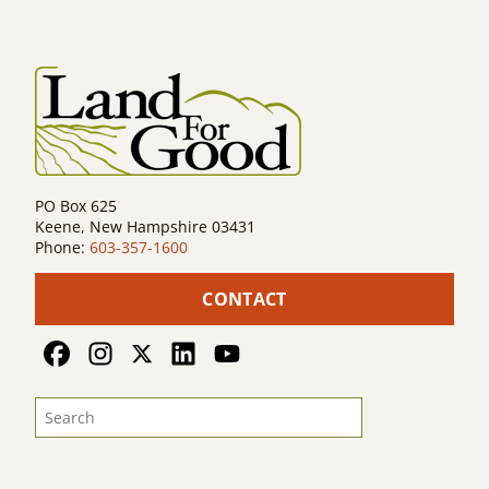
PO Box 625
Keene, New Hampshire 03431
Phone:
603-357-1600
CONTACT