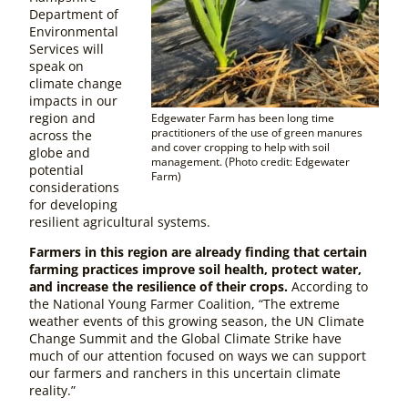
Department of
Environmental
Services will
speak on
climate change
impacts in our
region and
Edgewater Farm has been long time
practitioners of the use of green manures
across the
and cover cropping to help with soil
globe and
management. (Photo credit: Edgewater
potential
Farm)
considerations
for developing
resilient agricultural systems.
Farmers in this region are already finding that certain
farming practices improve soil health, protect water,
and increase the resilience of their crops.
According to
the National Young Farmer Coalition, “The extreme
weather events of this growing season, the UN Climate
Change Summit and the Global Climate Strike have
much of our attention focused on ways we can support
our farmers and ranchers in this uncertain climate
reality.”