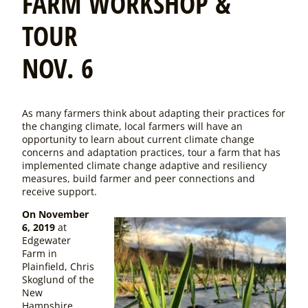
FARM WORKSHOP &
TOUR
NOV. 6
As many farmers think about adapting their practices for
the changing climate, local farmers will have an
opportunity to learn about current climate change
concerns and adaptation practices, tour a farm that has
implemented climate change adaptive and resiliency
measures, build farmer and peer connections and
receive support.
On November
6, 2019
at
Edgewater
Farm in
Plainfield, Chris
Skoglund of the
New
Hampshire