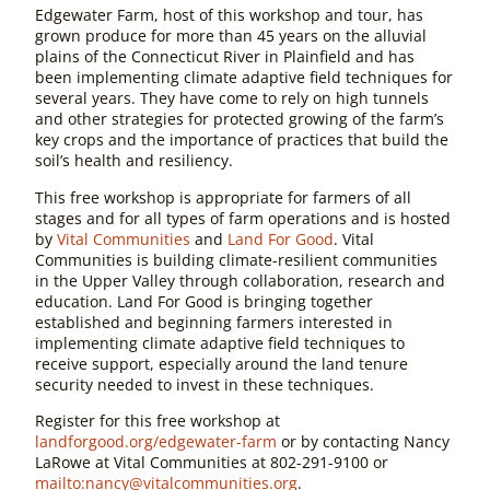
Edgewater Farm, host of this workshop and tour, has
grown produce for more than 45 years on the alluvial
plains of the Connecticut River in Plainfield and has
been implementing climate adaptive field techniques for
several years. They have come to rely on high tunnels
and other strategies for protected growing of the farm’s
key crops and the importance of practices that build the
soil’s health and resiliency.
This free workshop is appropriate for farmers of all
stages and for all types of farm operations and is hosted
by
Vital Communities
and
Land For Good
. Vital
Communities is building climate-resilient communities
in the Upper Valley through collaboration, research and
education. Land For Good is bringing together
established and beginning farmers interested in
implementing climate adaptive field techniques to
receive support, especially around the land tenure
security needed to invest in these techniques.
Register for this free workshop at
landforgood.org/edgewater-farm
or by contacting Nancy
LaRowe at Vital Communities at 802-291-9100 or
mailto:
nancy@vitalcommunities.org
.