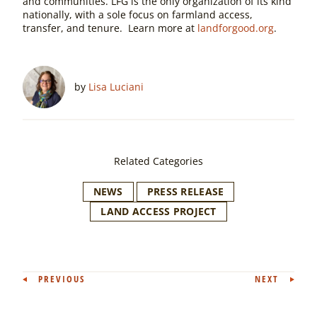
and communities. LFG is the only organization of its kind
nationally, with a sole focus on farmland access,
transfer, and tenure. Learn more at
landforgood.org
.
by
Lisa Luciani
Related Categories
NEWS
PRESS RELEASE
LAND ACCESS PROJECT
Post
PREVIOUS
NEXT
navigation