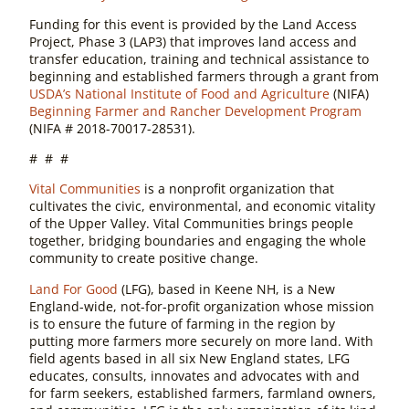
Funding for this event is provided by the Land Access
Project, Phase 3 (LAP3) that improves land access and
transfer education, training and technical assistance to
beginning and established farmers through a grant from
USDA’s National Institute of Food and Agriculture
(NIFA)
Beginning Farmer and Rancher Development Program
(NIFA # 2018-70017-28531).
# # #
Vital Communities
is a nonprofit organization that
cultivates the civic, environmental, and economic vitality
of the Upper Valley. Vital Communities brings people
together, bridging boundaries and engaging the whole
community to create positive change.
Land For Good
(LFG), based in Keene NH, is a New
England-wide, not-for-profit organization whose mission
is to ensure the future of farming in the region by
putting more farmers more securely on more land. With
field agents based in all six New England states, LFG
educates, consults, innovates and advocates with and
for farm seekers, established farmers, farmland owners,