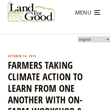
Skip
to
MENU
content
Land
For
Good
OCTOBER 14, 2019
FARMERS TAKING
CLIMATE ACTION TO
LEARN FROM ONE
ANOTHER WITH ON-