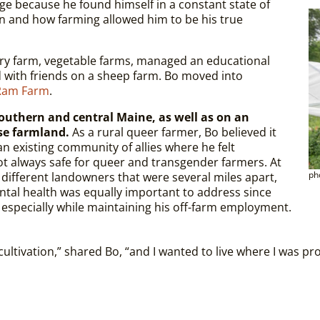
age because he found himself in a constant state of
n and how farming allowed him to be his true
iry farm, vegetable farms, managed an educational
d with friends on a sheep farm. Bo moved into
Ram Farm
.
southern and central Maine, as well as on an
se farmland.
As a rural queer farmer, Bo believed it
n existing community of allies where he felt
ot always safe for queer and transgender farmers. At
ph
 different landowners that were several miles apart,
ntal health was equally important to address since
 especially while maintaining his off-farm employment.
ultivation,” shared Bo, “and I wanted to live where I was pr