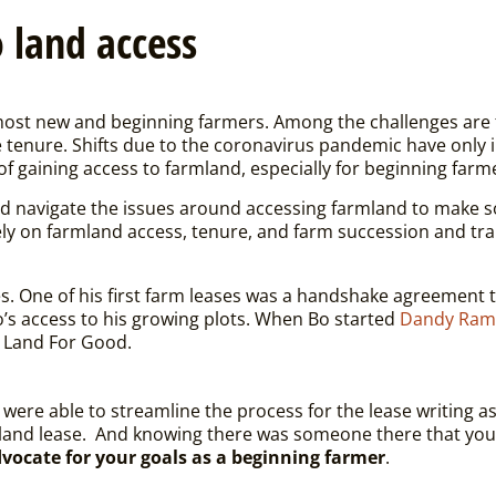
 land access
most new and beginning farmers. Among the challenges are far
tenure. Shifts due to the coronavirus pandemic have only 
of gaining access to farmland, especially for beginning farme
d navigate the issues around accessing farmland to make s
ely on farmland access, tenure, and farm succession and tra
es. One of his first farm leases was a handshake agreement t
s access to his growing plots. When Bo started
Dandy Ram
m Land For Good.
were able to streamline the process for the lease writing as w
 land lease.
And knowing there was someone there that you c
vocate for your goals as a beginning farmer
.