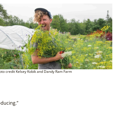
oto credit Kelsey Kobik and Dandy Ram Farm
oducing.”