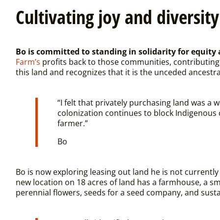
Cultivating joy and diversity
Bo is committed to standing in solidarity for equit
Farm’s
profits back to those communities, contributing 
this land and recognizes that it is the unceded ancestr
“
I felt that privately purchasing land was a
colonization continues to block Indigenous 
farmer.”
Bo
Bo is now exploring leasing out land he is not current
new location on 18 acres of land has a farmhouse, a sm
perennial flowers, seeds for a seed company, and susta