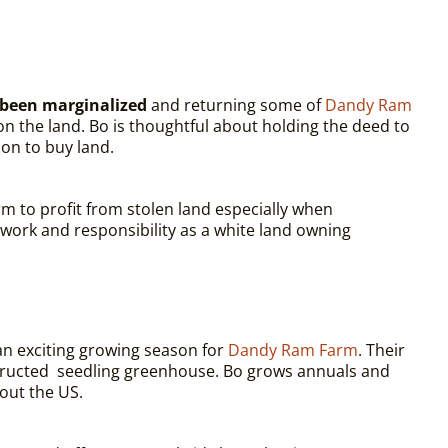
e been marginalized
and returning some of
Dandy Ram
on the land. Bo is thoughtful about holding the deed to
ion to buy land.
rm to profit from stolen land especially when
work and responsibility as a white land owning
n exciting growing season for
Dandy Ram Farm
. Their
onstructed seedling greenhouse. Bo grows annuals and
out the US.