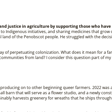
y and justice in agriculture by supporting those who hav
to Indigenous initiatives, and sharing medicines that grow 
al land of the Penobscot people. He struggled with the decis
 way of perpetuating colonization. What does it mean for a fa
communities from land? I consider this question part of my 
ly producing on to other beginning queer farmers.
2022 was a
all barn that will serve as a flower studio, and a newly c
inably harvests greenery for wreaths that he ships through