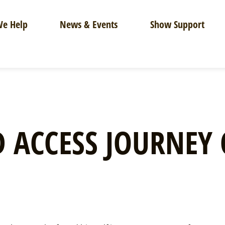
e Help
News & Events
Show Support
 ACCESS JOURNEY 