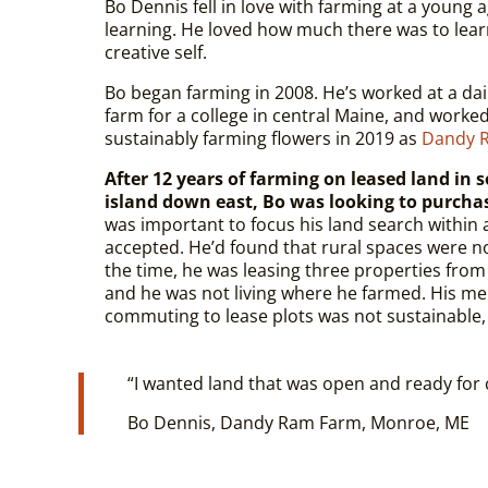
Bo Dennis fell in love with farming at a young 
learning. He loved how much there was to lear
creative self.
Bo began farming in 2008. He’s worked at a da
farm for a college in central Maine, and worke
sustainably farming flowers in 2019 as
Dandy 
After 12 years of farming on leased land in 
island down east, Bo was looking to purcha
was important to focus his land search within a
accepted. He’d found that rural spaces were n
the time, he was leasing three properties from
and he was not living where he farmed. His me
commuting to lease plots was not sustainable,
“
I wanted land that was open and ready for c
Bo Dennis, Dandy Ram Farm, Monroe, ME