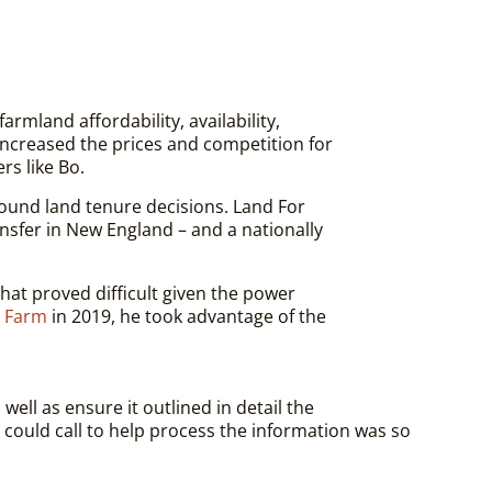
mland affordability, availability,
increased the prices and competition for
rs like Bo.
ound land tenure decisions. Land For
nsfer in New England – and a nationally
hat proved difficult given the power
 Farm
in 2019, he took advantage of the
ell as ensure it outlined in detail t
he
ould call to help process the information was so