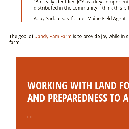
“Bo really identified JOY as a key component
distributed in the community. I think this is
Abby Sadauckas, former Maine Field Agent
The goal of
Dandy Ram Farm
is to provide joy while in 
farm!
WORKING WITH LAND FOR
AND PREPAREDNESS TO A
BO