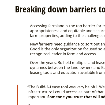
Breaking down barriers to
Accessing farmland is the top barrier for 
appropriateness and equitable and secure 
farm properties, adding to the challenges 
New farmers need guidance to sort out an
Good is the only organization focused sol
recognized leader in farmland access.
Over the years, Bo held multiple land leas
dynamics between the land owners and Bo’
leasing tools and education available fro
“The Build-A-Lease tool was very helpful. We 
infrastructure I could access as part of that
important.
Someone you trust that will ad