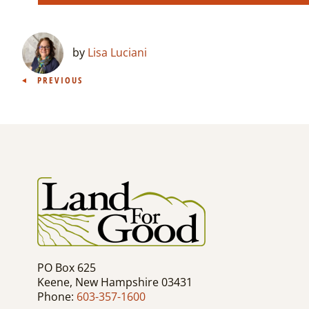
by
Lisa Luciani
Post
PREVIOUS
navigation
PO Box 625
Keene, New Hampshire 03431
Phone:
603-357-1600