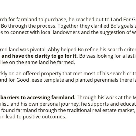
ch for farmland to purchase, he reached out to Land For G
 Bo through the process. Together they clarified Bo’s goals 
es to connect with local landowners and the suggestion of 
ired land was pivotal. Abby helped Bo refine his search crite
nd have the clarity to go for it.
Bo was looking for a las
 live on the same land he farmed.
ickly on an offered property that met most of his search crit
a Land for Good lease template and planted perennials there
barriers to accessing farmland.
Through his work at the 
list, and his own personal journey, he supports and educa
 found farmland through the traditional real estate market,
 can lead to positive outcomes.