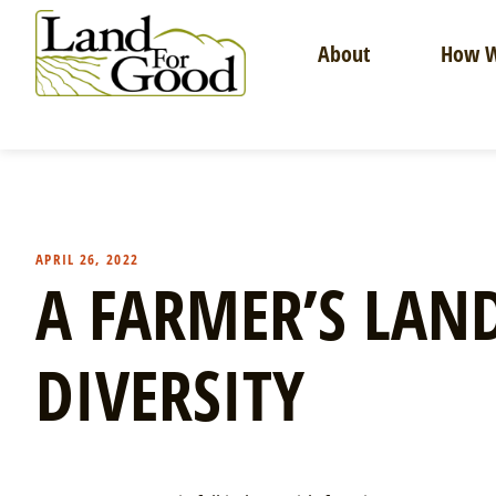
Skip
to
About
How W
content
Land
For
Good
APRIL 26, 2022
A FARMER’S LAND
DIVERSITY