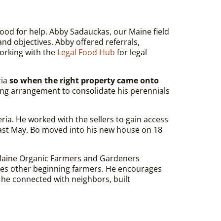
ood for help. Abby Sadauckas, our Maine field
and objectives. Abby offered referrals,
working with the
Legal Food Hub
for legal
ria
so when the right property came onto
ting arrangement to consolidate his perennials
eria. He worked with the sellers to gain access
 last May. Bo moved into his new house on 18
Maine Organic Farmers and Gardeners
tes other beginning farmers.
He encourages
 he connected with neighbors, built