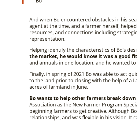
Bo
And when Bo encountered obstacles in his sear
agent at the time, and a farmer herself, helped
resources, and connections including strategi
representation.
Helping identify the characteristics of Bo’s des
the market, he would know it was a good fit a
and annuals in one location, and he wanted to
Finally, in spring of 2021 Bo was able to act qu
to the land prior to closing with the help of 
acres of farmland in June.
Bo wants to help other farmers break down 
Association as the New Farmer Program Specia
beginning farmers to get creative. Although Bo
relationships, and was flexible in his vision. It