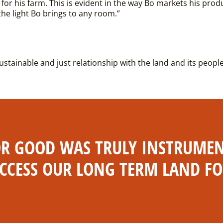
 for his farm. This is evident in the way Bo markets his prod
 the light Bo brings to any room.”
sustainable and just relationship with the land and its peopl
 GOOD WAS TRULY INSTRUMENT
CCESS OUR LONG TERM LAND F