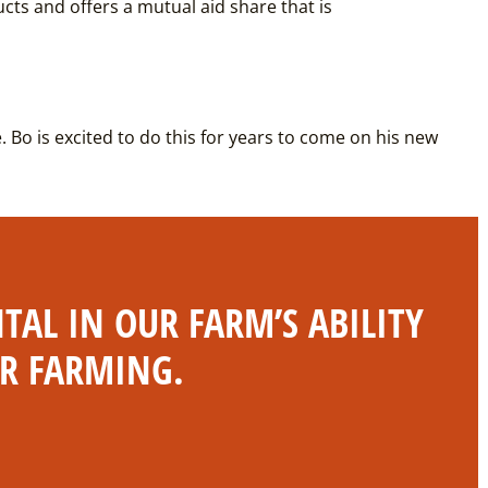
ucts and offers a mutual aid share that is
e. Bo is excited to do this for years to come on his new
AL IN OUR FARM’S ABILITY
OR FARMING.