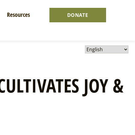
Resources
DONATE
CULTIVATES JOY &