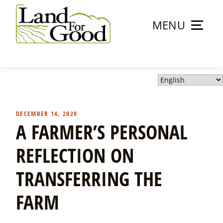
Skip
to
MENU
content
Land
For
Good
DECEMBER 14, 2020
A FARMER’S PERSONAL
REFLECTION ON
TRANSFERRING THE
FARM