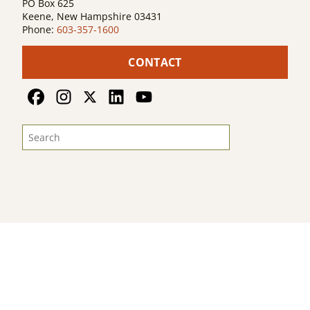
PO Box 625
Keene, New Hampshire 03431
Phone:
603-357-1600
CONTACT