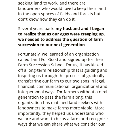
seeking land to work, and there are
landowners who would love to keep their land
in the open spaces of fields and forests but
don’t know how they can do it.
Several years back,
my husband and I began
to realize that as our ages were creeping up,
we needed to address the question of farm
succession to our next generation
.
Fortunately, we learned of an organization
called Land For Good and signed up for their
Farm Succession School. For us, it has kicked
off a long-term relationship that is guiding and
inspiring us through the process of gradually
transferring our farm to our two sons in legal,
financial, communicational, organizational and
interpersonal ways. For farmers without a next
generation to pass the farm along, this
organization has matched land seekers with
landowners to make farms more viable. More
importantly, they helped us understand who
we are and want to be as a farm and recognize
ways that we can share what we consider our