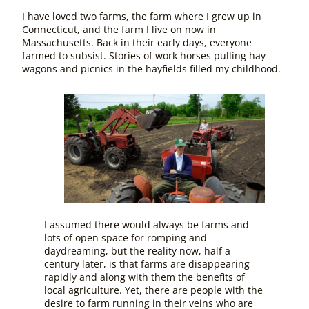
I have loved two farms, the farm where I grew up in
Connecticut, and the farm I live on now in
Massachusetts. Back in their early days, everyone
farmed to subsist. Stories of work horses pulling hay
wagons and picnics in the hayfields filled my childhood.
I assumed there would always be farms and
lots of open space for romping and
daydreaming, but the reality now, half a
century later, is that farms are disappearing
rapidly and along with them the benefits of
local agriculture. Yet, there are people with the
desire to farm running in their veins who are