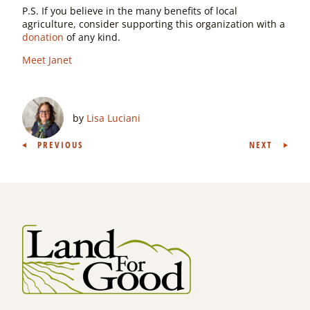
P.S. If you believe in the many benefits of local
agriculture, consider supporting this organization with a
donation
of any kind.
Meet Janet
by
Lisa Luciani
Post
PREVIOUS
NEXT
navigation