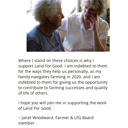
Where I stand on these choices is why I
support Land For Good. I am indebted to them
for the ways they help us personally, as my
family navigates farming in 2020, and I am
indebted to them for giving us the opportunity
to contribute to farming successes and quality
of life of others.
I hope you will join me in supporting the work
of Land For Good.
~ Janet Woodward, Farmer & LFG Board
member