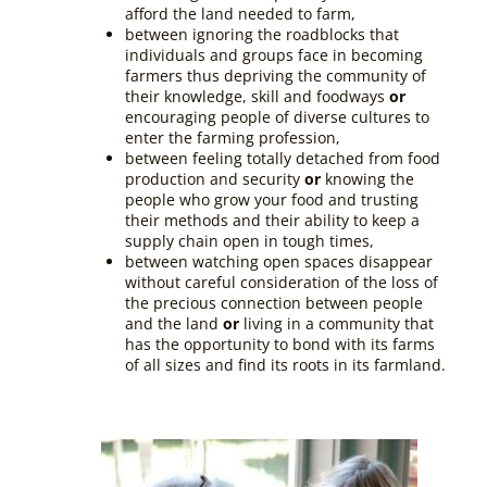
afford the land needed to farm,
between ignoring the roadblocks that
individuals and groups face in becoming
farmers thus depriving the community of
their knowledge, skill and foodways
or
encouraging people of diverse cultures to
enter the farming profession,
between feeling totally detached from food
production and security
or
knowing the
people who grow your food and trusting
their methods and their ability to keep a
supply chain open in tough times,
between watching open spaces disappear
without careful consideration of the loss of
the precious connection between people
and the land
or
living in a community that
has the opportunity to bond with its farms
of all sizes and find its roots in its farmland.