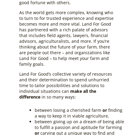
good fortune with others.
As the world gets more complex, knowing who
to turn to for trusted experience and expertise
becomes more and more vital. Land For Good
has partnered with a rich palate of advisors
that includes field agents, lawyers, financial
advisors, agriculturalists, and more. If you’re
thinking about the future of your farm, there
are people out there – and organizations like
Land For Good – to help meet your farm and
family goals.
Land For Good’s collective variety of resources
and their determination to spend unhurried
time to tailor possibilities and solutions to
individual situations can
make all the
difference
in so many ways:
between losing a cherished farm
or
finding
a way to keep it in viable agriculture,
between giving up on a dream of being able
to fulfill a passion and aptitude for farming
or
carving out a unique way to find and