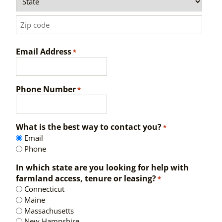
State
ZIP
Email Address
Code
*
Phone Number
*
What is the best way to contact you?
*
Email
Phone
In which state are you looking for help with
farmland access, tenure or leasing?
*
Connecticut
Maine
Massachusetts
New Hampshire