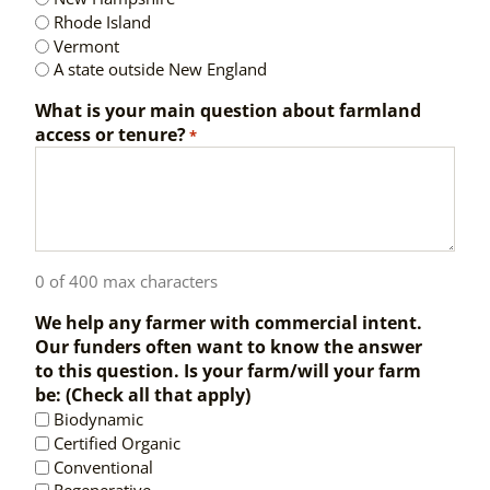
Rhode Island
Vermont
A state outside New England
What is your main question about farmland
access or tenure?
*
0 of 400 max characters
We help any farmer with commercial intent.
Our funders often want to know the answer
to this question. Is your farm/will your farm
be: (Check all that apply)
Biodynamic
Certified Organic
Conventional