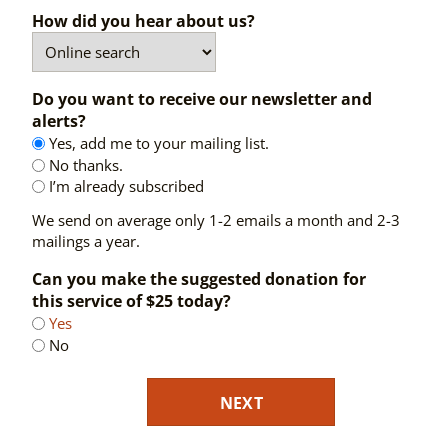
How did you hear about us?
Do you want to receive our newsletter and
alerts?
Yes, add me to your mailing list.
No thanks.
I’m already subscribed
We send on average only 1-2 emails a month and 2-3
mailings a year.
Can you make the suggested donation for
this service of $25 today?
Yes
No