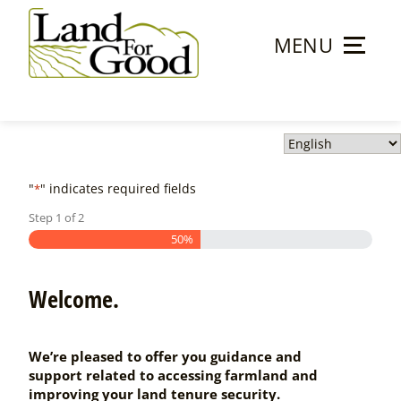
Skip
to
MENU
content
Land
For
Good
"
" indicates required fields
*
Step
1
of
2
50%
Welcome.
We’re pleased to offer you guidance and
support related to accessing farmland and
improving your land tenure security.