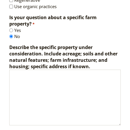
Regenerative
Use organic practices
Is your question about a specific farm
property?
*
Yes
No
Describe the specific property under
consideration. Include acreage; soils and other
natural features; farm infrastructure; and
housing; specific address if known.