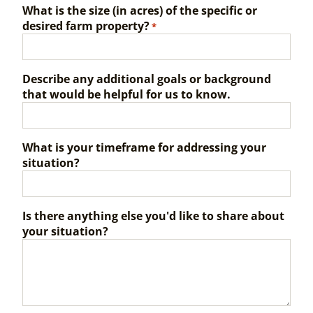
What is the size (in acres) of the specific or
desired farm property?
*
Describe any additional goals or background
that would be helpful for us to know.
What is your timeframe for addressing your
situation?
Is there anything else you'd like to share about
your situation?