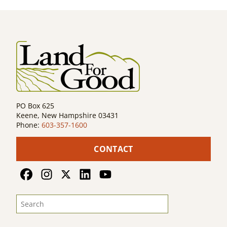
PO Box 625
Keene, New Hampshire 03431
Phone:
603-357-1600
CONTACT