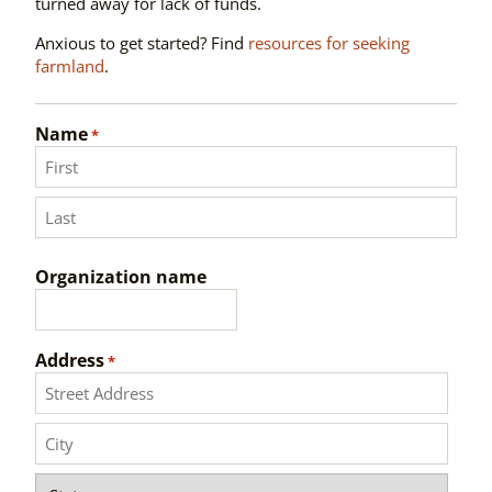
turned away for lack of funds.
Anxious to get started? Find
resources for seeking
farmland
.
Name
*
First
Last
Organization name
Address
*
Street
Address
City