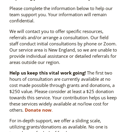
Please complete the information below to help our
team support you. Your information will remain
confidential.
We will contact you to offer specific resources,
referrals and/or arrange a consultation. Our field
staff conduct initial consultations by phone or Zoom.
Our service area is New England, so we are unable to
provide individual assistance or detailed referrals for
areas outside our region.
Help us keep this vital work going!
The first two
hours of consultation are currently available at no
cost made possible through grants and donations, a
$250 value. Please consider at least a $25 donation
towards this service. Your contribution helps us keep
these services widely available at no/low cost for
others.
Donate now
.
For in-depth support, we offer a sliding scale,
utilizing grants/donations as available. No one is