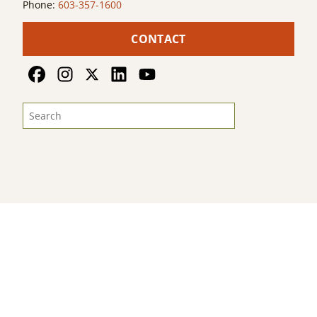
Phone:
603-357-1600
CONTACT
© 2026
Land For Good
. All Rights Reserved