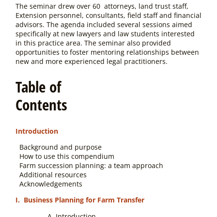
The seminar drew over 60 attorneys, land trust staff,
Extension personnel, consultants, field staff and financial
advisors. The agenda included several sessions aimed
specifically at new lawyers and law students interested
in this practice area. The seminar also provided
opportunities to foster mentoring relationships between
new and more experienced legal practitioners.
Table of
Contents
Introduction
Background and purpose
How to use this compendium
Farm succession planning: a team approach
Additional resources
Acknowledgements
I. Business Planning for Farm Transfer
Introduction