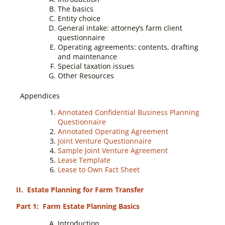
The basics
Entity choice
General intake: attorney’s farm client
questionnaire
Operating agreements: contents, drafting
and maintenance
Special taxation issues
Other Resources
Appendices
Annotated Confidential Business Planning
Questionnaire
Annotated Operating Agreement
Joint Venture Questionnaire
Sample Joint Venture Agreement
Lease Template
Lease to Own Fact Sheet
II. Estate Planning for Farm Transfer
Part 1: Farm Estate Planning Basics
Introduction