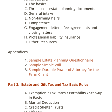
The basics
Three basic estate planning documents
General intake
Non-farming heirs
Competence
Engagement letters, fee agreements and
closing letters
Professional liability insurance
Other Resources
Appendices
Sample Estate Planning Questionnaire
Sample Simple Will
Sample Durable Power of Attorney for the
Farm Client
Part 2: Estate and Gift Tax and Tax Basis Rules
Exemption / Tax Rates / Portability / Step-up
in Basis
Marital Deduction
Credit Shelter Trusts
Gift Tax