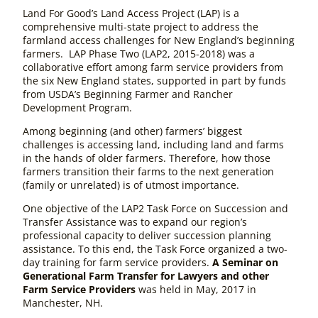
Land For Good’s Land Access Project (LAP) is a
comprehensive multi-state project to address the
farmland access challenges for New England’s beginning
farmers. LAP Phase Two (LAP2, 2015-2018) was a
collaborative effort among farm service providers from
the six New England states, supported in part by funds
from USDA’s Beginning Farmer and Rancher
Development Program.
Among beginning (and other) farmers’ biggest
challenges is accessing land, including land and farms
in the hands of older farmers. Therefore, how those
farmers transition their farms to the next generation
(family or unrelated) is of utmost importance.
One objective of the LAP2 Task Force on Succession and
Transfer Assistance was to expand our region’s
professional capacity to deliver succession planning
assistance. To this end, the Task Force organized a two-
day training for farm service providers.
A Seminar on
Generational Farm Transfer for Lawyers and other
Farm Service Providers
was held in May, 2017 in
Manchester, NH.