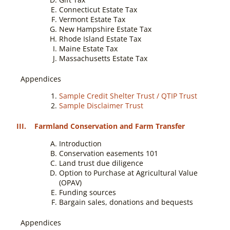
Connecticut Estate Tax
Vermont Estate Tax
New Hampshire Estate Tax
Rhode Island Estate Tax
Maine Estate Tax
Massachusetts Estate Tax
Appendices
Sample Credit Shelter Trust / QTIP Trust
Sample Disclaimer Trust
III. Farmland Conservation and Farm Transfer
Introduction
Conservation easements 101
Land trust due diligence
Option to Purchase at Agricultural Value
(OPAV)
Funding sources
Bargain sales, donations and bequests
Appendices