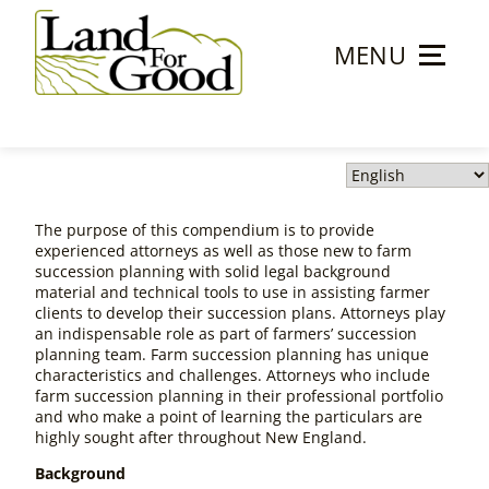
Skip
to
MENU
content
Land
For
Good
The purpose of this compendium is to provide
experienced attorneys as well as those new to farm
succession planning with solid legal background
material and technical tools to use in assisting farmer
clients to develop their succession plans. Attorneys play
an indispensable role as part of farmers’ succession
planning team. Farm succession planning has unique
characteristics and challenges. Attorneys who include
farm succession planning in their professional portfolio
and who make a point of learning the particulars are
highly sought after throughout New England.
Background