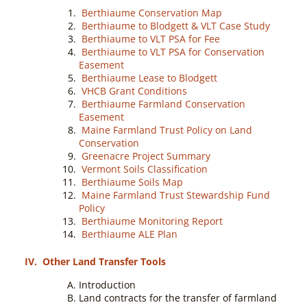
Berthiaume Conservation Map
Berthiaume to Blodgett & VLT Case Study
Berthiaume to VLT PSA for Fee
Berthiaume to VLT PSA for Conservation
Easement
Berthiaume Lease to Blodgett
VHCB Grant Conditions
Berthiaume Farmland Conservation
Easement
Maine Farmland Trust Policy on Land
Conservation
Greenacre Project Summary
Vermont Soils Classification
Berthiaume Soils Map
Maine Farmland Trust Stewardship Fund
Policy
Berthiaume Monitoring Report
Berthiaume ALE Plan
IV.
Other Land Transfer Tools
Introduction
Land contracts for the transfer of farmland