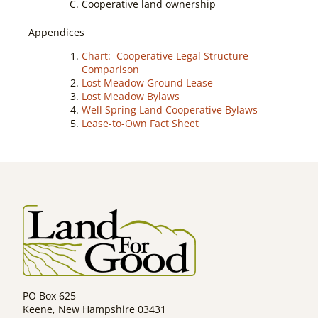
Cooperative land ownership
Appendices
Chart: Cooperative Legal Structure
Comparison
Lost Meadow Ground Lease
Lost Meadow Bylaws
Well Spring Land Cooperative Bylaws
Lease-to-Own Fact Sheet
PO Box 625
Keene, New Hampshire 03431