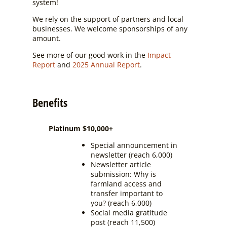
system!
We rely on the support of partners and local
businesses. We welcome sponsorships of any
amount.
See more of our good work in the
Impact
Report
and
2025 Annual Report
.
Benefits
Platinum $10,000+
Special announcement in
newsletter (reach 6,000)
Newsletter article
submission: Why is
farmland access and
transfer important to
you? (reach 6,000)
Social media gratitude
post (reach 11,500)