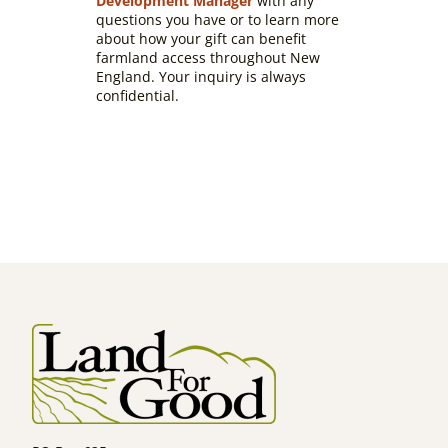
Development Manager
with any
questions you have or to learn more
about how your gift can benefit
farmland access throughout New
England. Your inquiry is always
confidential.