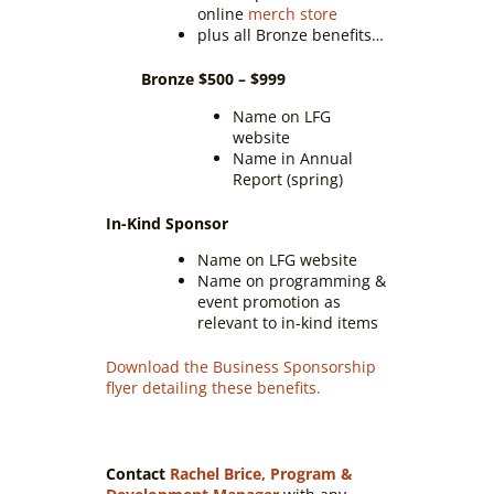
online
merch store
plus all Bronze benefits…
Bronze $500 – $999
Name on LFG
website
Name in Annual
Report (spring)
In-Kind Sponsor
Name on LFG website
Name on programming &
event promotion as
relevant to in-kind items
Download the Business Sponsorship
flyer detailing these benefits.
Contact
Rachel Brice, Program &