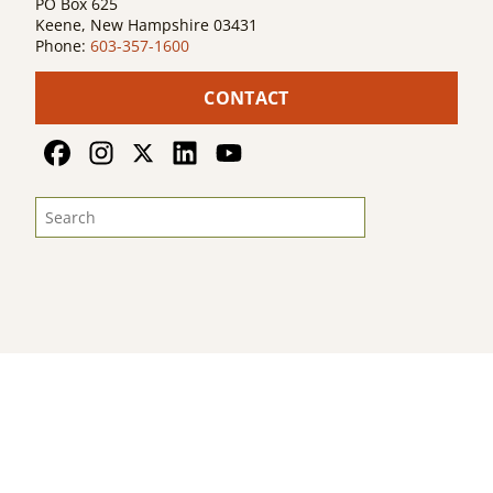
PO Box 625
Keene, New Hampshire 03431
Phone:
603-357-1600
CONTACT