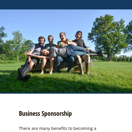
Business Sponsorship
There are many benefits to becoming a