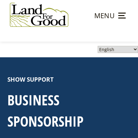
Skip
to
MENU
content
Land
For
Good
SHOW SUPPORT
BUSINESS
SPONSORSHIP