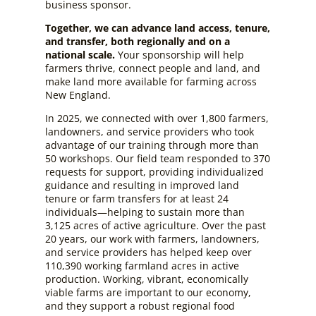
business sponsor.
Together, we can advance land access, tenure,
and transfer, both regionally and on a
national scale.
Your sponsorship will help
farmers thrive, connect people and land, and
make land more available for farming across
New England.
In 2025, we connected with over 1,800 farmers,
landowners, and service providers who took
advantage of our training through more than
50 workshops. Our field team responded to 370
requests for support, providing individualized
guidance and resulting in improved land
tenure or farm transfers for at least 24
individuals—helping to sustain more than
3,125 acres of active agriculture. Over the past
20 years, our work with farmers, landowners,
and service providers has helped keep over
110,390 working farmland acres in active
production. Working, vibrant, economically
viable farms are important to our economy,
and they support a robust regional food