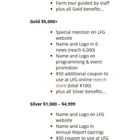
Farm tour guided by staff
plus all Gold benefits…
Gold $5,000+
Special mention on LFG
website
Name and Logo in E-
news (reach 6,000)
Name and Logo on
programming & event
promotion
$50 additional coupon to
use at LFG online
merch
store
(total $100)
plus all Silver benefits…
Silver $1,000 – $4,999
Name and Logo on LFG
website
Name and Logo in
Annual Report (spring)
$50 coupon to use at LFG