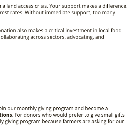
h a land access crisis. Your support makes a difference.
erest rates. Without immediate support, too many
ation also makes a critical investment in local food
ollaborating across sectors, advocating, and
 join our monthly giving program and become a
tions
. For donors who would prefer to give small gifts
thly giving program because farmers are asking for our