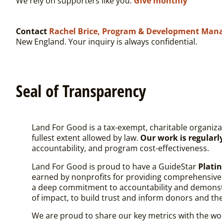
We rely on supporters like you.
Give monthly
Contact
Rachel Brice, Program & Development Man
New England. Your inquiry is always confidential.
Seal of Transparency
Land For Good is a tax-exempt, charitable organiza
fullest extent allowed by law.
Our work is regular
accountability, and program cost-effectiveness.
Land For Good is proud to have a
GuideStar
Plat
earned by nonprofits for providing comprehensive in
a deep commitment to accountability and demonstra
of impact, to build trust and inform donors and th
We are proud to share our key metrics with the wor