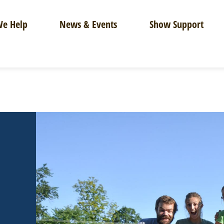
e Help
News & Events
Show Support