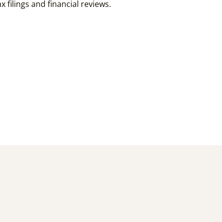
 filings and financial reviews.