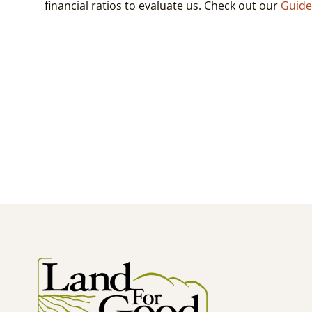
financial ratios to evaluate us. Check out our
Guide