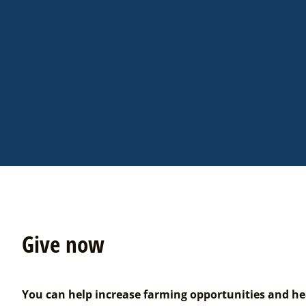
Give now
You can help increase farming opportunities and he