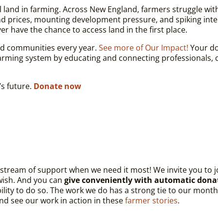
ial land in farming. Across New England, farmers struggle wit
nd prices, mounting development pressure, and spiking int
er have the chance to access land in the first place.
nd communities every year.
See more of Our Impact!
Your don
rming system by educating and connecting professionals, c
s future.
Donate now
s stream of support when we need it most! We invite you to
 wish. And you can
give conveniently with automatic dona
xibility to do so. The work we do has a strong tie to our mon
and see our work in action in these
farmer stories
.