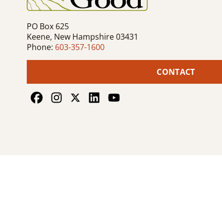
PO Box 625
Keene, New Hampshire 03431
Phone:
603-357-1600
CONTACT