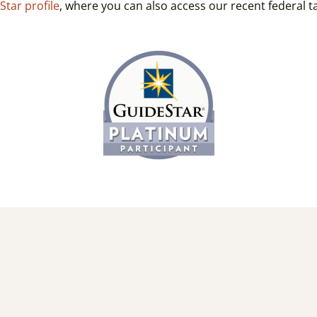
Star profile
, where you can also access our recent federal tax