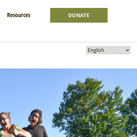
Resources
DONATE