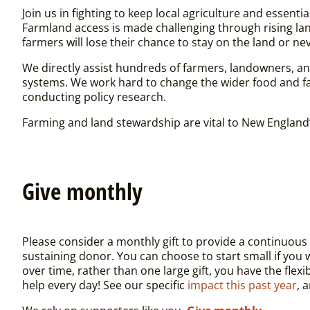
Join us in fighting to keep local agriculture and essent
Farmland access is made challenging through rising la
farmers will lose their chance to stay on the land or nev
We directly assist hundreds of farmers, landowners, a
systems. We work hard to change the wider food and fa
conducting policy research.
Farming and land stewardship are vital to New England’
Give monthly
Please consider a monthly gift to provide a continuou
sustaining donor. You can choose to start small if you
over time, rather than one large gift, you have the fle
help every day! See our specific
impact this past year
, 