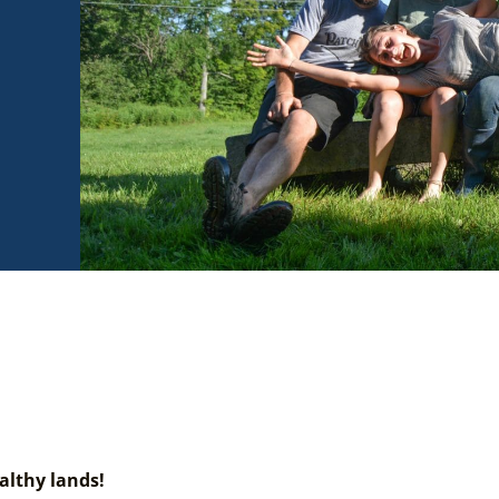
althy lands!