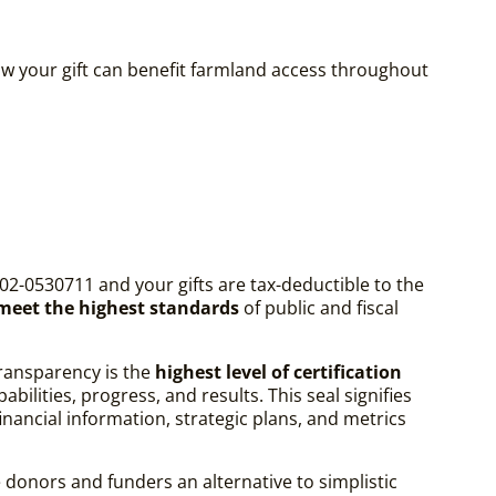
w your gift can benefit farmland access throughout
02-0530711 and your gifts are tax-deductible to the
 meet the highest standards
of public and fiscal
ransparency is the
highest level of certification
ilities, progress, and results. This seal signifies
ancial information, strategic plans, and metrics
 donors and funders an alternative to simplistic