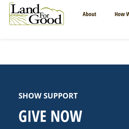
Skip
to
About
How W
content
Land
For
Good
SHOW SUPPORT
GIVE NOW