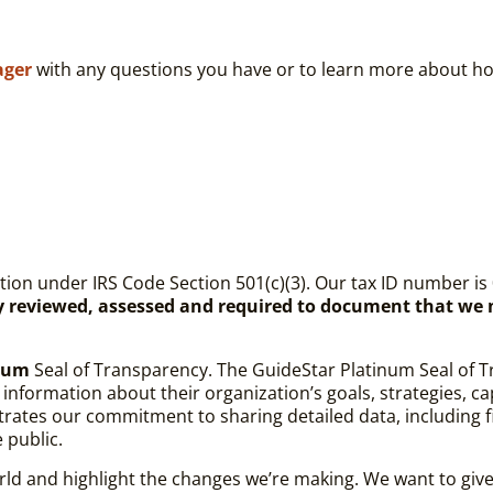
ager
with any questions you have or to learn more about ho
tion
under IRS Code Section 501(c)(3). Our tax ID number is 
ly reviewed, assessed and required to document that we
inum
Seal of Transparency.
The GuideStar Platinum Seal of T
formation about their organization’s goals, strategies, capab
tes our commitment to sharing detailed data, including fin
e public.
ld and highlight the changes we’re making. We want to give