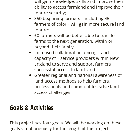
will gain knowledge, skills and improve their
ability to access farmland and improve their
tenure security;
350 beginning farmers – including 45
farmers of color – will gain more secure land
tenure;
60 farmers will be better able to transfer
farms to the next-generation, within or
beyond their family;
Increased collaboration among – and
capacity of – service providers within New
England to serve and support farmers’
successful access to land; and
Greater regional and national awareness of
land access methods to help farmers,
professionals and communities solve land
access challenges.
Goals & Activities
This project has four goals. We will be working on these
goals simultaneously for the length of the project.