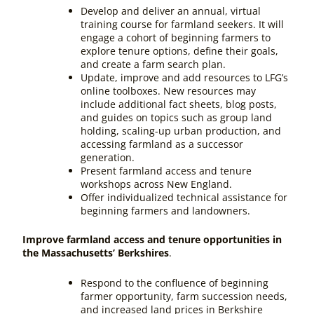
Develop and deliver an annual, virtual
training course for farmland seekers. It will
engage a cohort of beginning farmers to
explore tenure options, define their goals,
and create a farm search plan.
Update, improve and add resources to LFG’s
online toolboxes. New resources may
include additional fact sheets, blog posts,
and guides on topics such as group land
holding, scaling-up urban production, and
accessing farmland as a successor
generation.
Present farmland access and tenure
workshops across New England.
Offer individualized technical assistance for
beginning farmers and landowners.
Improve farmland access and tenure opportunities in
the Massachusetts’ Berkshires
.
Respond to the confluence of beginning
farmer opportunity, farm succession needs,
and increased land prices in Berkshire