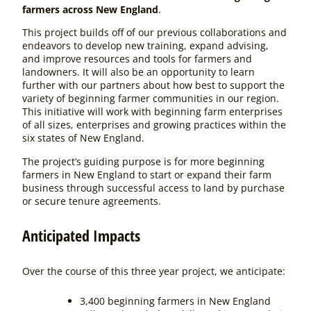
farmers across New England
.
This project builds off of our previous collaborations and
endeavors to develop new training, expand advising,
and improve resources and tools for farmers and
landowners. It will also be an opportunity to learn
further with our partners about how best to support the
variety of beginning farmer communities in our region.
This initiative will work with beginning farm enterprises
of all sizes, enterprises and growing practices within the
six states of New England.
The project’s guiding purpose is for
more beginning
farmers in New England to start or expand their farm
business through successful access to land by purchase
or secure tenure agreements.
Anticipated Impacts
Over the course of this three year project, we anticipate:
3,400 beginning farmers in New England