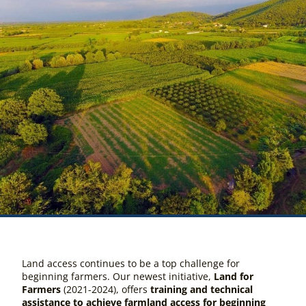
Land access continues to be a top challenge for
beginning farmers. Our newest initiative,
Land for
Farmers
(
2021-2024
),
offers
training and technical
assistance to achieve farmland access for beginning