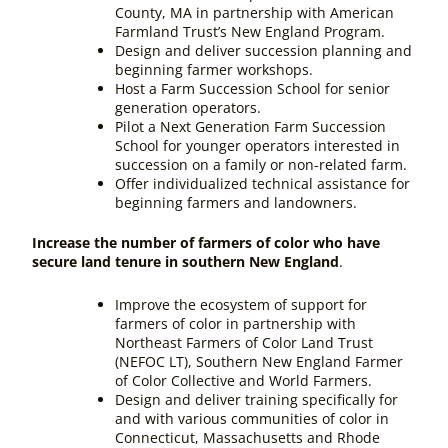
County, MA in partnership with American
Farmland Trust’s New England Program.
Design and deliver succession planning and
beginning farmer workshops.
Host a Farm Succession School for senior
generation operators.
Pilot a Next Generation Farm Succession
School for younger operators interested in
succession on a family or non-related farm.
Offer individualized technical assistance for
beginning farmers and landowners.
Increase the number of farmers of color who have
secure land tenure in southern New England
.
Improve the ecosystem of support for
farmers of color in partnership with
Northeast Farmers of Color Land Trust
(NEFOC LT), Southern New England Farmer
of Color Collective and World Farmers.
Design and deliver training specifically for
and with various communities of color in
Connecticut, Massachusetts and Rhode