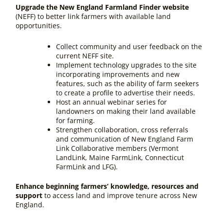
Upgrade the New England Farmland Finder website
(NEFF) to better link farmers with available land
opportunities.
Collect community and user feedback on the
current NEFF site.
Implement technology upgrades to the site
incorporating improvements and new
features, such as the ability of farm seekers
to create a profile to advertise their needs.
Host an annual webinar series for
landowners on making their land available
for farming.
Strengthen collaboration, cross referrals
and communication of New England Farm
Link Collaborative members (Vermont
LandLink, Maine FarmLink, Connecticut
FarmLink and LFG).
Enhance beginning farmers’ knowledge, resources and
support
to access land and improve tenure across New
England.