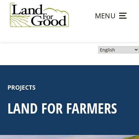
Skip
to
MENU
content
Land
For
Good
PROJECTS
LAND FOR FARMERS