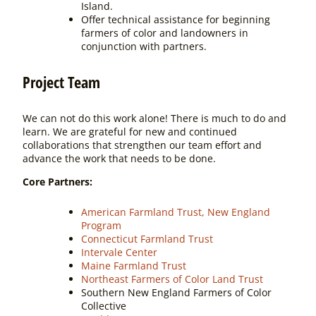
Island.
Offer technical assistance for beginning
farmers of color and landowners in
conjunction with partners.
Project Team
We can not do this work alone! There is much to do and
learn. We are grateful for new and continued
collaborations that strengthen our team effort and
advance the work that needs to be done.
Core Partners:
American Farmland Trust, New England
Program
Connecticut Farmland Trust
Intervale Center
Maine Farmland Trust
Northeast Farmers of Color Land Trust
Southern New England Farmers of Color
Collective