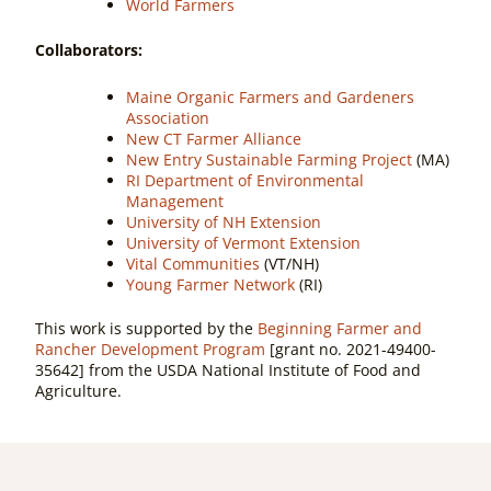
World Farmers
Collaborators:
Maine Organic Farmers and Gardeners
Association
New CT Farmer Alliance
New Entry Sustainable Farming Project
(MA)
RI Department of Environmental
Management
University of NH Extension
University of Vermont Extension
Vital Communities
(VT/NH)
Young Farmer Network
(RI)
This work is supported by the
Beginning Farmer and
Rancher Development Program
[grant no. 2021-49400-
35642] from the USDA National Institute of Food and
Agriculture.