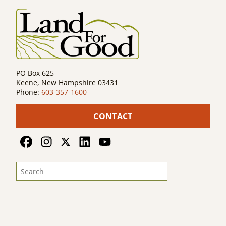
PO Box 625
Keene, New Hampshire 03431
Phone:
603-357-1600
CONTACT