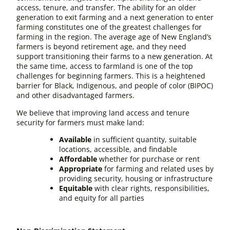
access, tenure, and transfer. The ability for an older
generation to exit farming and a next generation to enter
farming constitutes one of the greatest challenges for
farming in the region. The average age of New England’s
farmers is beyond retirement age, and they need
support transitioning their farms to a new generation. At
the same time, access to farmland is one of the top
challenges for beginning farmers. This is a heightened
barrier for Black, Indigenous, and people of color (BIPOC)
and other disadvantaged farmers.
We believe that improving land access and tenure
security for farmers must make land:
Available
in sufficient quantity, suitable
locations, accessible, and findable
Affordable
whether for purchase or rent
Appropriate
for farming and related uses by
providing security, housing or infrastructure
Equitable
with clear rights, responsibilities,
and equity for all parties