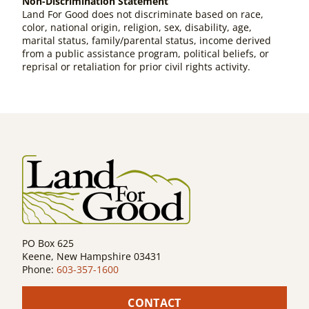
Non-Discrimination Statement
Land For Good does not discriminate based on race,
color, national origin, religion, sex, disability, age,
marital status, family/parental status, income derived
from a public assistance program, political beliefs, or
reprisal or retaliation for prior civil rights activity.
PO Box 625
Keene, New Hampshire 03431
Phone:
603-357-1600
CONTACT