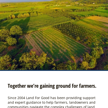
Together we’re gaining ground for farmers.
Since 2004 Land For Good has been providing support
and expert guidance to help farmers, landowners and
communities navigate the complex challenges of land