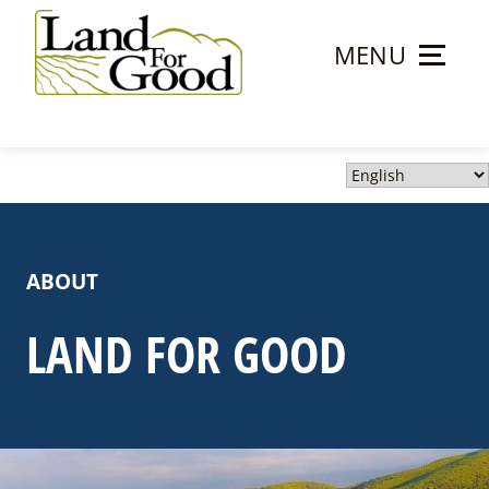
Skip
to
MENU
content
Land
For
Good
ABOUT
LAND FOR GOOD