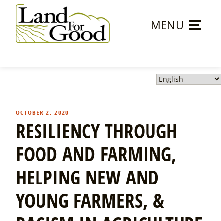
Skip
to
MENU
content
Land
For
Good
OCTOBER 2, 2020
RESILIENCY THROUGH
FOOD AND FARMING,
HELPING NEW AND
YOUNG FARMERS, &