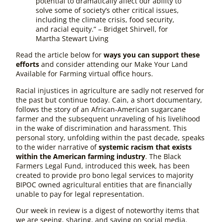
potential to dramatically affect our ability to
solve some of society’s other critical issues,
including the climate crisis, food security,
and racial equity.” – Bridget Shirvell, for
Martha Stewart Living
Read the article below for
ways you can support these
efforts
and consider attending our Make Your Land
Available for Farming virtual office hours.
Racial injustices in agriculture are sadly not reserved for
the past but continue today. Cain, a short documentary,
follows the story of an African-American sugarcane
farmer and the subsequent unraveling of his livelihood
in the wake of discrimination and harassment. This
personal story, unfolding within the past decade, speaks
to the wider narrative of
systemic racism that exists
within the American farming industry
. The Black
Farmers Legal Fund, introduced this week, has been
created to provide pro bono legal services to majority
BIPOC owned agricultural entities that are financially
unable to pay for legal representation.
Our week in review is a digest of noteworthy items that
we are seeing, sharing, and saying on social media.