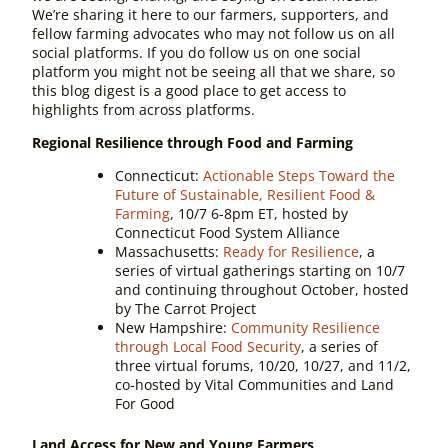
We’re sharing it here to our farmers, supporters, and
fellow farming advocates who may not follow us on all
social platforms. If you do follow us on one social
platform you might not be seeing
all
that we share, so
this blog digest is a good place to get access to
highlights from across platforms.
Regional Resilience through Food and Farming
Connecticut:
Actionable Steps Toward the
Future of Sustainable, Resilient Food &
Farming
, 10/7 6-8pm ET, hosted by
Connecticut Food System Alliance
Massachusetts:
Ready for Resilience
, a
series of virtual gatherings starting on 10/7
and continuing throughout October, hosted
by The Carrot Project
New Hampshire:
Community Resilience
through Local Food Security
, a series of
three virtual forums, 10/20, 10/27, and 11/2,
co-hosted by Vital Communities and Land
For Good
Land Access for New and Young Farmers