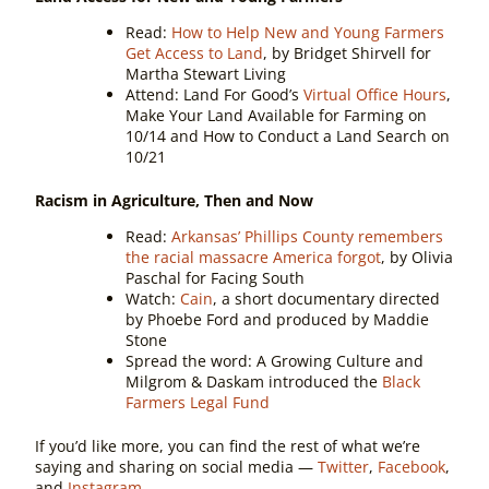
Read:
How to Help New and Young Farmers
Get Access to Land
, by Bridget Shirvell for
Martha Stewart Living
Attend:
Land For Good’s
Virtual Office Hours
,
Make Your Land Available for Farming on
10/14 and How to Conduct a Land Search on
10/21
Racism in Agriculture, Then and Now
Read:
Arkansas’ Phillips County remembers
the racial massacre America forgot
, by Olivia
Paschal for Facing South
Watch:
Cain
, a short documentary directed
by Phoebe Ford and produced by Maddie
Stone
Spread the word:
A Growing Culture and
Milgrom & Daskam introduced the
Black
Farmers Legal Fund
If you’d like more, you can find the rest of what we’re
saying and sharing on social media —
Twitter
,
Facebook
,
and
Instagram
.