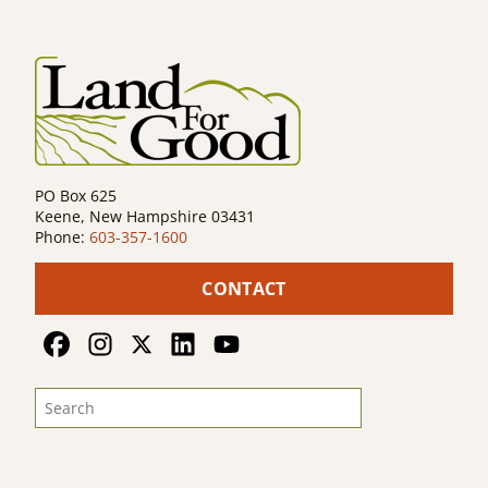
PO Box 625
Keene, New Hampshire 03431
Phone:
603-357-1600
CONTACT