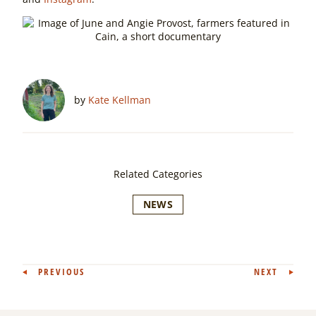
by
Kate Kellman
Related Categories
NEWS
Post
PREVIOUS
NEXT
navigation