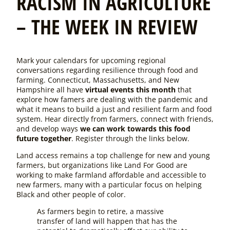
RACISM IN AGRICULTURE
– THE WEEK IN REVIEW
Mark your calendars for upcoming regional
conversations regarding resilience through food and
farming. Connecticut, Massachusetts, and New
Hampshire all have
virtual events this month
that
explore how famers are dealing with the pandemic and
what it means to build a just and resilient farm and food
system. Hear directly from farmers, connect with friends,
and develop ways
we can work towards this food
future together
. Register through the links below.
Land access remains a top challenge for new and young
farmers, but organizations like Land For Good are
working to make farmland affordable and accessible to
new farmers, many with a particular focus on helping
Black and other people of color.
As farmers begin to retire, a massive
transfer of land will happen that has the