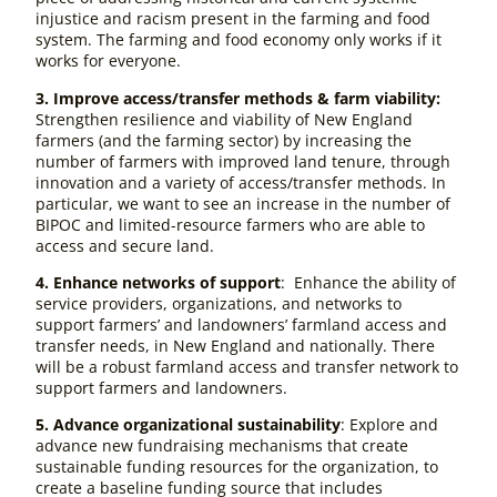
injustice and racism present in the farming and food
system. The farming and food economy only works if it
works for everyone.
3. Improve access/transfer methods & farm viability:
Strengthen resilience and viability of New England
farmers (and the farming sector) by
increasing the
number of farmers with improved land tenure, through
innovation and a variety of access/transfer methods. In
particular, we want to see an increase in the number of
BIPOC and limited-resource farmers who are able to
access and secure land.
4. Enhance networks of support
: Enhance the ability of
service providers, organizations, and networks to
support farmers’ and landowners’ farmland access and
transfer needs, in New England and nationally. There
will be a robust farmland access and transfer network to
support farmers and landowners.
5. Advance organizational sustainability
: Explore and
advance new fundraising mechanisms that create
sustainable funding resources for the organization, to
create a baseline funding source that includes