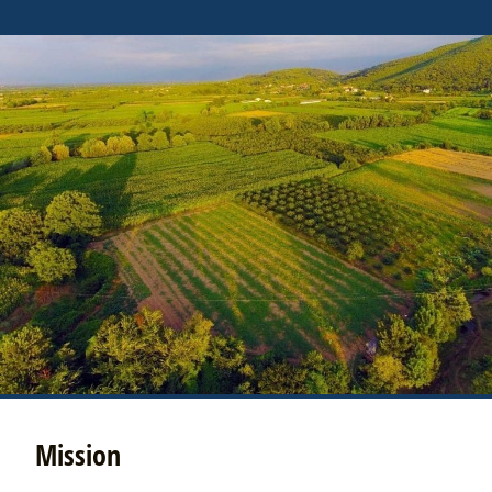
Mission