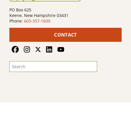
PO Box 625
Keene, New Hampshire 03431
Phone:
603-357-1600
CONTACT