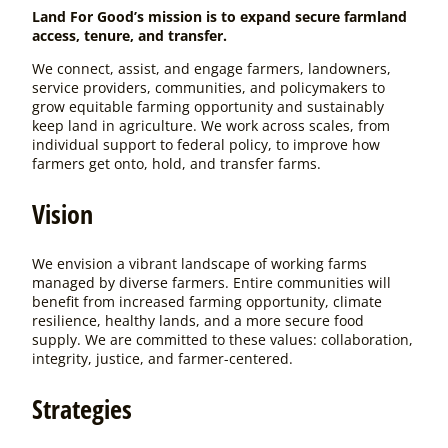
Land For Good’s mission is to expand secure farmland
access, tenure, and transfer.
We connect, assist, and engage farmers, landowners,
service providers, communities, and policymakers to
grow equitable farming opportunity and sustainably
keep land in agriculture. We work across scales, from
individual support to federal policy, to improve how
farmers get onto, hold, and transfer farms.
Vision
We envision a vibrant landscape of working farms
managed by diverse farmers. Entire communities will
benefit from increased farming opportunity, climate
resilience, healthy lands, and a more secure food
supply. We are committed to these values: collaboration,
integrity, justice, and farmer-centered.
Strategies