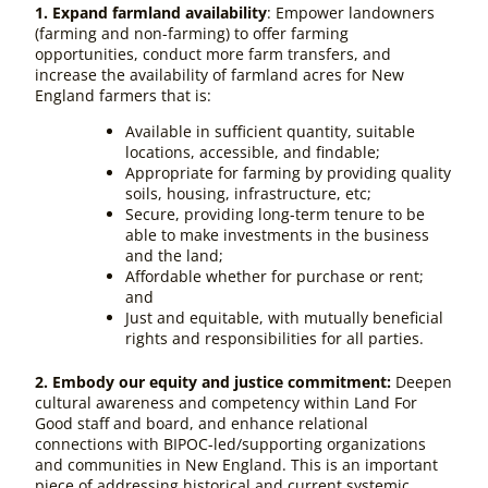
1. Expand farmland availability
: Empower landowners
(farming and non-farming) to offer farming
opportunities, conduct more farm transfers, and
increase the availability of farmland acres for New
England farmers that is:
Available in sufficient quantity, suitable
locations, accessible, and findable;
Appropriate for farming by providing quality
soils, housing, infrastructure, etc;
Secure, providing long-term tenure to be
able to make investments in the business
and the land;
Affordable whether for purchase or rent;
and
Just and equitable, with mutually beneficial
rights and responsibilities for all parties.
2. Embody our equity and justice commitment:
Deepen
cultural awareness and competency within Land For
Good staff and board, and enhance relational
connections with BIPOC-led/supporting organizations
and communities in New England. This is an important
piece of addressing historical and current systemic