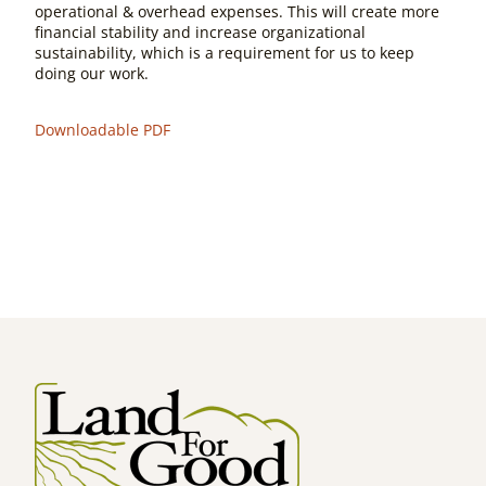
operational & overhead expenses. This will create more
financial stability and increase organizational
sustainability, which is a requirement for us to keep
doing our work.
Downloadable PDF