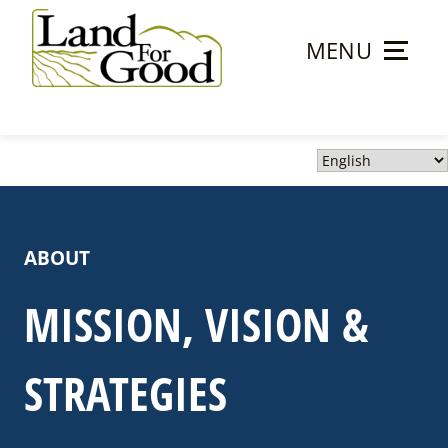
Skip
to
MENU
content
Land
For
Good
ABOUT
MISSION, VISION &
STRATEGIES