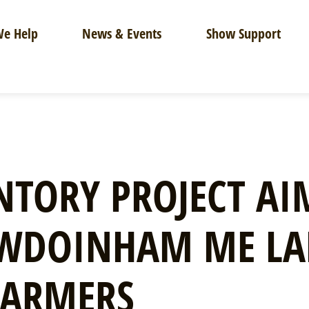
e Help
News & Events
Show Support
TORY PROJECT AI
OWDOINHAM ME L
FARMERS