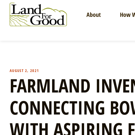
Skip
to
About
How W
content
Land
For
Good
AUGUST 2, 2021
FARMLAND INVEN
CONNECTING B
WITH ASPIRING 