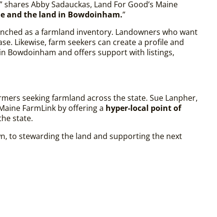
,” shares Abby Sadauckas, Land For Good’s Maine
le and the land in Bowdoinham.
”
aunched as a farmland inventory. Landowners who want
ase. Likewise, farm seekers can create a profile and
 in Bowdoinham and offers support with listings,
rmers seeking farmland across the state. Sue Lanpher,
Maine FarmLink by offering a
hyper-local point of
the state.
own, to stewarding the land and supporting the next