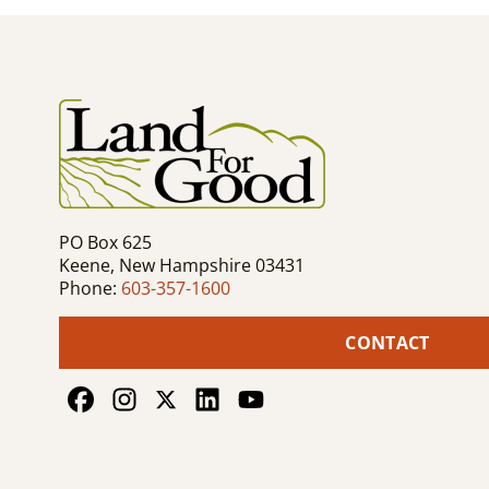
navigation
PO Box 625
Keene, New Hampshire 03431
Phone:
603-357-1600
CONTACT