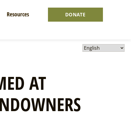
Resources
DONATE
MED AT
ANDOWNERS