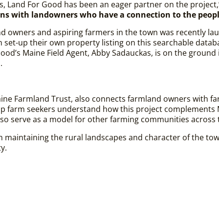
es, Land For Good has been an eager partner on the project
ns with landowners who have a connection to the peop
d owners and aspiring farmers in the town was recently l
n set-up their own property listing on this searchable datab
 Good’s Maine Field Agent, Abby Sadauckas, is on the ground
s.
aine Farmland Trust, also connects farmland owners with fa
elp farm seekers understand how this project complements 
lso serve as a model for other farming communities across 
rom maintaining the rural landscapes and character of the t
ty.