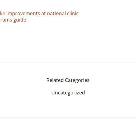
e improvements at national clinic
grams guide
Related Categories
Uncategorized