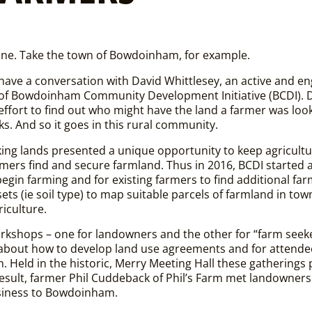
Maine. Take the town of Bowdoinham, for example.
ly have a conversation with David Whittlesey, an active and e
f Bowdoinham Community Development Initiative (BCDI). 
effort to find out who might have the land a farmer was look
ks. And so it goes in this rural community.
ing lands presented a unique opportunity to keep agricultur
mers find and secure farmland. Thus in 2016, BCDI started 
begin farming and for existing farmers to find additional fa
 sets (ie soil type) to map suitable parcels of farmland in to
riculture.
orkshops – one for landowners and the other for “farm seek
about how to develop land use agreements and for attende
Held in the historic, Merry Meeting Hall these gatherings
result, farmer Phil Cuddeback of Phil’s Farm met landowner
siness to Bowdoinham.