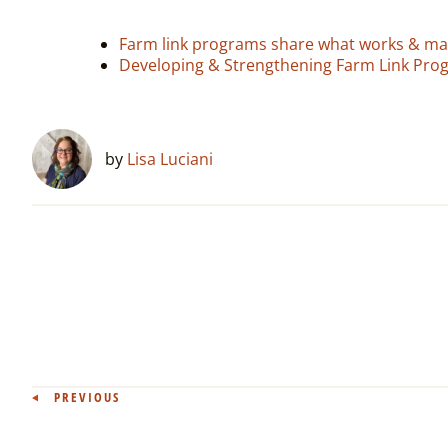
Farm link programs share what works & mak
Developing & Strengthening Farm Link Pro
by
Lisa Luciani
Post
PREVIOUS