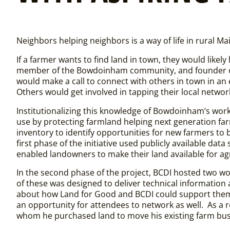
Neighbors helping neighbors is a way of life in rural 
If a farmer wants to find land in town, they would like
member of the Bowdoinham community, and founder o
would make a call to connect with others in town in an 
Others would get involved in tapping their local networ
Institutionalizing this knowledge of Bowdoinham’s work
use by protecting farmland helping next generation far
inventory to identify opportunities for new farmers to 
first phase of the initiative used publicly available data
enabled landowners to make their land available for ag
In the second phase of the project, BCDI hosted two w
of these was designed to deliver
technical
information 
about how Land for Good and BCDI could support them. 
an opportunity for attendees to network as well. As a 
whom he purchased land to move his existing farm bu