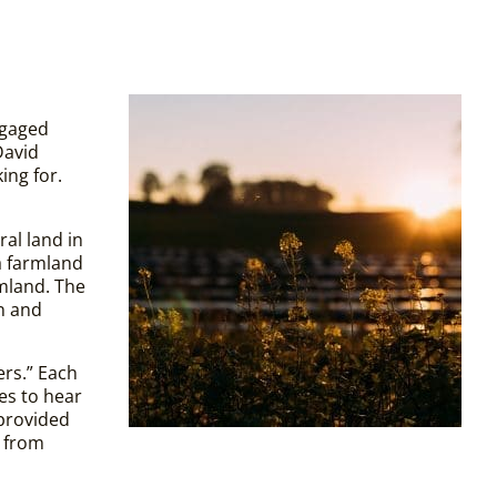
ngaged
David
ing for.
al land in
a farmland
rmland. The
wn and
ers.” Each
es to hear
 provided
s from