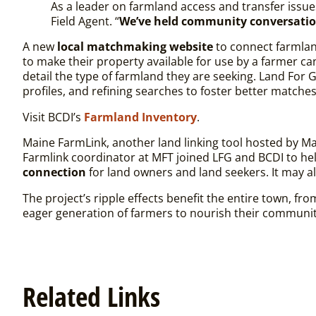
As a leader on farmland access and transfer issu
Field Agent. “
We’ve held community conversatio
A new
local matchmaking website
to connect farmlan
to make their property available for use by a farmer ca
detail the type of farmland they are seeking. Land For
profiles, and refining searches to foster better matche
Visit BCDI’s
Farmland Inventory
.
Maine FarmLink, another land linking tool hosted by M
Farmlink coordinator at MFT joined LFG and BCDI to h
connection
for land owners and land seekers. It may a
The project’s ripple effects benefit the entire town, f
eager generation of farmers to nourish their communi
Related Links