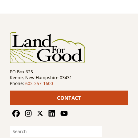
navigation
PO Box 625
Keene, New Hampshire 03431
Phone:
603-357-1600
CONTACT