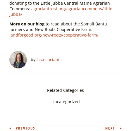
donating to the Little Jubba Central Maine Agrarian
Commons:
agrariantrust.org/agrariancommons/little-
jubba/
More on our blog
to read about the Somali Bantu
farmers and New Roots Cooperative Farm:
landforgood.org/new-roots-cooperative-farm/
by
Lisa Luciani
Related Categories
Uncategorized
Post
PREVIOUS
NEXT