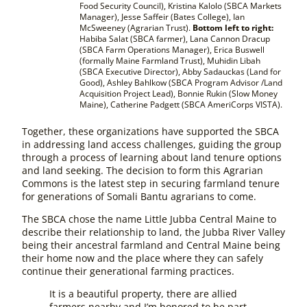
Food Security Council), Kristina Kalolo (SBCA Markets
Manager), Jesse Saffeir (Bates College), Ian
McSweeney (Agrarian Trust).
Bottom left to right:
Habiba Salat (SBCA farmer), Lana Cannon Dracup
(SBCA Farm Operations Manager), Erica Buswell
(formally Maine Farmland Trust), Muhidin Libah
(SBCA Executive Director), Abby Sadauckas (Land for
Good), Ashley Bahlkow (SBCA Program Advisor /Land
Acquisition Project Lead), Bonnie Rukin (Slow Money
Maine), Catherine Padgett (SBCA AmeriCorps VISTA).
Together, these organizations have supported the SBCA
in addressing land access challenges, guiding the group
through a process of learning about land tenure options
and land seeking. The decision to form this Agrarian
Commons is the latest step in securing farmland tenure
for generations of Somali Bantu agrarians to come.
The SBCA chose the name Little Jubba Central Maine to
describe their relationship to land, the Jubba River Valley
being their ancestral farmland and Central Maine being
their home now and the place where they can safely
continue their generational farming practices.
It is a beautiful property, there are allied
farmers nearby and I’m honored to be part