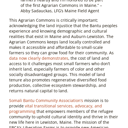
of the first Agrarian Commons in Maine.” –
Abby Sadauckas, LFG’s Maine Field Agent
This Agrarian Commons is critically important;
acknowledging the land injustice that the Bantu peoples
experience and knowing demographic and cultural
realities that exist in Maine and Auburn-Lewiston. The
Agrarian Commons keeps land locally controlled and
makes it accessible and affordable to small-scale
farmers so they can grow food for their community. As
data now clearly demonstrates
, the cost of land and
access to it challenges most small farmers who don’t
inherit land, especially farmers of color and other
socially disadvantaged groups. This model of land
tenure also promotes regenerative diversified food
production, collective ecosystem stewardship, and
returns natural capital to land.
Somali Bantu Community Association’s
mission is to
provide
vital transitional services, advocacy, and
programming
that empowers members of the refugee
community to uphold cultural identity and thrive in their
new life here in Lewiston, Maine. The mission of the
SBCA’s Liberation Farms is to provide new American