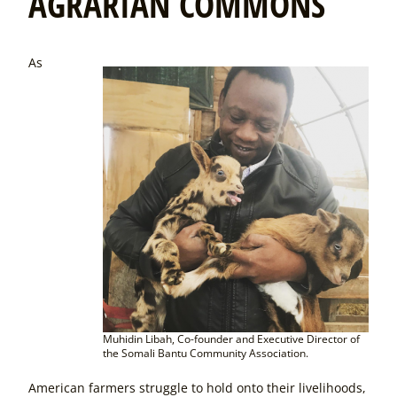
AGRARIAN COMMONS
As
Muhidin Libah, Co-founder and Executive Director of
the Somali Bantu Community Association.
American farmers struggle to hold onto their livelihoods,