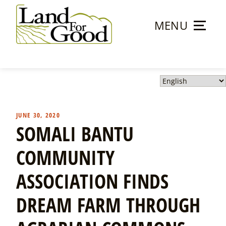
Skip
to
MENU
content
Land
For
Good
JUNE 30, 2020
SOMALI BANTU
COMMUNITY
ASSOCIATION FINDS
DREAM FARM THROUGH