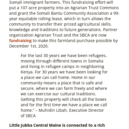
Somali immigrant farmers. This fundraising effort will
put a 107 acre property into an Agrarian Trust Commons
and grant the Somali Bantu Community Association a 99-
year equitable rolling lease, which in turn allows the
community to transfer their prized agricultural skills,
knowledge and traditions to future generations. Partner
organization Agrarian Trust and the SBCA are now
fundraising
to make this farmland purchase possible by
December 1st, 2020.
For the last 30 years we have been refugees,
moving through different towns in Somalia
and living in refugee camps in neighboring
Kenya. For 30 years we have been looking for
a place we can call home. Home in our
community means a place that is safe and
secure, where we can farm freely and where
we can exercise our cultural traditions.
Getting this property will check all the boxes
and for the first time we have a place we call
home.” – Muhidin Libah, Executive Director
of SBCA
Little Jubba Central Maine is connected to a rich