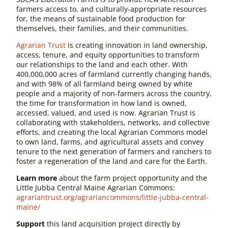
farmers access to, and culturally-appropriate resources
for, the means of sustainable food production for
themselves, their families, and their communities.
Agrarian Trust
is creating innovation in land ownership,
access, tenure, and equity opportunities to transform
our relationships to the land and each other. With
400,000,000 acres of farmland currently changing hands,
and with 98% of all farmland being owned by white
people and a majority of non-farmers across the country,
the time for transformation in how land is owned,
accessed, valued, and used is now. Agrarian Trust is
collaborating with stakeholders, networks, and collective
efforts, and creating the local Agrarian Commons model
to own land, farms, and agricultural assets and convey
tenure to the next generation of farmers and ranchers to
foster a regeneration of the land and care for the Earth.
Learn more
about the farm project opportunity and the
Little Jubba Central Maine Agrarian Commons:
agrariantrust.org/agrariancommons/little-jubba-central-
maine/
Support
this land acquisition project directly by