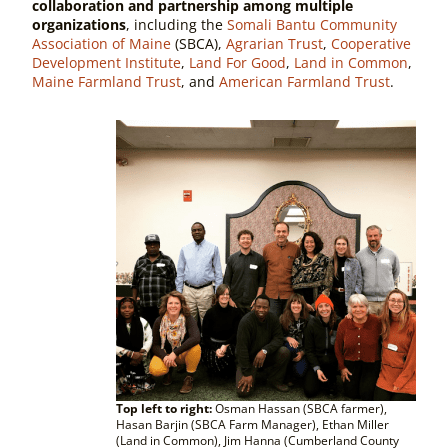
collaboration and partnership among multiple
organizations
, including the
Somali Bantu Community
Association of Maine
(SBCA),
Agrarian Trust
,
Cooperative
Development Institute
,
Land For Good
,
Land in Common
,
Maine Farmland Trust
, and
American Farmland Trust
.
Top left to right:
Osman Hassan (SBCA farmer),
Hasan Barjin (SBCA Farm Manager), Ethan Miller
(Land in Common), Jim Hanna (Cumberland County