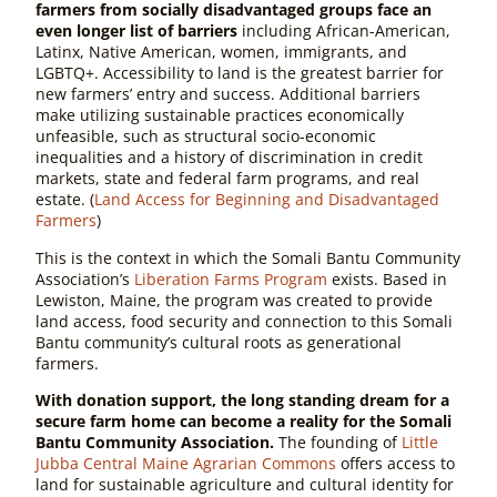
farmers from socially disadvantaged groups face an
even longer list of barriers
including African-American,
Latinx, Native American, women, immigrants, and
LGBTQ+. Accessibility to land is the greatest barrier for
new farmers’ entry and success. Additional barriers
make utilizing sustainable practices economically
unfeasible, such as structural socio-economic
inequalities and a history of discrimination in credit
markets, state and federal farm programs, and real
estate. (
Land Access for Beginning and Disadvantaged
Farmers
)
This is the context in which the Somali Bantu Community
Association’s
Liberation Farms Program
exists. Based in
Lewiston, Maine, the program was created to provide
land access, food security and connection to this Somali
Bantu community’s cultural roots as generational
farmers.
With donation support,
the long standing dream for a
secure farm home can become a reality for the Somali
Bantu Community Association.
The founding of
Little
Jubba
Central Maine Agrarian Commons
offers access to
land for sustainable agriculture and cultural identity for