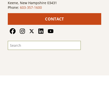
Keene, New Hampshire 03431
Phone:
603-357-1600
CONTACT