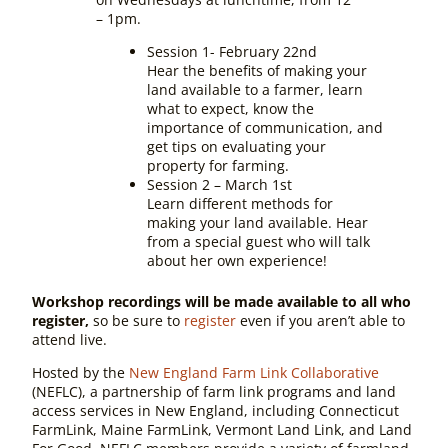
– 1pm.
Session 1- February 22nd
Hear the benefits of making your
land available to a farmer, learn
what to expect, know the
importance of communication, and
get tips on evaluating your
property for farming.
Session 2 – March 1st
Learn different methods for
making your land available. Hear
from a special guest who will talk
about her own experience!
Workshop recordings will be made available to all who
register,
so be sure to
register
even if you aren’t able to
attend live.
Hosted by the
New England Farm Link Collaborative
(NEFLC), a partnership of farm link programs and land
access services in New England, including Connecticut
FarmLink, Maine FarmLink, Vermont Land Link, and Land