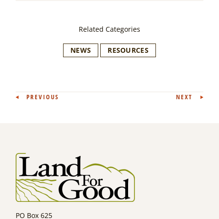
Related Categories
NEWS
RESOURCES
Post
PREVIOUS
NEXT
navigation
PO Box 625