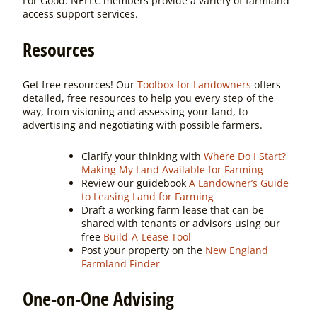
For Good. NEFLC members provide a variety of farmland
access support services.
Resources
Get free resources! Our
Toolbox for Landowners
offers
detailed, free resources to help you every step of the
way, from visioning and assessing your land, to
advertising and negotiating with possible farmers.
Clarify your thinking with
Where Do I Start?
Making My Land Available for Farming
Review our guidebook
A Landowner’s Guide
to Leasing Land for Farming
Draft a working farm lease that can be
shared with tenants or advisors using our
free
Build-A-Lease Tool
Post your property on the
New England
Farmland Finder
One-on-One Advising