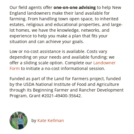
Our field agents offer
one-on-one advising
to help New
England landowners make their land available for
farming. From handling town open space, to inherited
estates, religious and educational properties, and large-
lot homes, we have the knowledge, networks, and
experience to help you make a plan that fits your
situation and can achieve your goals.
Low or no-cost assistance is available. Costs vary
depending on your needs and available funding; we
offer a sliding scale option. Complete our
Landowner
Form
to initiate a no-cost informational session.
Funded as part of the Land for Farmers project, funded
by the USDA National Institute of Food and Agriculture
through its Beginning Farmer and Rancher Development
Program, Grant #2021-49400-35642.
by
Kate Kellman