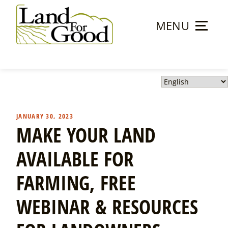
Skip
to
MENU
content
Land
For
Good
JANUARY 30, 2023
MAKE YOUR LAND
AVAILABLE FOR
FARMING, FREE
WEBINAR & RESOURCES