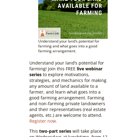
Understand your land’s potential for
farming and what goes into a good
farming arrangement.
Understand your land’s potential for
farming! Join this FREE
live webinar
series
to explore motivations,
strategies, and mechanics for making
any amount of land available to a
farmer, and learn what goes into a
good farming arrangement. Farming
and non-farming private landowners
and their representatives (real estate
agents, etc.) are welcome to attend.
Register now.
This
two-part series
will take place
on Wednesdays at lunchtime, from 12