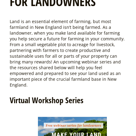
FOR LANDOWNERS
Land is an essential element of farming, but most
farmland in New England isn’t being farmed. As a
landowner, when you make land available for farming
you help secure a future for farming in your community.
From a small vegetable plot to acreage for livestock,
partnering with farmers to create productive and
sustainable uses for all or parts of your property can
bring many rewards!
An upcoming webinar series and
the resources shared below will help you feel
empowered and prepared to see your land used as an
important piece of the crucial farmland base in New
England.
Virtual Workshop Series