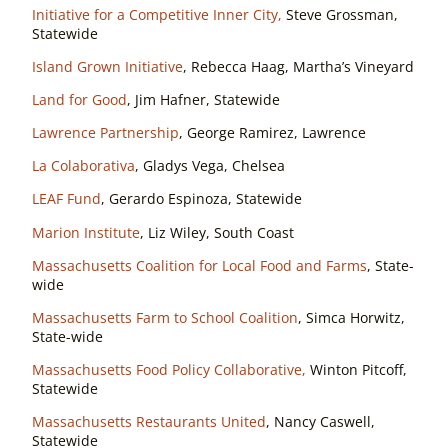
Initiative for a Competitive Inner City,
Steve Grossman,
Statewide
Island Grown Initiative
, Rebecca Haag, Martha’s Vineyard
Land for Good
, Jim Hafner, Statewide
Lawrence Partnership
, George Ramirez, Lawrence
La Colaborativa
, Gladys Vega, Chelsea
LEAF Fund
, Gerardo Espinoza, Statewide
Marion Institute
, Liz Wiley, South Coast
Massachusetts Coalition for Local Food and Farms
, State-
wide
Massachusetts Farm to School Coalition
, Simca Horwitz,
State-wide
Massachusetts Food Policy Collaborative,
Winton Pitcoff,
Statewide
Massachusetts Restaurants United
, Nancy Caswell,
Statewide