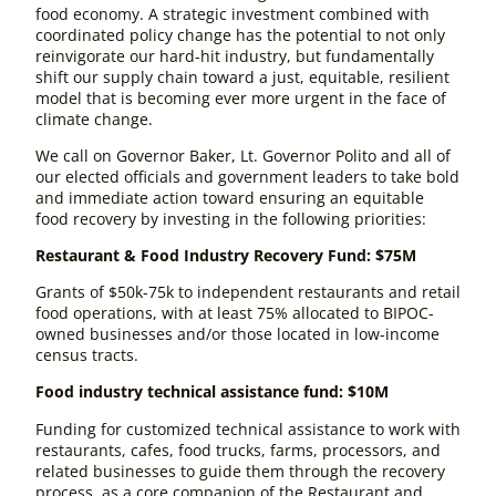
food economy. A strategic investment combined with
coordinated policy change has the potential to not only
reinvigorate our hard-hit industry, but fundamentally
shift our supply chain toward a just, equitable, resilient
model that is becoming ever more urgent in the face of
climate change.
We call on Governor Baker, Lt. Governor Polito and all of
our elected officials and government leaders to take bold
and immediate action toward ensuring an equitable
food recovery by investing in the following priorities:
Restaurant & Food Industry Recovery Fund: $75M
Grants of $50k-75k to independent restaurants and retail
food operations, with at least 75% allocated to BIPOC-
owned businesses and/or those located in low-income
census tracts.
Food industry technical assistance fund: $10M
Funding for customized technical assistance to work with
restaurants, cafes, food trucks, farms, processors, and
related businesses to guide them through the recovery
process, as a core companion of the Restaurant and