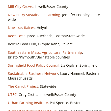
Mill City Grows,
Lowell/Essex County
New Entry Sustainable Farming
, Jennifer Hashley, State-
wide
Nuestras Raices
, Holyoke
Red’s Best
, Jared Auerbach, Boston/State-wide
Revere Food Hub, Dimple Rana, Revere
Southeastern Mass. Agricultural Partnership
,
Bristol/Plymouth/Barnstable counties
Springfield Food Policy Council
, Liz Ogilvie, Springfield
Sustainable Business Network
, Laury Hammel, Eastern
Massachusetts
The Carrot Project
, Statewide
UTEC
, Greg Croteau, Lowell/Essex County
Urban Farming Institute
, Pat Spence, Boston