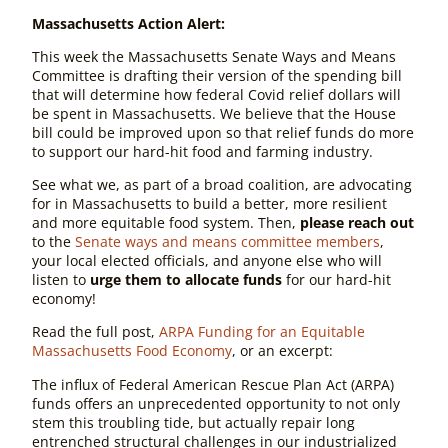
Massachusetts Action Alert:
This week the Massachusetts
Senate Ways and Means
Committee is drafting their version of the spending bill
that will determine how federal Covid relief dollars will
be spent in Massachusetts. We believe that the House
bill could be improved upon so that relief funds do more
to support our hard-hit food and farming industry.
See what we, as part of a broad coalition, are advocating
for in Massachusetts to build a better, more resilient
and more equitable food system. Then,
please reach out
to the
Senate ways and means committee members
,
your local elected officials, and anyone else who will
listen to
urge them to allocate funds
for our hard-hit
economy!
Read the full post,
ARPA Funding for an Equitable
Massachusetts Food Economy
, or an excerpt:
The influx of Federal American Rescue Plan Act (ARPA)
funds offers an unprecedented opportunity to not only
stem this troubling tide, but actually repair long
entrenched structural challenges in our industrialized