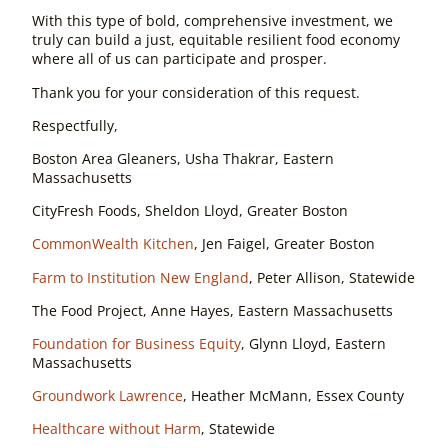
With this type of bold, comprehensive investment, we
truly can build a just, equitable resilient food economy
where all of us can participate and prosper.
Thank you for your consideration of this request.
Respectfully,
Boston Area Gleaners, Usha Thakrar, Eastern
Massachusetts
CityFresh Foods, Sheldon Lloyd, Greater Boston
CommonWealth Kitchen
, Jen Faigel, Greater Boston
Farm to Institution New England
, Peter Allison, Statewide
The Food Project, Anne Hayes, Eastern Massachusetts
Foundation for Business Equity
, Glynn Lloyd, Eastern
Massachusetts
Groundwork Lawrence
, Heather McMann, Essex County
Healthcare without Harm
, Statewide