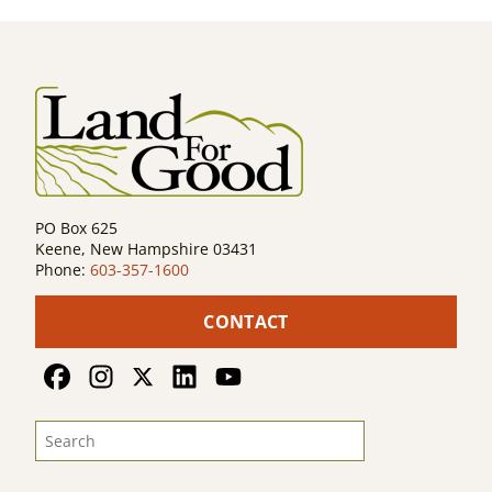
navigation
PO Box 625
Keene, New Hampshire 03431
Phone:
603-357-1600
CONTACT