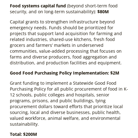
Food systems capital fund
(beyond short-term food
security, and on long-term sustainability)
:
$80M
Capital grants to strengthen infrastructure beyond
emergency needs. Funds should be prioritized for
projects that support land acquisition for farming and
related industries, shared-use kitchens, fresh food
grocers and farmers’ markets in underserved
communities, value-added processing that focuses on
farms and diverse producers, food aggregation and
distribution, and production facilities and equipment.
Good Food Purchasing Policy Implementation: $2M
Grant funding to implement a Statewide Good Food
Purchasing Policy for all public procurement of food in K-
12 schools, public colleges and hospitals, senior
programs, prisons, and public buildings, tying
procurement dollars toward efforts that prioritize local
sourcing, local and diverse businesses, public health,
valued workforce, animal welfare, and environmental
sustainability.
Total: $200M