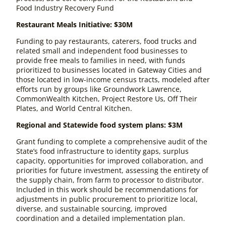
Food Industry Recovery Fund
Restaurant Meals Initiative: $30M
Funding to pay restaurants, caterers, food trucks and
related small and independent food businesses to
provide free meals to families in need, with funds
prioritized to businesses located in Gateway Cities and
those located in low-income census tracts, modeled after
efforts run by groups like Groundwork Lawrence,
CommonWealth Kitchen, Project Restore Us, Off Their
Plates, and World Central Kitchen.
Regional and Statewide food system plans: $3M
Grant funding to complete a comprehensive audit of the
State’s food infrastructure to identity gaps, surplus
capacity, opportunities for improved collaboration, and
priorities for future investment, assessing the entirety of
the supply chain, from farm to processor to distributor.
Included in this work should be recommendations for
adjustments in public procurement to prioritize local,
diverse, and sustainable sourcing, improved
coordination and a detailed implementation plan.