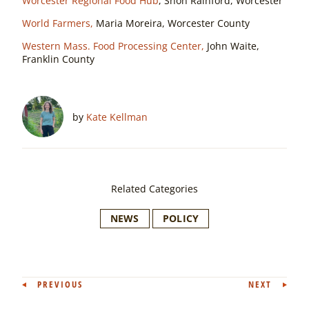
Worcester Regional Food Hub
, Shon Rainford, Worcester
World Farmers,
Maria Moreira, Worcester County
Western Mass. Food Processing Center,
John Waite,
Franklin County
by
Kate Kellman
Related Categories
NEWS
POLICY
Post
PREVIOUS
NEXT