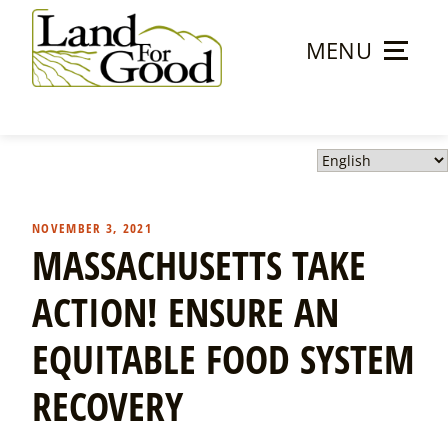
Skip
to
MENU
content
Land
For
Good
NOVEMBER 3, 2021
MASSACHUSETTS TAKE
ACTION! ENSURE AN
EQUITABLE FOOD SYSTEM
RECOVERY