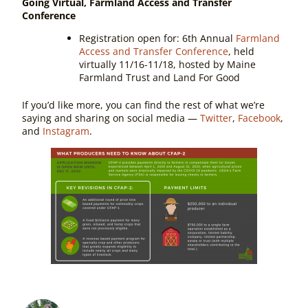
Going Virtual, Farmland Access and Transfer
Conference
Registration open for:
6th Annual
Farmland
Access and Transfer Conference
, held
virtually 11/16-11/18, hosted by Maine
Farmland Trust and Land For Good
If you’d like more, you can find the rest of what we’re
saying and sharing on social media —
Twitter
,
Facebook
,
and
Instagram
.