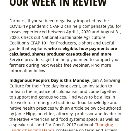
OUR WEEK IN REVIEW
Farmers, if you’ve been negatively impacted by the
COVID-19 pandemic CFAP-2 can help compensate you for
losses experienced between April 1, 2020 and August 31,
2020. Check out National Sustainable Agriculture
Coalition’s CFAP 101 for Producers, a short and useful
guide that explains
who is eligible, how payments are
calculated, shares producer case studies and more
.
Service providers, get the help you need to support your
farmers during next week’s free webinar. Find more
information below.
Indigenous People’s Day is this Monday
. Join A Growing
Culture for their free day long event, an invitation to
unlearn the injustice of colonialism and come together
to support Indigenous voices. Find ways to be allies in
the work to re-energize traditional food knowledge and
native health practices with an article below co-authored
by Janie Hipp, an elder, attorney, professor and leader in
the Native American and food systems space, as well as
a speaker at Land For Good’s 2017 national
Changing
Lands Changing Hands
conference on farmland access