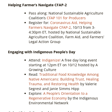
Helping Farmer’s Navigate CFAP-2
Pass along:
National Sustainable Agriculture
Coalition’s
CFAP 101 for Producers
Register for:
Coronavirus Aid, Helping
Farmers Navigate CFAP-2
, 10/13 from 3-
4:30pm ET, hosted by National Sustainable
Agriculture Coalition, Farm Aid, and Farmers’
Legal Action Group
Engaging with Indigenous People’s Day
Attend:
Indigenize!
A free day long event
starting at 12pm ET on 10/12 hosted by A
Growing Culture
Read:
Traditional Food Knowledge Among
Native Americans: Building Trust, Healing
Trauma, and Restoring Health
by Valerie
Segrest and Janie Simms Hipp
Explore:
A People’s Orientation to a
Regenerative Economy
by the Indigenous
Environmental Network