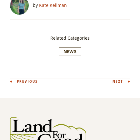
by
Kate Kellman
Related Categories
NEWS
Post
PREVIOUS
NEXT
navigation