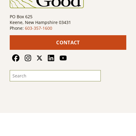
PO Box 625
Keene, New Hampshire 03431
Phone:
603-357-1600
CONTACT