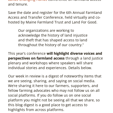
and tenure.
Save the date and register for the 6th Annual Farmland
Access and Transfer Conference, held virtually and co-
hosted by Maine Farmland Trust and Land For Good.
Our organizations are working to
acknowledge the history of land injustice
and theft that has shaped access to land
throughout the history of our country.”
This year’s conference
will highlight diverse voices and
perspectives on farmland access
through a land justice
plenary and workshops where speakers will share
individual stories and experiences. Details below.
Our week in review is a digest of noteworthy items that
we are seeing, sharing, and saying on social media.
We’re sharing it here to our farmers, supporters, and
fellow farming advocates who may not follow us on all
social platforms. If you do follow us on one social
platform you might not be seeing
all
that we share, so
this blog digest is a good place to get access to
highlights from across platforms.