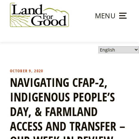
Skip
to
MENU
content
Land
For
Good
OCTOBER 9, 2020
NAVIGATING CFAP-2,
INDIGENOUS PEOPLE’S
DAY, & FARMLAND
ACCESS AND TRANSFER –