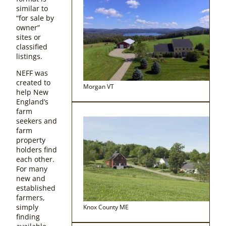
similar to
“for sale by
owner”
sites or
classified
listings.
NEFF was
created to
Morgan VT
help New
England’s
farm
seekers and
farm
property
holders find
each other.
For many
new and
established
farmers,
simply
Knox County ME
finding