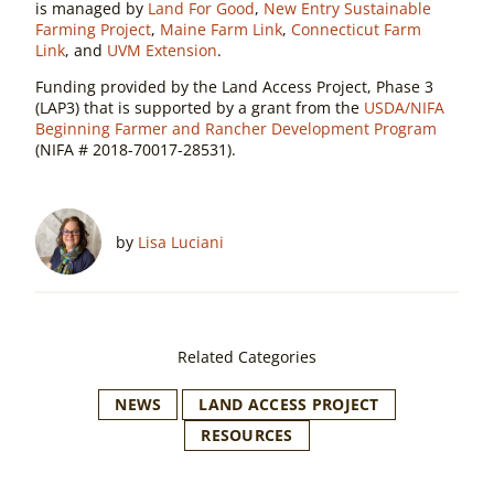
is managed by
Land For Good
,
New Entry Sustainable
Farming Project
,
Maine Farm Link
,
Connecticut Farm
Link
, and
UVM Extension
.
Funding provided by the Land Access Project, Phase 3
(LAP3) that is supported by a grant from the
USDA/NIFA
Beginning Farmer and Rancher Development Program
(NIFA # 2018-70017-28531).
by
Lisa Luciani
Related Categories
NEWS
LAND ACCESS PROJECT
RESOURCES