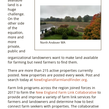
available
land is a
huge
challenge.
On the
other side
of the
equation,
more and
more
North Andover MA
private,
public and
organizational landowners want to make land available
for farming but need farmers to find them.
There are more than 215 active properties currently
posted. New properties are posted every week. Post and
search today at
NewEnglandFarmlandFinder.org
.
Farm link programs across the region joined forces in
2017 to form the
New England Farm Link Collaborative
to
provide and improve a variety of farm link services for
farmers and landowners and determine how to best
connect farm seekers with properties. The collaborative