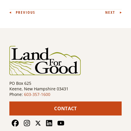
Post
PREVIOUS
NEXT
navigation
PO Box 625
Keene, New Hampshire 03431
Phone:
603-357-1600
CONTACT