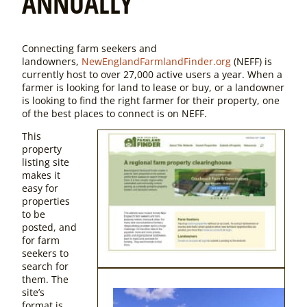
ANNUALLY
Connecting farm seekers and
landowners,
NewEnglandFarmlandFinder.org
(NEFF) is
currently host to over 27,000 active users a year. When a
farmer is looking for land to lease or buy, or a landowner
is looking to find the right farmer for their property, one
of the best places to connect is on NEFF.
This
property
listing site
makes it
easy for
properties
to be
posted, and
for farm
seekers to
search for
them. The
site’s
format is