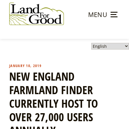
Skip
to
MENU
content
Land
For
Good
JANUARY 10, 2019
NEW ENGLAND
FARMLAND FINDER
CURRENTLY HOST TO
OVER 27,000 USERS