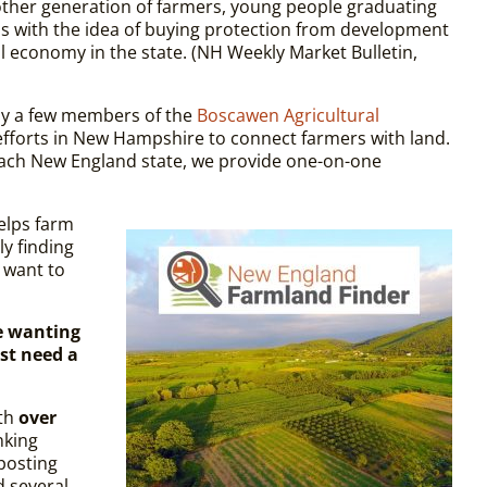
nother generation of farmers, young people graduating
s with the idea of buying protection from develop­ment
l economy in the state. (NH Weekly Market Bulletin,
y a few members of the
Boscawen Agricultural
fforts in New Hampshire to connect farmers with land.
n each New England state, we provide one-on-one
helps farm
y finding
 want to
e wanting
st need a
ith
over
nking
 posting
d several