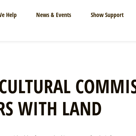
e Help
News & Events
Show Support
CULTURAL COMMIS
RS WITH LAND