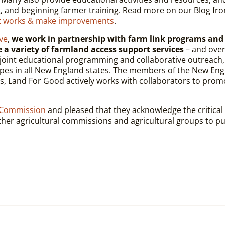
, and beginning farmer training. Read more on our Blog fr
at works & make improvements
.
ve
,
we work in partnership with farm link programs and
de a variety of farmland access support services
– and ove
ts, joint educational programming and collaborative outreac
pes in all New England states. The members of the New Engl
s, Land For Good actively works with collaborators to promo
 Commission
and pleased that they acknowledge the critical
ther agricultural commissions and agricultural groups to pub