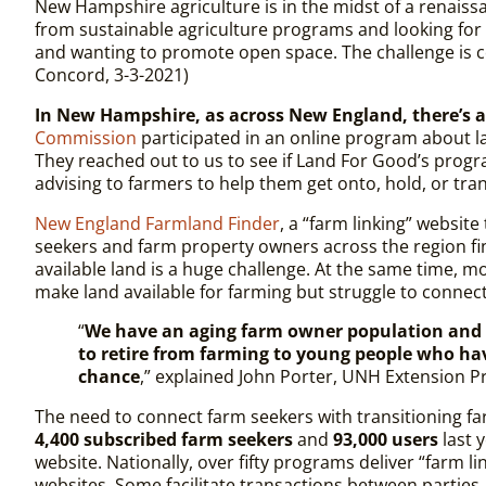
New Hampshire agriculture is in the midst of a renaiss
from sustainable agri­culture programs and looking fo
and wanting to promote open space. The challenge is con
Concord, 3-3-2021)
In New Hampshire, as across New England, there’s a 
Commission
participated in an online program about l
They reached out to us to see if Land For Good’s progra
advising to farmers to help them get onto, hold, or tra
New England Farmland Finder
, a “farm linking” websit
seekers and farm property owners across the region fi
available land is a huge challenge. At the same time, 
make land available for farming but struggle to connec
“
We have an aging farm owner population and i
to retire from farming to young people who ha
chance
,” explained John Porter, UNH Extension Pr
The need to connect farm seekers with transitioning f
4,400 subscribed farm seekers
and
93,000 users
last y
website. Nationally, over fifty programs deliver “farm 
websites. Some facilitate transactions between parties.