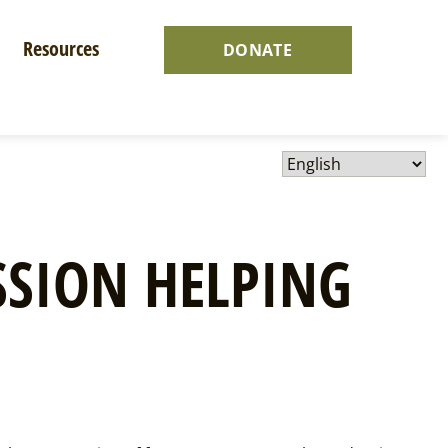
Resources
DONATE
SION HELPING