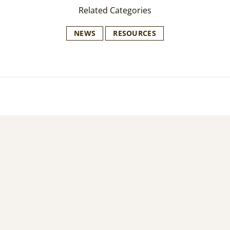
Related Categories
NEWS
RESOURCES