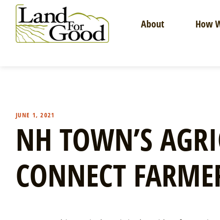
Skip
to
About
How W
content
Land
For
Good
JUNE 1, 2021
NH TOWN’S AGRI
CONNECT FARME