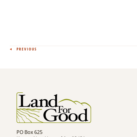
Post
PREVIOUS
navigation
PO Box 625