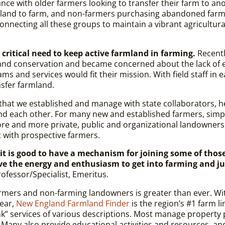
ance with older farmers looking to transfer their farm to a
r land to farm, and non-farmers purchasing abandoned farm
necting all these groups to main­tain a vibrant agricultura
critical need to keep active farmland in farming.
Recentl
and conservation and became concerned about the lack of e
ms and services would fit their mission. With field staff i
nsfer farmland.
e that we established and manage with state collaborators, 
nd each other. For many new and established farmers, simpl
more and more private, public and organizational landowners
t with prospective farmers
.
t is good to have a mechanism for joining some of thos
ve the energy and enthusiasm to get into farming and ju
ofessor/Specialist, Emeritus.
armers and non-farming landowners is greater than ever. W
ear,
New England Farmland Finder
is the region’s #1 farm li
link” services of various descriptions. Most manage property
 Many also provide educational activities and resources, an