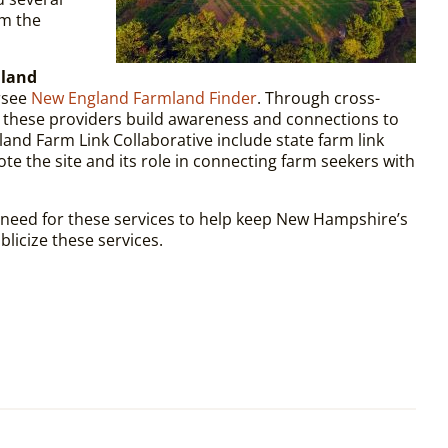
om the
 land
rsee
New England Farmland Finder
. Through cross-
h, these providers build awareness and connections to
and Farm Link Collaborative include state farm link
te the site and its role in connecting farm seekers with
 need for these services to help keep New Hampshire’s
licize these services.