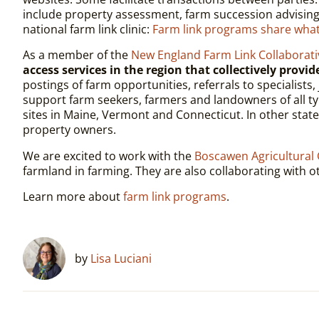
include property assessment, farm succession advising
national farm link clinic:
Farm link programs share wh
As a member of the
New England Farm Link Collaborati
access services in the region that collectively provi
postings of farm opportunities, referrals to specialis
support farm seekers, farmers and landowners of all ty
sites in Maine, Vermont and Connecticut. In other state
property owners.
We are excited to work with the
Boscawen Agricultural
farmland in farming. They are also collaborating with o
Learn more about
farm link programs
.
by
Lisa Luciani