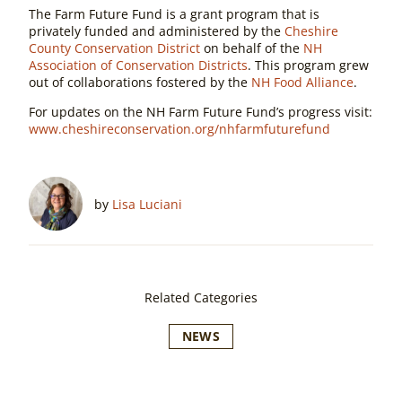
The Farm Future Fund is a grant program that is
privately funded and administered by the
Cheshire
County Conservation District
on behalf of the
NH
Association of Conservation Districts
. This program grew
out of collaborations fostered by the
NH Food Alliance
.
For updates on the NH Farm Future Fund’s progress visit:
www.cheshireconservation.org/nhfarmfuturefund
by
Lisa Luciani
Related Categories
NEWS