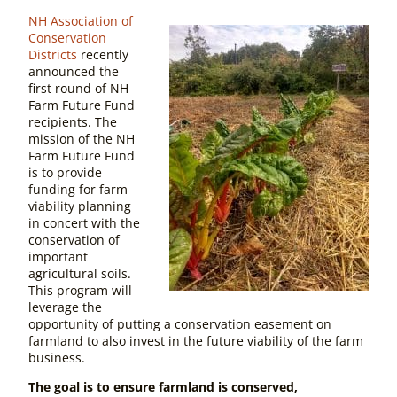
NH Association of
Conservation
Districts
recently
announced the
first round of NH
Farm Future Fund
recipients. The
mission of the NH
Farm Future Fund
is to provide
funding for farm
viability planning
in concert with the
conservation of
important
agricultural soils.
This program will
leverage the
opportunity of putting a conservation easement on
farmland to also invest in the future viability of the farm
business.
The goal is to ensure farmland is conserved,