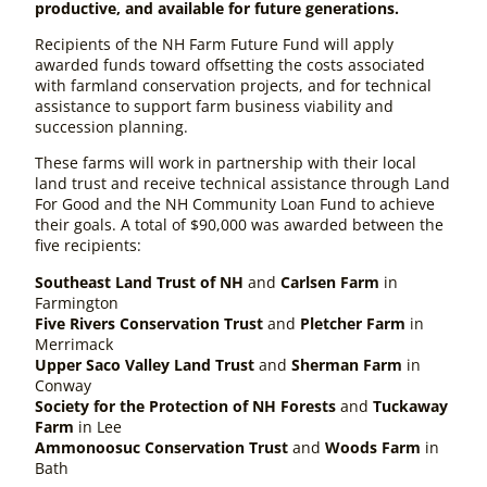
productive, and available for future generations.
Recipients of the NH Farm Future Fund will apply
awarded funds toward offsetting the costs associated
with farmland conservation projects, and for technical
assistance to support farm business viability and
succession planning.
These farms will work in partnership with their local
land trust and receive technical assistance through Land
For Good and the NH Community Loan Fund to achieve
their goals. A total of $90,000 was awarded between the
five recipients:
Southeast Land Trust of NH
and
Carlsen Farm
in
Farmington
Five Rivers Conservation Trust
and
Pletcher Farm
in
Merrimack
Upper Saco Valley Land Trust
and
Sherman Farm
in
Conway
Society for the Protection of NH Forests
and
Tuckaway
Farm
in Lee
Ammonoosuc Conservation Trust
and
Woods Farm
in
Bath