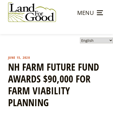
Skip
to
MENU
content
Land
For
Good
JUNE 15, 2020
NH FARM FUTURE FUND
AWARDS $90,000 FOR
FARM VIABILITY
PLANNING