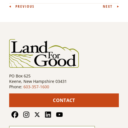
Post
PREVIOUS
NEXT
navigation
PO Box 625
Keene, New Hampshire 03431
Phone:
603-357-1600
CONTACT