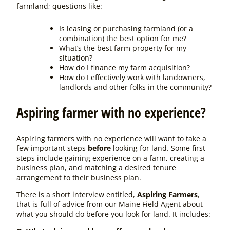
farmland; questions like:
Is leasing or purchasing farmland (or a
combination) the best option for me?
What’s the best farm property for my
situation?
How do I finance my farm acquisition?
How do I effectively work with landowners,
landlords and other folks in the community?
Aspiring farmer with no experience?
Aspiring farmers with no experience will want to take a
few important steps
before
looking for land. Some first
steps include gaining experience on a farm, creating a
business plan, and matching a desired tenure
arrangement to their business plan.
There is a short interview entitled
,
Aspiring Farmers
,
that is full of advice from our Maine Field Agent about
what you should do before you look for land. It includes: