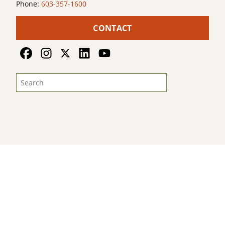
Phone:
603-357-1600
CONTACT
© 2026
Land For Good
. All Rights Reserved