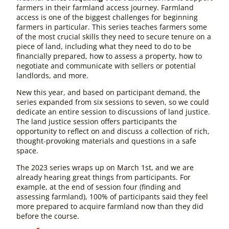
farmers in their farmland access journey. Farmland
access is one of the biggest challenges for beginning
farmers in particular. This series teaches farmers some
of the most crucial skills they need to secure tenure on a
piece of land, including what they need to do to be
financially prepared, how to assess a property, how to
negotiate and communicate with sellers or potential
landlords, and more.
New this year, and based on participant demand, the
series expanded from six sessions to seven, so we could
dedicate an entire session to discussions of land justice.
The land justice session offers participants the
opportunity to reflect on and discuss a collection of rich,
thought-provoking materials and questions in a safe
space.
The 2023 series wraps up on March 1st, and we are
already hearing great things from participants. For
example, at the end of session four (finding and
assessing farmland), 100% of participants said they feel
more prepared to acquire farmland now than they did
before the course.