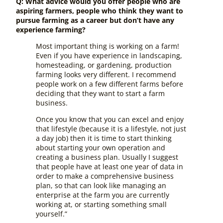
Q: What advice would you offer people who are
aspiring farmers, people who think they want to
pursue farming as a career but don’t have any
experience farming?
Most important thing is working on a farm!
Even if you have experience in landscaping,
homesteading, or gardening, production
farming looks very different. I recommend
people work on a few different farms before
deciding that they want to start a farm
business.
Once you know that you can excel and enjoy
that lifestyle (because it is a lifestyle, not just
a day job) then it is time to start thinking
about starting your own operation and
creating a business plan. Usually I suggest
that people have at least one year of data in
order to make a comprehensive business
plan, so that can look like managing an
enterprise at the farm you are currently
working at, or starting something small
yourself.”