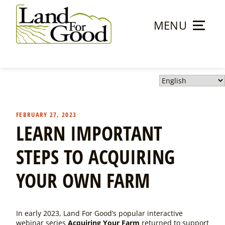
Skip
to
MENU
content
Land
For
Good
FEBRUARY 27, 2023
LEARN IMPORTANT
STEPS TO ACQUIRING
YOUR OWN FARM
In early 2023, Land For Good’s popular interactive
webinar series
Acquiring Your Farm
returned to support