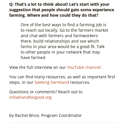
Q: That’s a lot to think about! Let’s start with your
suggestion that people should gain some experience
farming. Where and how could they do that?
One of the best ways to find a farming job is
to reach out locally.
Go to the farmers market
and chat with farmers and farmworkers
there,
build relationships and see which
farms in your area would be a good fit.
Talk
to other people in your network that may
have farmed.
View the full interview on our
YouTube channel
.
You can find many resources, as well as important first
steps, in our
Seeking Farmland
resources.
Questions or comments? Reach out to
info@landforgood.org
by
Rachel Brice, Program Coordinator