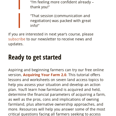
“
I’m feeling more confident already –
thank you!”
“That session (communication and
negotiation) was packed with great
info!”
If you are interested in next year’s course, please
subscribe
to our newsletter to receive news and
updates.
Ready to get started
Aspiring and beginning farmers can try our free online
version,
Acquiring Your Farm 2.0
. This tutorial offers
lessons and worksheets on seven land access topics to
help you assess your situation and develop an action
plan. You’ll learn how farmland is acquired and held,
determine the financial parameters of acquiring a farm,
as well as the pros, cons and implications of owning
farmland, plus alternative ownership approaches, and
more. Resources will help you answer some of the most
critical questions facing all farmers seeking to access