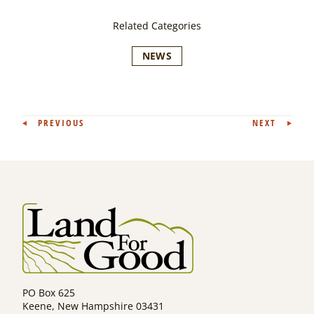
Related Categories
NEWS
Post
PREVIOUS
NEXT
navigation
PO Box 625
Keene, New Hampshire 03431