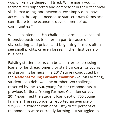
would likely be denied if I tried. While many young
farmers feel supported and competent in their technical
skills, marketing, and networks, we simply don’t have
access to the capital needed to start our own farms and
contribute to the economic development of our
communities.”
Will is not alone in this challenge. Farming is a capital-
intensive business to enter, in part because of
skyrocketing land prices, and beginning farmers often
see small profits, or even losses, in their first years of
business.
Existing student loans can be a barrier to accessing
loans for land, equipment, or start-up costs for young
and aspiring farmers. In a 2017 survey conducted by
the
National Young Farmers Coalition
(Young Farmers),
student loan debt was the number two challenge
reported by the 3,500 young farmer respondents. A
previous National Young Farmers Coalition survey in
2014 examined the student loan debt of 700 young
farmers. The respondents reported an average of
$35,000 in student loan debt. Fifty-three percent of
respondents were currently farming but struggled to