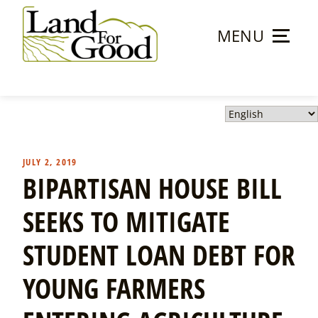
Skip
to
MENU
content
Land
For
Good
JULY 2, 2019
BIPARTISAN HOUSE BILL
SEEKS TO MITIGATE
STUDENT LOAN DEBT FOR
YOUNG FARMERS