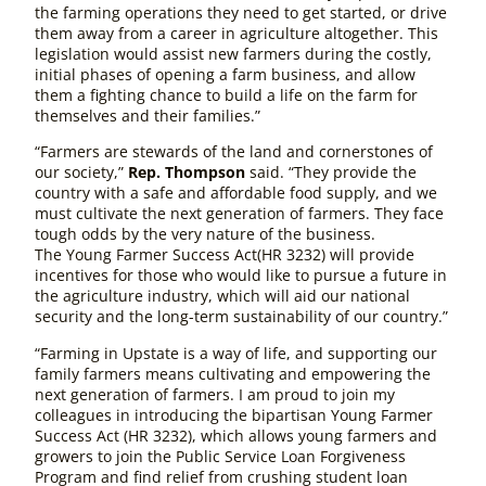
the farming operations they need to get started, or drive
them away from a career in agriculture altogether. This
legislation would assist new farmers during the costly,
initial phases of opening a farm business, and allow
them a fighting chance to build a life on the farm for
themselves and their families.”
“Farmers are stewards of the land and cornerstones of
our society,”
Rep. Thompson
said. “They provide the
country with a safe and affordable food supply, and we
must cultivate the next generation of farmers. They face
tough odds by the very nature of the business.
The
Young Farmer Success Act
(HR 3232)
will provide
incentives for those who would like to pursue a future in
the agriculture industry, which will aid our national
security and the long-term sustainability of our country.”
“Farming in Upstate is a way of life, and supporting our
family farmers means cultivating and empowering the
next generation of farmers. I am proud to join my
colleagues in introducing the bipartisan
Young Farmer
Success Act
(HR 3232)
, which allows young farmers and
growers to join the Public Service Loan Forgiveness
Program and find relief from crushing student loan