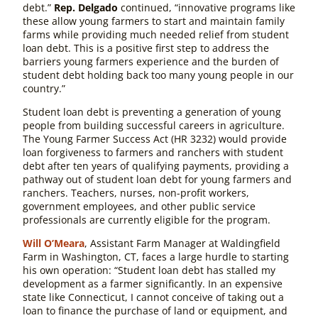
debt.”
Rep. Delgado
continued, “innovative programs like
these allow young farmers to start and maintain family
farms while providing much needed relief from student
loan debt. This is a positive first step to address the
barriers young farmers experience and the burden of
student debt holding back too many young people in our
country.”
Student loan debt is preventing a generation of young
people from building successful careers in agriculture.
The
Young Farmer Success Act
(HR 3232)
would provide
loan forgiveness to farmers and ranchers with student
debt after ten years of qualifying payments, providing a
pathway out of student loan debt for young farmers and
ranchers. Teachers, nurses, non-profit workers,
government employees, and other public service
professionals are currently eligible for the program.
Will O’Meara
, Assistant Farm Manager at Waldingfield
Farm in Washington, CT, faces a large hurdle to starting
his own operation: “Student loan debt has stalled my
development as a farmer significantly. In an expensive
state like Connecticut, I cannot conceive of taking out a
loan to finance the purchase of land or equipment, and