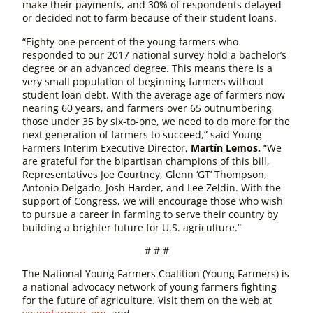
make their payments, and 30% of respondents delayed
or decided not to farm because of their student loans.
“Eighty-one percent of the young farmers who
responded to our 2017 national survey hold a bachelor’s
degree or an advanced degree. This means there is a
very small population of beginning farmers without
student loan debt. With the average age of farmers now
nearing 60 years, and farmers over 65 outnumbering
those under 35 by six-to-one, we need to do more for the
next generation of farmers to succeed,” said Young
Farmers Interim Executive Director,
Martín Lemos.
“We
are grateful for the bipartisan champions of this bill,
Representatives Joe Courtney, Glenn ‘GT’ Thompson,
Antonio Delgado, Josh Harder, and Lee Zeldin. With the
support of Congress, we will encourage those who wish
to pursue a career in farming to serve their country by
building a brighter future for U.S. agriculture.”
# # #
The National Young Farmers Coalition (Young Farmers) is
a national advocacy network of young farmers fighting
for the future of agriculture. Visit them on the web at