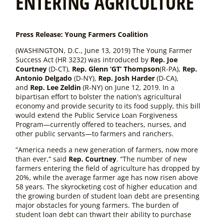
ENTERING AGRICULTURE
Press Release: Young Farmers Coalition
(WASHINGTON, D.C., June 13, 2019) The
Young Farmer
Success Act
(HR 3232)
was introduced by
Rep. Joe
Courtney
(D-CT),
Rep. Glenn ‘GT’ Thompson
(R-PA),
Rep.
Antonio Delgado
(D-NY),
Rep. Josh Harder
(D-CA),
and
Rep. Lee Zeldin
(R-NY) on June 12, 2019. In a
bipartisan effort to bolster the nation’s agricultural
economy and provide security to its food supply, this bill
would extend the Public Service Loan Forgiveness
Program—currently offered to teachers, nurses, and
other public servants—to farmers and ranchers.
“America needs a new generation of farmers, now more
than ever,” said
Rep. Courtney
. “The number of new
farmers entering the field of agriculture has dropped by
20%, while the average farmer age has now risen above
58 years. The skyrocketing cost of higher education and
the growing burden of student loan debt are presenting
major obstacles for young farmers. The burden of
student loan debt can thwart their ability to purchase