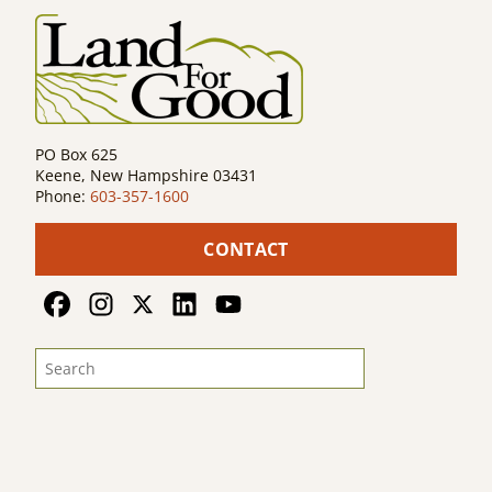
PO Box 625
Keene, New Hampshire 03431
Phone:
603-357-1600
CONTACT