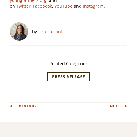
youngfarmers.org
, and
on
Twitter
,
Facebook
,
YouTube
and
Instagram
.
by
Lisa Luciani
Related Categories
PRESS RELEASE
Post
PREVIOUS
NEXT
navigation