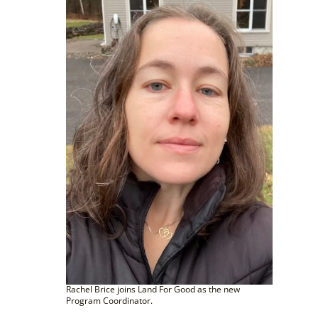
Rachel Brice joins Land For Good as the new
Program Coordinator.