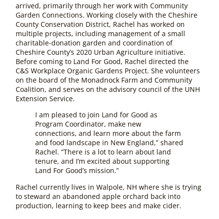
arrived, primarily through her work with Community
Garden Connections. Working closely with the Cheshire
County Conservation District, Rachel has worked on
multiple projects, including management of a small
charitable-donation garden and coordination of
Cheshire County’s 2020 Urban Agriculture initiative.
Before coming to Land For Good, Rachel directed the
C&S Workplace Organic Gardens Project. She volunteers
on the board of the Monadnock Farm and Community
Coalition, and serves on the advisory council of the UNH
Extension Service.
I am pleased to join Land for Good as
Program Coordinator, make new
connections, and learn more about the farm
and food landscape in New England,” shared
Rachel. “There is a lot to learn about land
tenure, and I’m excited about supporting
Land For Good’s mission.”
Rachel currently lives in Walpole, NH where she is trying
to steward an abandoned apple orchard back into
production, learning to keep bees and make cider.