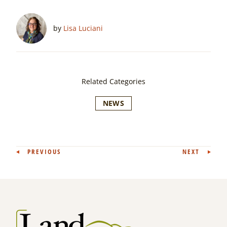
by
Lisa Luciani
Related Categories
NEWS
Post
PREVIOUS
NEXT
navigation