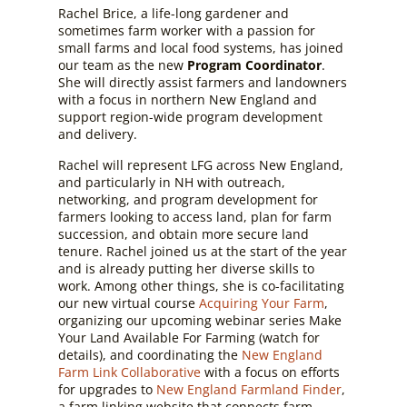
Rachel Brice, a life-long gardener and
sometimes farm worker with a passion for
small farms and local food systems, has joined
our team as the new
Program Coordinator
.
She will directly assist farmers and landowners
with a focus in northern New England and
support region-wide program development
and delivery.
Rachel will represent LFG across New England,
and particularly in NH with outreach,
networking, and program development for
farmers looking to access land, plan for farm
succession, and obtain more secure land
tenure. Rachel joined us at the start of the year
and is already putting her diverse skills to
work. Among other things, she is co-facilitating
our new virtual course
Acquiring Your Farm
,
organizing our upcoming webinar series Make
Your Land Available For Farming
(watch for
details)
, and coordinating the
New England
Farm Link Collaborative
with a focus on efforts
for upgrades to
New England Farmland Finder
,
a farm linking website that connects farm