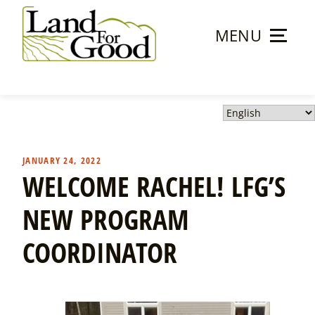
Skip
to
MENU
content
Land
For
Good
JANUARY 24, 2022
WELCOME RACHEL! LFG’S
NEW PROGRAM
COORDINATOR