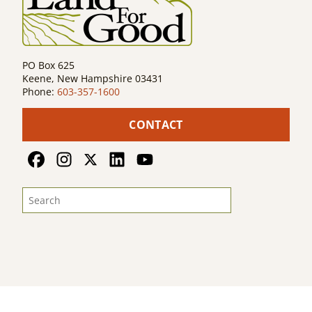
PO Box 625
Keene, New Hampshire 03431
Phone:
603-357-1600
CONTACT