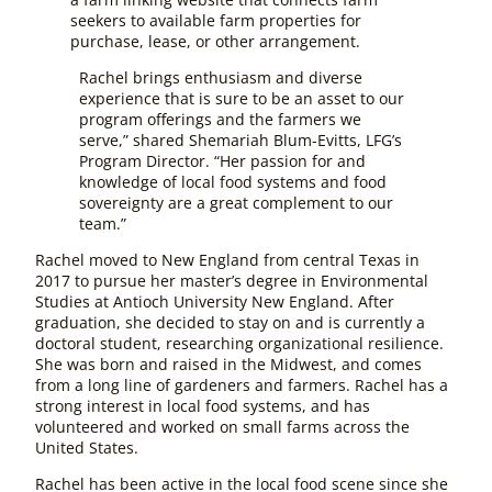
seekers to available farm properties for
purchase, lease, or other arrangement.
Rachel brings enthusiasm and diverse
experience that is sure to be an asset to our
program offerings and the farmers we
serve,” shared Shemariah Blum-Evitts, LFG’s
Program Director. “Her passion for and
knowledge of local food systems and food
sovereignty are a great complement to our
team.”
Rachel moved to New England from central Texas in
2017 to pursue her master’s degree in Environmental
Studies at Antioch University New England. After
graduation, she decided to stay on and is currently a
doctoral student, researching organizational resilience.
She was born and raised in the Midwest, and comes
from a long line of gardeners and farmers. Rachel has a
strong interest in local food systems, and has
volunteered and worked on small farms across the
United States.
Rachel has been active in the local food scene since she