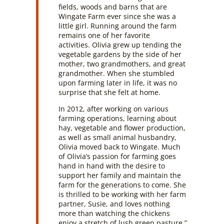
fields, woods and barns that are
Wingate Farm ever since she was a
little girl. Running around the farm
remains one of her favorite
activities. Olivia grew up tending the
vegetable gardens by the side of her
mother, two grandmothers, and great
grandmother. When she stumbled
upon farming later in life, it was no
surprise that she felt at home.
In 2012, after working on various
farming operations, learning about
hay, vegetable and flower production,
as well as small animal husbandry,
Olivia moved back to Wingate. Much
of Olivia’s passion for farming goes
hand in hand with the desire to
support her family and maintain the
farm for the generations to come. She
is thrilled to be working with her farm
partner, Susie, and loves nothing
more than watching the chickens
enjoy a stretch of lush green pasture.”