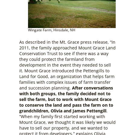
Wingate Farm, Hinsdale, NH
As described in the Mt. Grace press release, “In
2011, the family approached Mount Grace Land
Conservation Trust to see if there was a way
they could protect the farmland from
development in the event they needed to sell
it. Mount Grace introduced the Pettengills to
Land for Good, an organization that helps farm
families with complex issues of farm transfer
and succession planning.
After conversations
with both groups, the family decided not to
sell the farm, but to work with Mount Grace
to conserve the land and pass the farm on to
grandchildren, Olivia and James Pettengill
.
“When my family first started working with
Mount Grace, we thought it was likely we would
have to sell our property, and we wanted to
protect it from developers,” explains Olivia