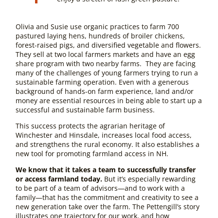
Olivia and Susie use organic practices to farm 700
pastured laying hens, hundreds of broiler chickens,
forest-raised pigs, and diversified vegetable and flowers.
They sell at two local farmers markets and have an egg
share program with two nearby farms. They are facing
many of the challenges of young farmers trying to run a
sustainable farming operation. Even with a generous
background of hands-on farm experience, land and/or
money are essential resources in being able to start up a
successful and sustainable farm business.
This success protects the agrarian heritage of
Winchester and Hinsdale, increases local food access,
and strengthens the rural economy. It also establishes a
new tool for promoting farmland access in NH.
We know that it takes a team to successfully transfer
or access farmland today.
But it’s especially rewarding
to be part of a team of advisors—and to work with a
family—that has the commitment and creativity to see a
new generation take over the farm. The Pettengill’s story
illustrates one trajectory for our work, and how