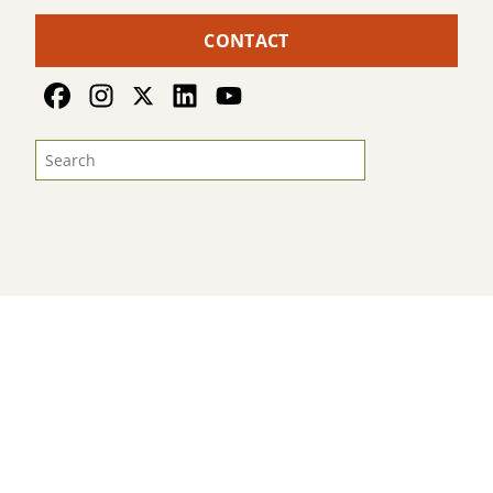
CONTACT
© 2026
Land For Good
. All Rights Reserved
Sitemap
Terms & Privacy
Photo Credits