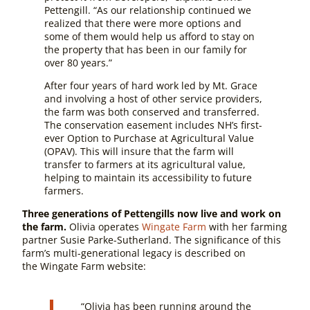
Pettengill. “As our relationship continued we
realized that there were more options and
some of them would help us afford to stay on
the property that has been in our family for
over 80 years.”
After four years of hard work led by Mt. Grace
and involving a host of other service providers,
the farm was both conserved and transferred.
The conservation easement includes NH’s first-
ever Option to Purchase at Agricultural Value
(OPAV). This will insure that the farm will
transfer to farmers at its agricultural value,
helping to maintain its accessibility to future
farmers.
Three generations of Pettengills now live and work on
the farm.
Olivia operates
Wingate Farm
with her farming
partner Susie Parke-Sutherland. The significance of this
farm’s multi-generational legacy is described on
the Wingate Farm website:
“Olivia has been running around the