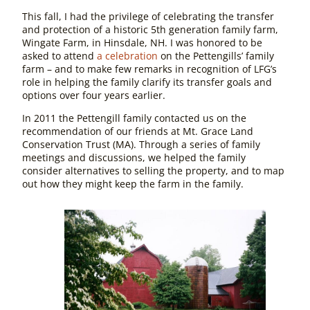
This fall, I had the privilege of celebrating the transfer
and protection of a historic 5th generation family farm,
Wingate Farm, in Hinsdale, NH. I was honored to be
asked to attend
a celebration
on the Pettengills’ family
farm – and to make few remarks in recognition of LFG’s
role in helping the family clarify its transfer goals and
options over four years earlier.
In 2011 the Pettengill family contacted us on the
recommendation of our friends at Mt. Grace Land
Conservation Trust (MA). Through a series of family
meetings and discussions, we helped the family
consider alternatives to selling the property, and to map
out how they might keep the farm in the family.