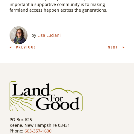
important a supportive community is to making
farmland access happen across the generations.
by
Lisa Luciani
Post
PREVIOUS
NEXT
navigation
PO Box 625
Keene, New Hampshire 03431
Phone:
603-357-1600