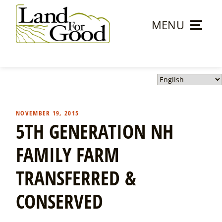
Skip
to
MENU
content
Land
For
Good
NOVEMBER 19, 2015
5TH GENERATION NH
FAMILY FARM
TRANSFERRED &
CONSERVED