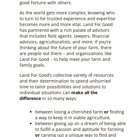
good fortune with others.
As the world gets more complex, knowing who
to turn to for trusted experience and expertise
becomes more and more vital. Land For Good
has partnered with a rich palate of advisors
that includes field agents, lawyers, financial
advisors, agriculturalists, and more. If you’re
thinking about the future of your farm, there
are people out there – and organizations like
Land For Good – to help meet your farm and
family goals.
Land For Good’s collective variety of resources
and their determination to spend unhurried
time to tailor possibilities and solutions to
individual situations can
make all the
difference
in so many ways:
between losing a cherished farm
or
finding
a way to keep it in viable agriculture,
between giving up on a dream of being able
to fulfill a passion and aptitude for farming
or
carving out a unique way to find and