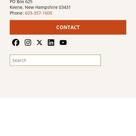
PO Box 625
Keene, New Hampshire 03431
Phone:
603-357-1600
CONTACT