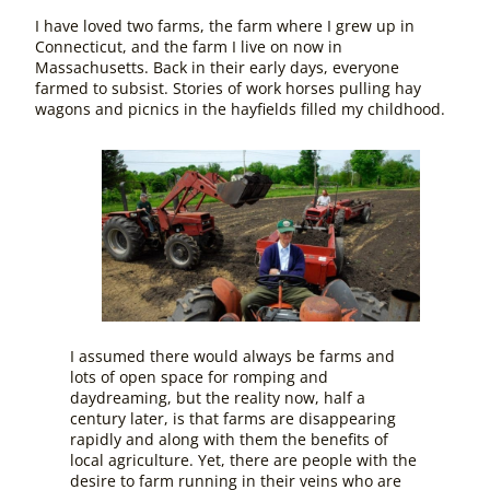
I have loved two farms, the farm where I grew up in
Connecticut, and the farm I live on now in
Massachusetts. Back in their early days, everyone
farmed to subsist. Stories of work horses pulling hay
wagons and picnics in the hayfields filled my childhood.
I assumed there would always be farms and
lots of open space for romping and
daydreaming, but the reality now, half a
century later, is that farms are disappearing
rapidly and along with them the benefits of
local agriculture. Yet, there are people with the
desire to farm running in their veins who are