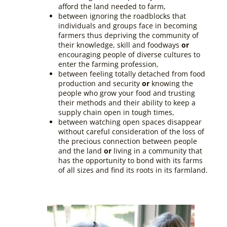
afford the land needed to farm,
between ignoring the roadblocks that
individuals and groups face in becoming
farmers thus depriving the community of
their knowledge, skill and foodways
or
encouraging people of diverse cultures to
enter the farming profession,
between feeling totally detached from food
production and security
or
knowing the
people who grow your food and trusting
their methods and their ability to keep a
supply chain open in tough times,
between watching open spaces disappear
without careful consideration of the loss of
the precious connection between people
and the land
or
living in a community that
has the opportunity to bond with its farms
of all sizes and find its roots in its farmland.