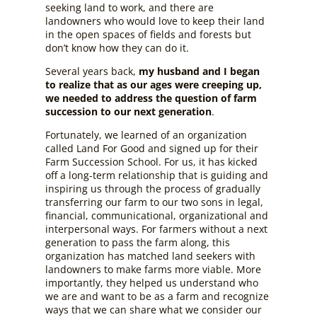
seeking land to work, and there are
landowners who would love to keep their land
in the open spaces of fields and forests but
don’t know how they can do it.
Several years back,
my husband and I began
to realize that as our ages were creeping up,
we needed to address the question of farm
succession to our next generation
.
Fortunately, we learned of an organization
called Land For Good and signed up for their
Farm Succession School. For us, it has kicked
off a long-term relationship that is guiding and
inspiring us through the process of gradually
transferring our farm to our two sons in legal,
financial, communicational, organizational and
interpersonal ways. For farmers without a next
generation to pass the farm along, this
organization has matched land seekers with
landowners to make farms more viable. More
importantly, they helped us understand who
we are and want to be as a farm and recognize
ways that we can share what we consider our