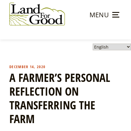
Skip
to
MENU
content
Land
For
Good
DECEMBER 14, 2020
A FARMER’S PERSONAL
REFLECTION ON
TRANSFERRING THE
FARM