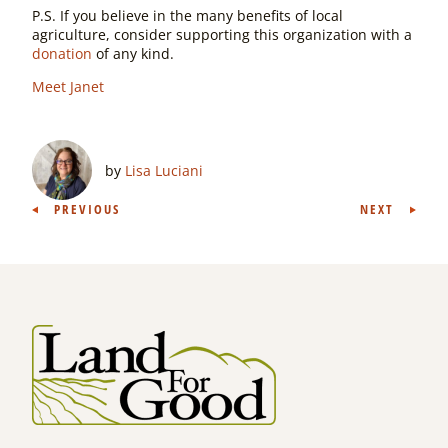
P.S. If you believe in the many benefits of local
agriculture, consider supporting this organization with a
donation
of any kind.
Meet Janet
by
Lisa Luciani
Post
PREVIOUS
NEXT
navigation