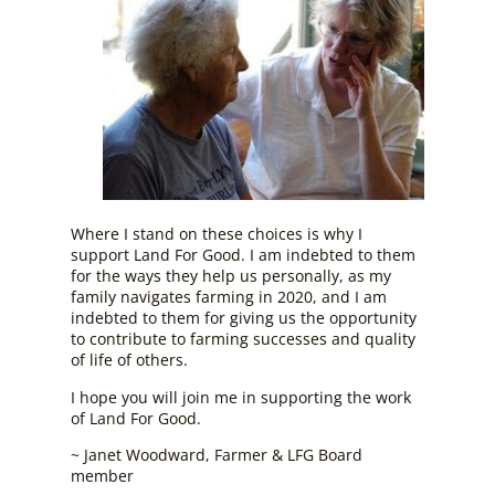
Where I stand on these choices is why I
support Land For Good. I am indebted to them
for the ways they help us personally, as my
family navigates farming in 2020, and I am
indebted to them for giving us the opportunity
to contribute to farming successes and quality
of life of others.
I hope you will join me in supporting the work
of Land For Good.
~ Janet Woodward, Farmer & LFG Board
member