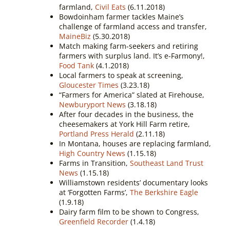
farmland,
Civil Eats
(6.11.2018)
Bowdoinham farmer tackles Maine’s
challenge of farmland access and transfer,
MaineBiz
(5.30.2018)
Match making farm-seekers and retiring
farmers with surplus land. It’s e-Farmony!,
Food Tank
(4.1.2018)
Local farmers to speak at screening,
Gloucester Times
(3.23.18)
“Farmers for America” slated at Firehouse,
Newburyport News
(3.18.18)
After four decades in the business, the
cheesemakers at York Hill Farm retire,
Portland Press Herald
(2.11.18)
In Montana, houses are replacing farmland,
High Country News
(1.15.18)
Farms in Transition,
Southeast Land Trust
News
(1.15.18)
Williamstown residents’ documentary looks
at ‘Forgotten Farms’,
The Berkshire Eagle
(1.9.18)
Dairy farm film to be shown to Congress,
Greenfield Recorder
(1.4.18)