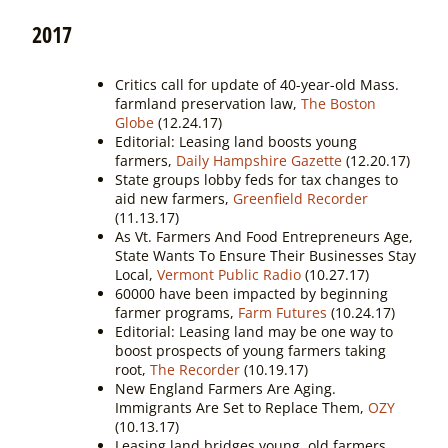
2017
Critics call for update of 40-year-old Mass.
farmland preservation law,
The Boston
Globe
(12.24.17)
Editorial: Leasing land boosts young
farmers,
Daily Hampshire Gazette
(12.20.17)
State groups lobby feds for tax changes to
aid new farmers,
Greenfield Recorder
(11.13.17)
As Vt. Farmers And Food Entrepreneurs Age,
State Wants To Ensure Their Businesses Stay
Local,
Vermont Public Radio
(10.27.17)
60000 have been impacted by beginning
farmer programs,
Farm Futures
(10.24.17)
Editorial: Leasing land may be one way to
boost prospects of young farmers taking
root,
The Recorder
(10.19.17)
New England Farmers Are Aging.
Immigrants Are Set to Replace Them,
OZY
(10.13.17)
Leasing land bridges young, old farmers,