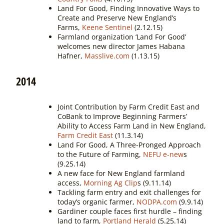
Land For Good, Finding Innovative Ways to
Create and Preserve New England’s
Farms,
Keene Sentinel
(2.12.15)
Farmland organization ‘Land For Good’
welcomes new director James Habana
Hafner,
Masslive.com
(1.13.15)
2014
Joint Contribution by Farm Credit East and
CoBank to Improve Beginning Farmers’
Ability to Access Farm Land in New England,
Farm Credit East
(11.3.14)
Land For Good, A Three-Pronged Approach
to the Future of Farming,
NEFU e-new
s
(9.25.14)
A new face for New England farmland
access,
Morning Ag Clip
s (9.11.14)
Tackling farm entry and exit challenges for
today’s organic farmer,
NODPA.com
(9.9.14)
Gardiner couple faces first hurdle – finding
land to farm,
Portland Herald
(5.25.14)