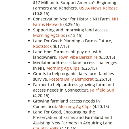
$17 Million to Support America’s Beginning
Farmers and Ranchers,
USDA News Release
(10.8.15)
Conservation Near for Historic NH Farm,
NH
Farms Network
(8.29.15)
Supporting and improving land access,
Morning AgClips
(8.13.15)
Land For Good: Planning a Farm’s Future,
Rootstock
(8.17.15)
Land Hoe: Farmers hit pay dirt with
landowners.
Town Vibe Berkshire
(6.30.15)
Mediator addresses land access challenges
in NH,
Morning Ag Clips
(6.25.15)
Grants to help organic dairy farm families
survive,
Fosters Daily Democrat
(5.26.15)
Farmer to help address growing farmland
access needs in Connecticut,
Fairfield Sun
(4.20.15)
Growing farmland access needs in
Connecticut,
Morning Ag Clips
(4.20.15)
Land For Good, Encouraging the
Preservation of Farms and Farmland and
Assisting New Farmers in Acquiring Land,
Country Folks
(4.10.15)