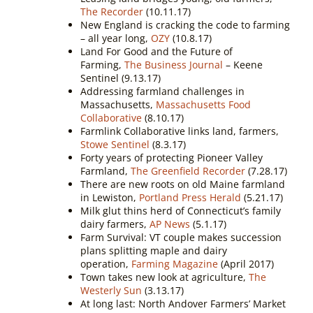
The Recorder
(10.11.17)
New England is cracking the code to farming
– all year long,
OZY
(10.8.17)
Land For Good and the Future of
Farming,
The Business Journal
– Keene
Sentinel (9.13.17)
Addressing farmland challenges in
Massachusetts,
Massachusetts Food
Collaborative
(8.10.17)
Farmlink Collaborative links land, farmers,
Stowe Sentinel
(8.3.17)
Forty years of protecting Pioneer Valley
Farmland,
The Greenfield Recorder
(7.28.17)
There are new roots on old Maine farmland
in Lewiston,
Portland Press Herald
(5.21.17)
Milk glut thins herd of Connecticut’s family
dairy farmers,
AP News
(5.1.17)
Farm Survival: VT couple makes succession
plans splitting maple and dairy
operation,
Farming Magazine
(April 2017)
Town takes new look at agriculture,
The
Westerly Sun
(3.13.17)
At long last: North Andover Farmers’ Market