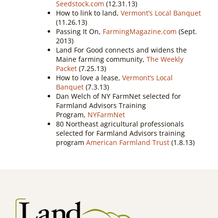
Seedstock.com
(12.31.13)
How to link to land,
Vermont’s Local Banquet
(11.26.13)
Passing It On,
FarmingMagazine.com
(Sept.
2013)
Land For Good connects and widens the
Maine farming community,
The Weekly
Packet
(7.25.13)
How to love a lease,
Vermont’s Local
Banquet
(7.3.13)
Dan Welch of NY FarmNet selected for
Farmland Advisors Training
Program,
NYFarmNet
80 Northeast agricultural professionals
selected for Farmland Advisors training
program
American Farmland Trust
(1.8.13)