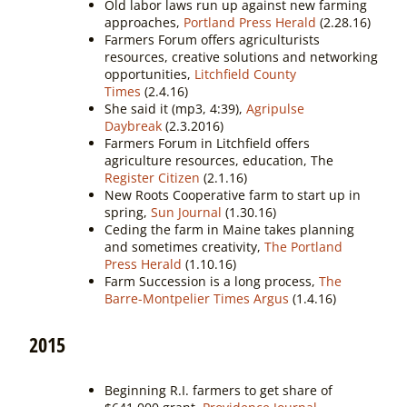
Old labor laws run up against new farming
approaches,
Portland Press Herald
(2.28.16)
Farmers Forum offers agriculturists
resources, creative solutions and networking
opportunities,
Litchfield County
Times
(2.4.16)
She said it (mp3, 4:39),
Agripulse
Daybreak
(2.3.2016)
Farmers Forum in Litchfield offers
agriculture resources, education, The
Register Citizen
(2.1.16)
New Roots Cooperative farm to start up in
spring,
Sun Journal
(1.30.16)
Ceding the farm in Maine takes planning
and sometimes creativity,
The Portland
Press Herald
(1.10.16)
Farm Succession is a long process,
The
Barre-Montpelier Times Argus
(1.4.16)
2015
Beginning R.I. farmers to get share of