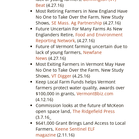
Beat
(4.27.16)
Most Retiring Farmers in New England Have
No One to Take Over the Farm, New Study
Shows,
SE Mass. Ag Partnership
(4.27.16)
Future Uncertain For Many Farms As New
Englanders Retire,
Food and Environment
Reporting Network
, (4.27.16)
Future of Vermont farming uncertain due to
lack of young farmers,
Newfane
News
(4.27.16)
Most Exiting Farmers in Vermont May Have
No One to Take Over the Farm, New Study
Shows,
VT Digger
(4.25.16)
Keep Local Farm Funds helps Vermont
farmers protect water quality, awards over
$100,000 in grants,
VermontBbiz.com
(4.12.16)
Commission looks at the future of McKeon
open space land,
The Ridgefield Press
(3.7.16_
$641,000 Grant Brings Land Access to Local
Farmers,
Keene Sentinel ELF
magazine
(2.11.16)