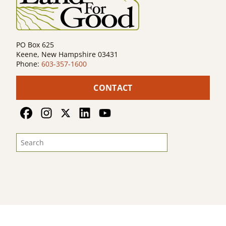
PO Box 625
Keene, New Hampshire 03431
Phone:
603-357-1600
CONTACT