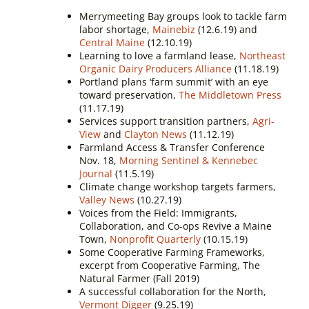
Merrymeeting Bay groups look to tackle farm
labor shortage,
Mainebiz
(12.6.19) and
Central Maine
(12.10.19)
Learning to love a farmland lease,
Northeast
Organic Dairy Producers Alliance
(11.18.19)
Portland plans ‘farm summit’ with an eye
toward preservation,
The Middletown Press
(11.17.19)
Services support transition partners,
Agri-
View
and
Clayton News
(11.12.19)
Farmland Access & Transfer Conference
Nov. 18,
Morning Sentinel & Kennebec
Journal
(11.5.19)
Climate change workshop targets farmers,
Valley News
(10.27.19)
Voices from the Field: Immigrants,
Collaboration, and Co-ops Revive a Maine
Town,
Nonprofit Quarterly
(10.15.19)
Some Cooperative Farming Frameworks,
excerpt from
Cooperative Farming, The
Natural Farmer (Fall 2019)
A successful collaboration for the North,
Vermont Digger
(9.25.19)