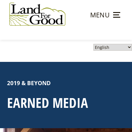
Skip
to
MENU
content
Land
For
Good
2019 & BEYOND
EARNED MEDIA