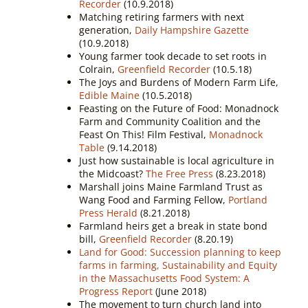
Recorder
(10.9.2018)
Matching retiring farmers with next
generation,
Daily Hampshire Gazette
(10.9.2018)
Young farmer took decade to set roots in
Colrain,
Greenfield Recorder
(10.5.18)
The Joys and Burdens of Modern Farm Life,
Edible Maine
(10.5.2018)
Feasting on the Future of Food: Monadnock
Farm and Community Coalition and the
Feast On This! Film Festival,
Monadnock
Table
(9.14.2018)
Just how sustainable is local agriculture in
the Midcoast?
The Free Press
(8.23.2018)
Marshall joins Maine Farmland Trust as
Wang Food and Farming Fellow,
Portland
Press Herald
(8.21.2018)
Farmland heirs get a break in state bond
bill,
Greenfield Recorder
(8.20.19)
Land for Good: Succession planning to keep
farms in farming,
Sustainability and Equity
in the Massachusetts Food System: A
Progress Report
(June 2018)
The movement to turn church land into