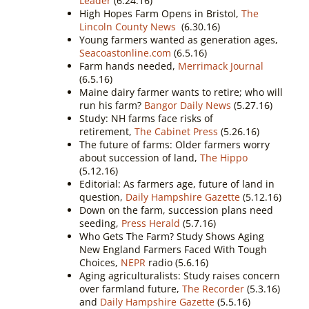
Leader
(6.24.16)
High Hopes Farm Opens in Bristol,
The
Lincoln County News
(6.30.16)
Young farmers wanted as generation ages,
Seacoastonline.com
(6.5.16)
Farm hands needed,
Merrimack Journal
(6.5.16)
Maine dairy farmer wants to retire; who will
run his farm?
Bangor Daily News
(5.27.16)
Study: NH farms face risks of
retirement,
The Cabinet Press
(5.26.16)
The future of farms: Older farmers worry
about succession of land,
The Hippo
(5.12.16)
Editorial: As farmers age, future of land in
question,
Daily Hampshire Gazette
(5.12.16)
Down on the farm, succession plans need
seeding,
Press Herald
(5.7.16)
Who Gets The Farm? Study Shows Aging
New England Farmers Faced With Tough
Choices,
NEPR
radio (5.6.16)
Aging agriculturalists: Study raises concern
over farmland future,
The Recorder
(5.3.16)
and
Daily Hampshire Gazette
(5.5.16)