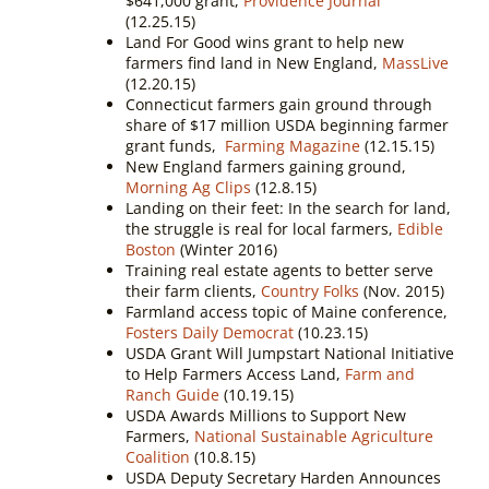
$641,000 grant,
Providence Journal
(12.25.15)
Land For Good wins grant to help new
farmers find land in New England,
MassLive
(12.20.15)
Connecticut farmers gain ground through
share of $17 million USDA beginning farmer
grant funds,
Farming Magazine
(12.15.15)
New England farmers gaining ground,
Morning Ag Clips
(12.8.15)
Landing on their feet: In the search for land,
the struggle is real for local farmers,
Edible
Boston
(Winter 2016)
Training real estate agents to better serve
their farm clients,
Country Folks
(Nov. 2015)
Farmland access topic of Maine conference,
Fosters Daily Democrat
(10.23.15)
USDA Grant Will Jumpstart National Initiative
to Help Farmers Access Land,
Farm and
Ranch Guide
(10.19.15)
USDA Awards Millions to Support New
Farmers,
National Sustainable Agriculture
Coalition
(10.8.15)
USDA Deputy Secretary Harden Announces