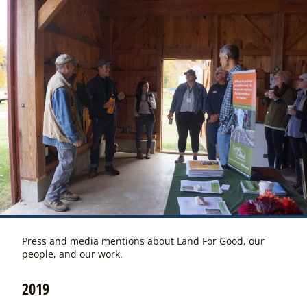
Press and media mentions about Land For Good, our
people, and our work.
2019