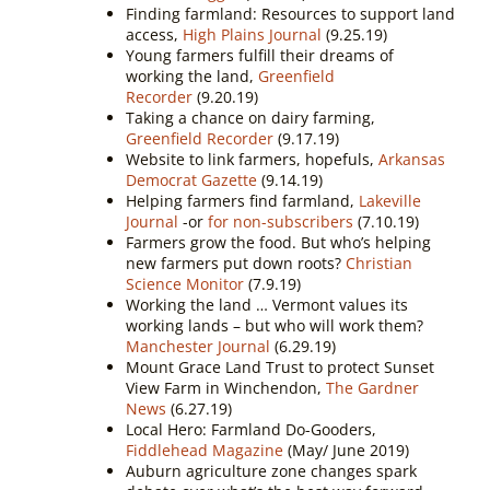
Finding farmland: Resources to support land
access,
High Plains Journal
(9.25.19)
Young farmers fulfill their dreams of
working the land,
Greenfield
Recorder
(9.20.19)
Taking a chance on dairy farming,
Greenfield Recorder
(9.17.19)
Website to link farmers, hopefuls,
Arkansas
Democrat Gazette
(9.14.19)
Helping farmers find farmland,
Lakeville
Journal
-or
for non-subscribers
(7.10.19)
Farmers grow the food. But who’s helping
new farmers put down roots?
Christian
Science Monitor
(7.9.19)
Working the land … Vermont values its
working lands – but who will work them?
Manchester Journal
(6.29.19)
Mount Grace Land Trust to protect Sunset
View Farm in Winchendon,
The Gardner
News
(6.27.19)
Local Hero: Farmland Do-Gooders,
Fiddlehead Magazine
(May/ June 2019)
Auburn agriculture zone changes spark