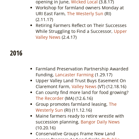
opening in June,
Wicked Local
(3.8.17)
Workshop for farmland owners Monday at
URI East Farm,
The Westerly Sun
(RI)
(2.11.17)
Retiring Farmers Reflect on Their Successes
While Struggling to Find a Successor,
Upper
Valley News
(2.4.17)
2016
Farmland Preservation Partnership Awarded
Funding,
Lancaster Farming
(1.29.17)
Upper Valley Land Trust Buys Easement On
Claremont Farm,
Valley News
(VT) (12.18.16)
Can county find more land for food growing?
The Recorder
(MA) (12.6.16)
Group promotes farmland leasing,
The
Westerly Sun
(RI) (11.12.16)
Maine farmers ready to retire wrestle with
succession planning,
Bangor Daily News
(10.20.16)
Conservative Groups Frame New Land