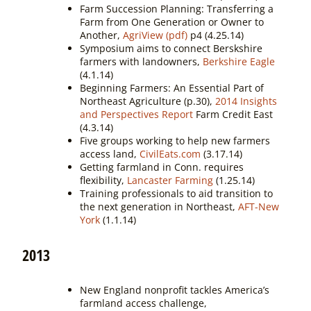
Farm Succession Planning: Transferring a
Farm from One Generation or Owner to
Another,
AgriView (pdf)
p4 (4.25.14)
Symposium aims to connect Berskshire
farmers with landowners,
Berkshire Eagle
(4.1.14)
Beginning Farmers: An Essential Part of
Northeast Agriculture (p.30),
2014 Insights
and Perspectives Report
Farm Credit East
(4.3.14)
Five groups working to help new farmers
access land,
CivilEats.com
(3.17.14)
Getting farmland in Conn. requires
flexibility,
Lancaster Farming
(1.25.14)
Training professionals to aid transition to
the next generation in Northeast,
AFT-New
York
(1.1.14)
2013
New England nonprofit tackles America’s
farmland access challenge,