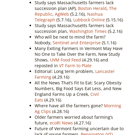
Study says Massachusetts farmers lack
succession plan (AP),
Boston Herald
,
The
Republic
,
AgWeb
(5.2.16),
Nashua
Telegraph
(5.7.16),
Lubbock Online
(5.15.16)
Study says Massachusetts farmers lack
succession plan,
Washington Times
(5.2.16)
Who will be next to mind the farm?
Nobody,
Sentinel and Enterprise
(5.1.16)
Many Exiting Farmers in Vermont May Have
No One to Take Over the Farm, New Study
Shows,
UVM Food Feed
(4.29.16) and
reposted in
VT Farm to Plate
Editorial: Long term problem,
Lancaster
Farming
(4.29.16)
All the News That’s Fit to Eat: Scary Obesity
Numbers, Big Food Says Eat Less, and New
England Farms Up a Creek,
Civil
Eats
(4.29.16)
Where have all the farmers gone?
Morning
Ag Clips
(4.28.16)
Older farmers worried about farming’s
future,
ecoRI News
(4.27.16)
Future of Vermont farming uncertain due to
lack of young farmers,
Bennington (VT)