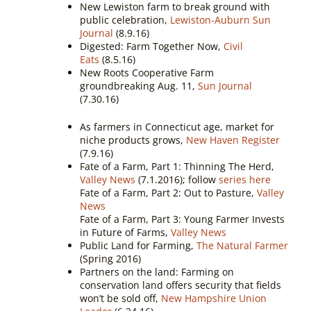
New Lewiston farm to break ground with
public celebration,
Lewiston-Auburn Sun
Journal
(8.9.16)
Digested: Farm Together Now,
Civil
Eats
(8.5.16)
New Roots Cooperative Farm
groundbreaking Aug. 11,
Sun Journal
(7.30.16)
As farmers in Connecticut age, market for
niche products grows,
New Haven Register
(7.9.16)
Fate of a Farm, Part 1: Thinning The Herd,
Valley News
(7.1.2016); follow
series here
Fate of a Farm, Part 2: Out to Pasture,
Valley
News
Fate of a Farm, Part 3: Young Farmer Invests
in Future of Farms,
Valley News
Public Land for Farming,
The Natural Farmer
(Spring 2016)
Partners on the land: Farming on
conservation land offers security that fields
won’t be sold off,
New Hampshire Union