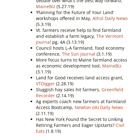
debate over what’s the best way forward,
MaineBiz
(5.27.19)
‘Planning for the Future of Your Land’
workshops offered in May,
Athol Daily News
(5.3.19)
Vt. farmers receive help to find farmland
and establish a farm legacy,
The Vermont
Journal
pg. 4A (3.13.19)
Council hosts L-A farmland, food economy
conference,
The Sun Journal
(3.1.19)
More focus turns to Maine farmland access
as economic development tool,
MaineBiz
(3.1.19)
Land for Good receives land access grant,
VTDigger
(2.28.19)
Sluggish hay sales hit farmers,
Greenfield
Recorder
(2.14.19)
Ag experts coach new farmers at Farmland
Access Bootcamp,
Newton (IA) Daily News
(2.11.19)
Has New York Found the Secret to Linking
Retiring Farmers and Eager Upstarts?
Civil
Eats
(1.8.19)