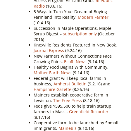
Access Program As ‘Land Grab’,
RI Public
Radio
(10.6.16)
5 Ways to Turn Your Dream of Buying
Farmland into Reality,
Modern Farmer
(10.4.16)
Succession in Maple Operations, Maple
Syrup Digest –
subscription only
(October
2016)
Knoxville Residents Featured in New Book,
Journal Express
(9.24.16)
New Farmers Without Connections Face
Growing Pains,
EcoRI News
(9.14.16)
Healthy Food Begins With Community,
Mother Earth News
(9.14.16)
Federal grant will keep local farms in
business,
Amherst Bulletin
(9.2.16) and
Hampshire Gazette
(8.26.16)
Mainers establish cooperative farm in
Lewiston,
The Free Press
(8.18.16)
Feds give $595,500 to help train startup
farmers in Mass.,
Greenfield Recorder
(8.17.16)
Cooperative farm to be launched by Somali
immigrants,
MaineBiz
(8.10.16)