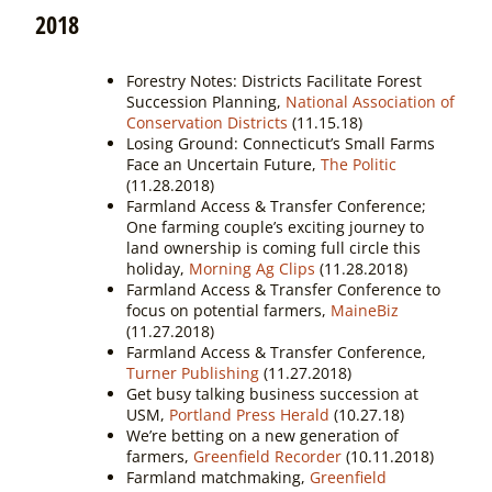
2018
Forestry Notes: Districts Facilitate Forest
Succession Planning,
National Association of
Conservation Districts
(11.15.18)
Losing Ground: Connecticut’s Small Farms
Face an Uncertain Future,
The Politic
(11.28.2018)
Farmland Access & Transfer Conference;
One farming couple’s exciting journey to
land ownership is coming full circle this
holiday,
Morning Ag Clips
(11.28.2018)
Farmland Access & Transfer Conference to
focus on potential farmers,
MaineBiz
(11.27.2018)
Farmland Access & Transfer Conference,
Turner Publishing
(11.27.2018)
Get busy talking business succession at
USM,
Portland Press Herald
(10.27.18)
We’re betting on a new generation of
farmers,
Greenfield Recorder
(10.11.2018)
Farmland matchmaking,
Greenfield