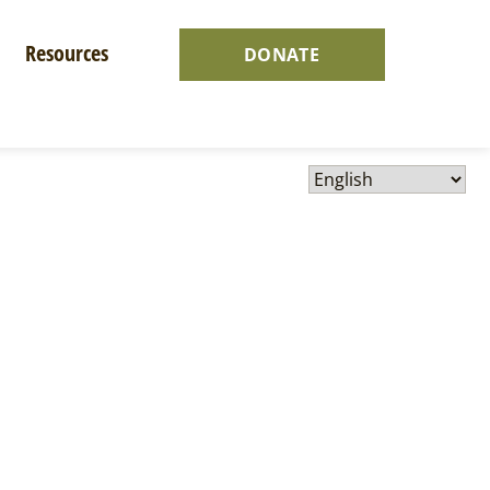
Resources
DONATE