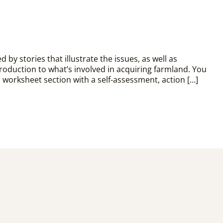
by stories that illustrate the issues, as well as
troduction to what’s involved in acquiring farmland. You
 a worksheet section with a self-assessment, action […]