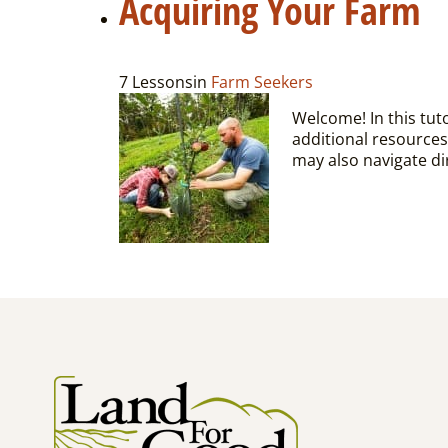
Acquiring Your Farm
7 Lessons
in
Farm Seekers
Welcome! In this tuto
additional resources
may also navigate dir