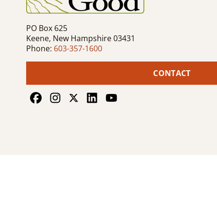
PO Box 625
Keene, New Hampshire 03431
Phone:
603-357-1600
CONTACT