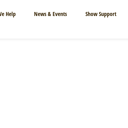
e Help
News & Events
Show Support