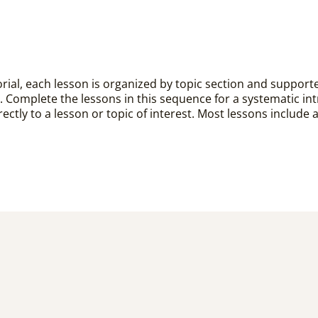
rial, each lesson is organized by topic section and supported 
. Complete the lessons in this sequence for a systematic in
ectly to a lesson or topic of interest. Most lessons include